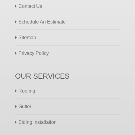
Contact Us
Schedule An Estimate
Sitemap
Privacy Policy
OUR SERVICES
Roofing
Gutter
Siding installation