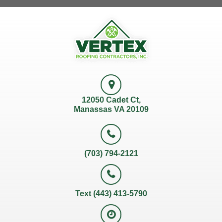
12050 Cadet Ct,
Manassas VA 20109
(703) 794-2121
Text (443) 413-5790