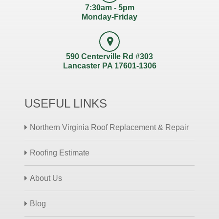
7:30am - 5pm
Monday-Friday
590 Centerville Rd #303
Lancaster PA 17601-1306
USEFUL LINKS
Northern Virginia Roof Replacement & Repair
Roofing Estimate
About Us
Blog