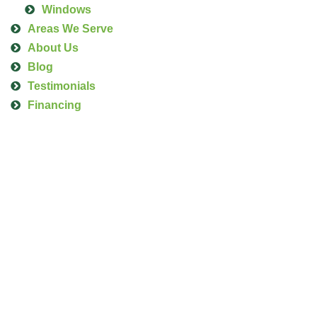
Windows
Areas We Serve
About Us
Blog
Testimonials
Financing