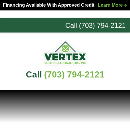
Skip
Skip
Financing Available With Approved Credit
Learn More
to
to
primary
main
Call (703) 794-2121
navigation
content
Northern
Virginia
Roofing
Experts
Call
(703) 794-2121