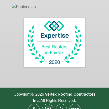
Copyright © 2026
Vertex Roofing
Contractors
Inc.
All Rights Reserved.