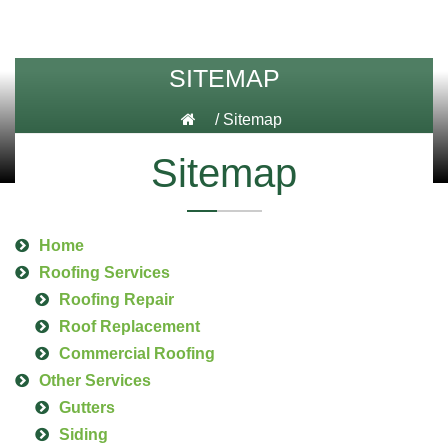
SITEMAP
/
Sitemap
Sitemap
Home
Roofing Services
Roofing Repair
Roof Replacement
Commercial Roofing
Other Services
Gutters
Siding