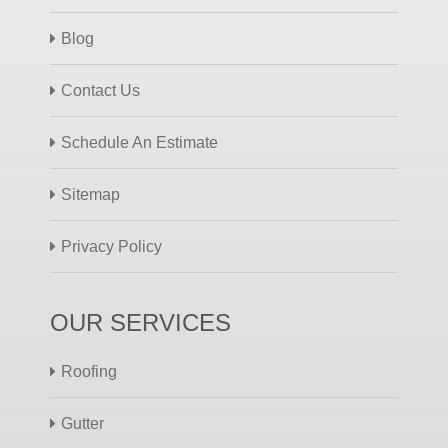
Blog
Contact Us
Schedule An Estimate
Sitemap
Privacy Policy
OUR SERVICES
Roofing
Gutter