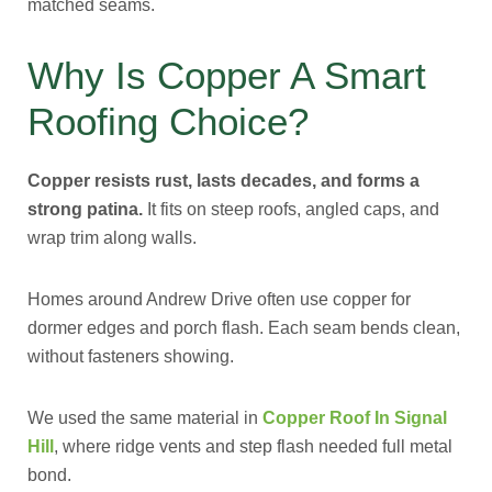
matched seams.
Why Is Copper A Smart
Roofing Choice?
Copper resists rust, lasts decades, and forms a
strong patina.
It fits on steep roofs, angled caps, and
wrap trim along walls.
Homes around Andrew Drive often use copper for
dormer edges and porch flash. Each seam bends clean,
without fasteners showing.
We used the same material in
Copper Roof In Signal
Hill
, where ridge vents and step flash needed full metal
bond.