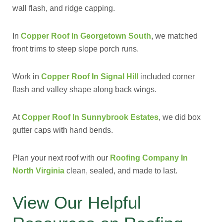
wall flash, and ridge capping.
In
Copper Roof In Georgetown South
, we matched
front trims to steep slope porch runs.
Work in
Copper Roof In Signal Hill
included corner
flash and valley shape along back wings.
At
Copper Roof In Sunnybrook Estates
, we did box
gutter caps with hand bends.
Plan your next roof with our
Roofing Company In
North Virginia
clean, sealed, and made to last.
View Our Helpful