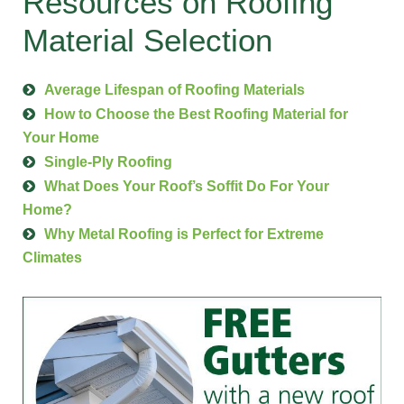
Resources on Roofing
Material Selection
Average Lifespan of Roofing Materials
How to Choose the Best Roofing Material for
Your Home
Single-Ply Roofing
What Does Your Roof’s Soffit Do For Your
Home?
Why Metal Roofing is Perfect for Extreme
Climates