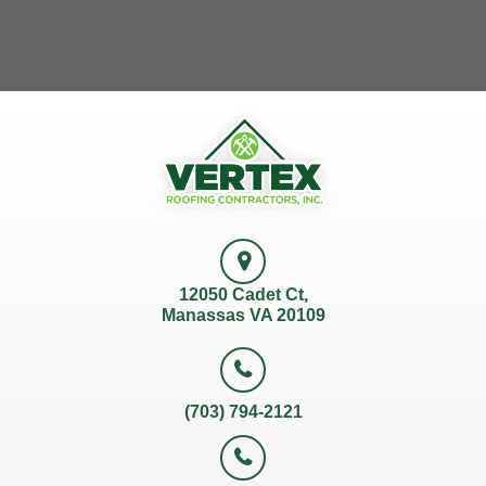
12050 Cadet Ct,
Manassas VA 20109
(703) 794-2121