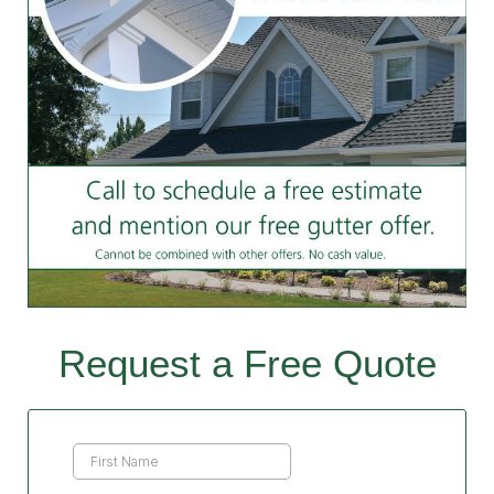
Request a Free Quote
Contact
Us