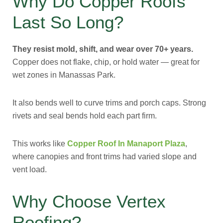
Why Do Copper Roofs
Last So Long?
They resist mold, shift, and wear over 70+ years.
Copper does not flake, chip, or hold water — great for
wet zones in Manassas Park.
It also bends well to curve trims and porch caps. Strong
rivets and seal bends hold each part firm.
This works like
Copper Roof In Manaport Plaza
,
where canopies and front trims had varied slope and
vent load.
Why Choose Vertex
Roofing?