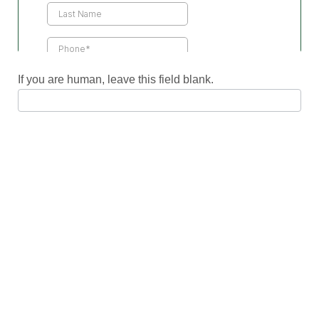
If you are human, leave this field blank.