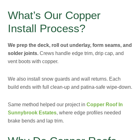
What’s Our Copper
Install Process?
We prep the deck, roll out underlay, form seams, and
solder joints.
Crews handle edge trim, drip cap, and
vent boots with copper.
We also install snow guards and wall returns. Each
build ends with full clean-up and patina-safe wipe-down.
Same method helped our project in
Copper Roof In
Sunnybrook Estates
, where edge profiles needed
brake bends and lap trim.