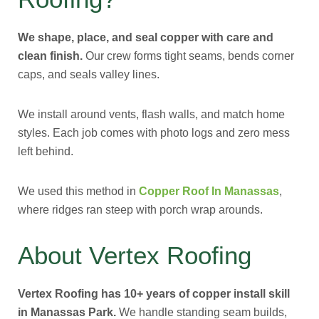
We shape, place, and seal copper with care and
clean finish.
Our crew forms tight seams, bends corner
caps, and seals valley lines.
We install around vents, flash walls, and match home
styles. Each job comes with photo logs and zero mess
left behind.
We used this method in
Copper Roof In Manassas
,
where ridges ran steep with porch wrap arounds.
About Vertex Roofing
Vertex Roofing has 10+ years of copper install skill
in Manassas Park.
We handle standing seam builds,