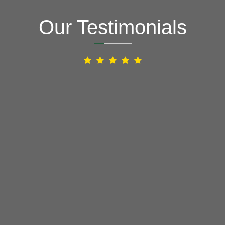
Our Testimonials