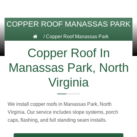
COPPER ROOF MANASSAS PARK
/
Copper Roof Manassas Park
Copper Roof In
Manassas Park, North
Virginia
We install copper roofs in Manassas Park, North
Virginia. Our service includes slope systems, porch
caps, flashing, and full standing seam installs.