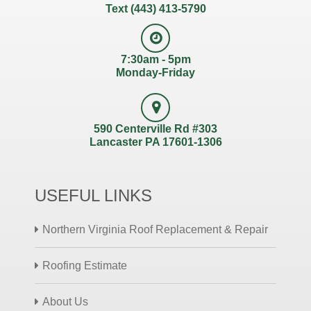
Text (443) 413-5790
7:30am - 5pm
Monday-Friday
590 Centerville Rd #303
Lancaster PA 17601-1306
USEFUL LINKS
Northern Virginia Roof Replacement & Repair
Roofing Estimate
About Us