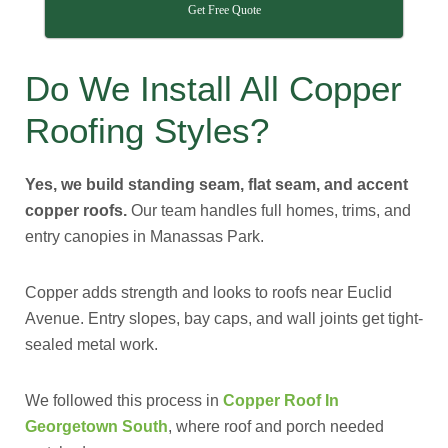
Get Free Quote
Do We Install All Copper
Roofing Styles?
Yes, we build standing seam, flat seam, and accent
copper roofs.
Our team handles full homes, trims, and
entry canopies in Manassas Park.
Copper adds strength and looks to roofs near Euclid
Avenue. Entry slopes, bay caps, and wall joints get tight-
sealed metal work.
We followed this process in
Copper Roof In
Georgetown South
, where roof and porch needed