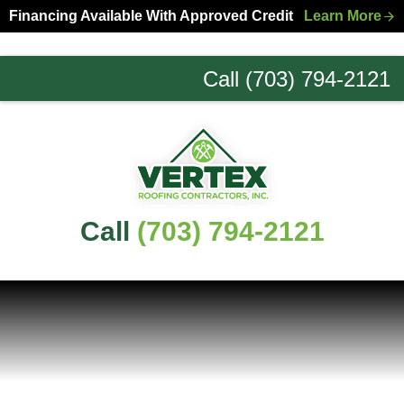
Skip
Skip
Financing Available With Approved Credit
Learn More
to
to
primary
main
Call (703) 794-2121
navigation
content
Northern
Virginia
Roofing
Experts
Call
(703) 794-2121