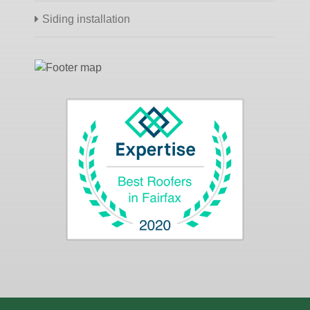
Siding installation