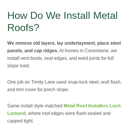
How Do We Install Metal
Roofs?
We remove old layers, lay underlayment, place steel
panels, and cap ridges.
At homes in Coverstone, we
install vent boots, seal edges, and weld joints for full
slope hold.
One job on Trinity Lane used snap-lock steel, wall flash,
and trim cover for porch slope.
Same install style matched
Metal Roof Installers Loch
Lomond
, where roof edges were flash-sealed and
capped tight.