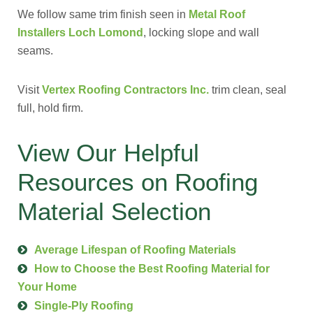
We follow same trim finish seen in
Metal Roof
Installers Loch Lomond
, locking slope and wall
seams.
Visit
Vertex Roofing Contractors Inc.
trim clean, seal
full, hold firm.
View Our Helpful
Resources on Roofing
Material Selection
Average Lifespan of Roofing Materials
How to Choose the Best Roofing Material for
Your Home
Single-Ply Roofing