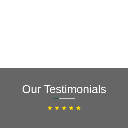
Our Testimonials