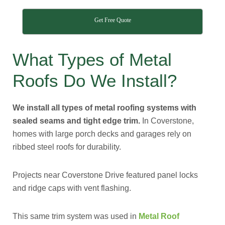
Get Free Quote
What Types of Metal
Roofs Do We Install?
We install all types of metal roofing systems with
sealed seams and tight edge trim.
In Coverstone,
homes with large porch decks and garages rely on
ribbed steel roofs for durability.
Projects near Coverstone Drive featured panel locks
and ridge caps with vent flashing.
This same trim system was used in
Metal Roof