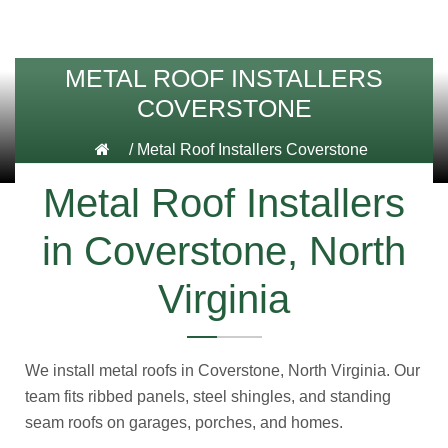
METAL ROOF INSTALLERS
COVERSTONE
/
Metal Roof Installers Coverstone
Metal Roof Installers
in Coverstone, North
Virginia
We install metal roofs in Coverstone, North Virginia. Our
team fits ribbed panels, steel shingles, and standing
seam roofs on garages, porches, and homes.