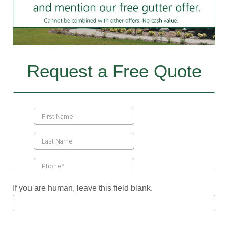
Request a Free Quote
Contact
Us
If you are human, leave this field blank.