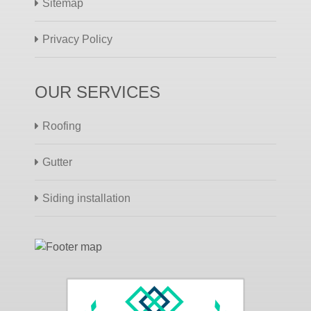
Sitemap
Privacy Policy
OUR SERVICES
Roofing
Gutter
Siding installation