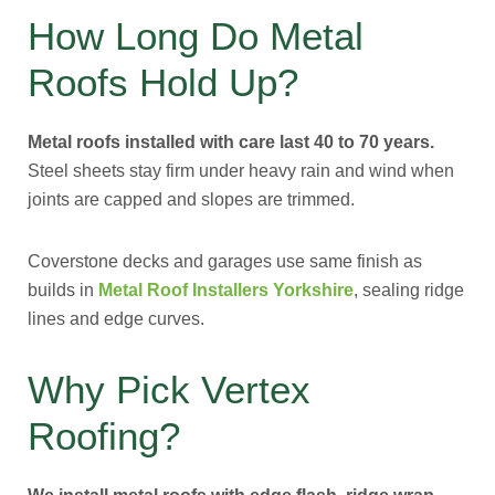
How Long Do Metal
Roofs Hold Up?
Metal roofs installed with care last 40 to 70 years.
Steel sheets stay firm under heavy rain and wind when
joints are capped and slopes are trimmed.
Coverstone decks and garages use same finish as
builds in
Metal Roof Installers Yorkshire
, sealing ridge
lines and edge curves.
Why Pick Vertex
Roofing?