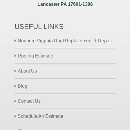
Lancaster PA 17601-1306
USEFUL LINKS
Northern Virginia Roof Replacement & Repair
Roofing Estimate
About Us
Blog
Contact Us
Schedule An Estimate