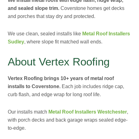
We install metal roofs with edge flash, ridge wrap,
and sealed slope trim.
Coverstone homes get decks
and porches that stay dry and protected.
We use clean, sealed installs like
Metal Roof Installers
Sudley
, where slope fit matched wall ends.
About Vertex Roofing
Vertex Roofing brings 10+ years of metal roof
installs to Coverstone.
Each job includes ridge cap,
curb flash, and edge wrap for long roof life.
Our installs match
Metal Roof Installers Westchester
,
with porch decks and back garage wraps sealed edge-
to-edge.