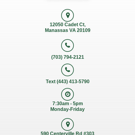
12050 Cadet Ct,
Manassas VA 20109
(703) 794-2121
Text (443) 413-5790
7:30am - 5pm
Monday-Friday
590 Centerville Rd #303