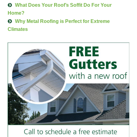
What Does Your Roof’s Soffit Do For Your
Home?
Why Metal Roofing is Perfect for Extreme
Climates