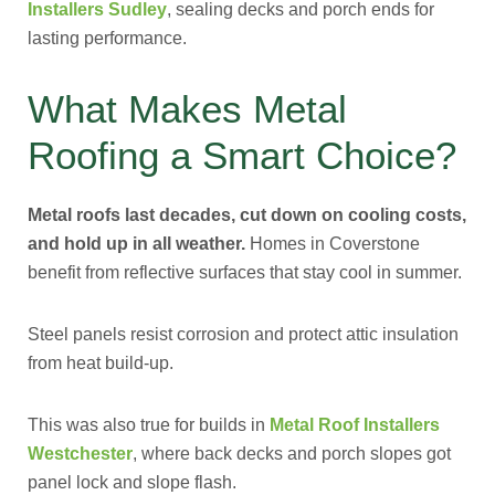
Installers Sudley
, sealing decks and porch ends for
lasting performance.
What Makes Metal
Roofing a Smart Choice?
Metal roofs last decades, cut down on cooling costs,
and hold up in all weather.
Homes in Coverstone
benefit from reflective surfaces that stay cool in summer.
Steel panels resist corrosion and protect attic insulation
from heat build-up.
This was also true for builds in
Metal Roof Installers
Westchester
, where back decks and porch slopes got
panel lock and slope flash.