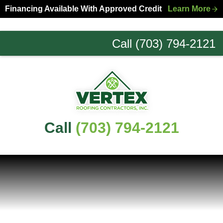
Skip
Skip
Financing Available With Approved Credit
Learn More
to
to
primary
main
Call (703) 794-2121
navigation
content
Northern
Virginia
Roofing
Experts
Call
(703) 794-2121