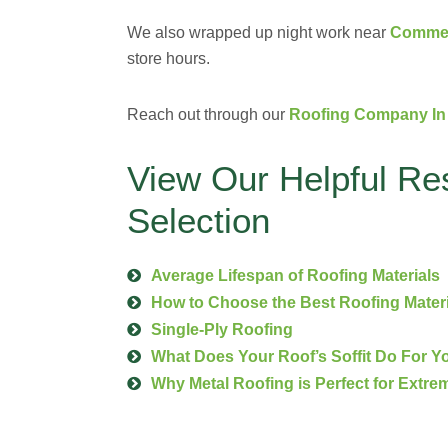
We also wrapped up night work near
Commerc
store hours.
Reach out through our
Roofing Company In 
View Our Helpful Re
Selection
Average Lifespan of Roofing Materials
How to Choose the Best Roofing Mater
Single-Ply Roofing
What Does Your Roof’s Soffit Do For 
Why Metal Roofing is Perfect for Extre