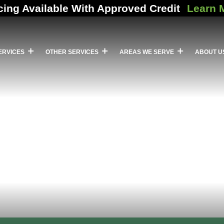
cing Available With Approved Credit
Learn 
ERVICES
OTHER SERVICES
AREAS WE SERVE
ABOUT U