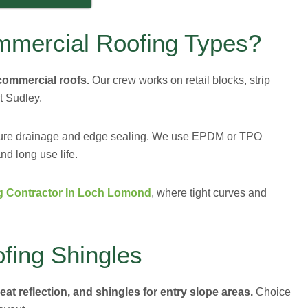
mmercial Roofing Types?
 commercial roofs.
Our crew works on retail blocks, strip
t Sudley.
cure drainage and edge sealing. We use EPDM or TPO
nd long use life.
g Contractor In Loch Lomond
, where tight curves and
fing Shingles
at reflection, and shingles for entry slope areas.
Choice