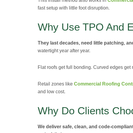
This install method also works in
Commercial
fast setup with little foot disruption.
Why Use TPO And E
They last decades, need little patching, a
watertight year after year.
Flat roofs get full bonding. Curved edges ge
Retail zones like
Commercial Roofing Contr
and low cost.
Why Do Clients Cho
We deliver safe, clean, and code-compliant