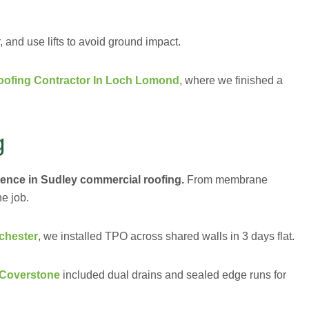
and use lifts to avoid ground impact.
ofing Contractor In Loch Lomond
, where we finished a
g
ience in Sudley commercial roofing.
From membrane
he job.
chester
, we installed TPO across shared walls in 3 days flat.
 Coverstone
included dual drains and sealed edge runs for