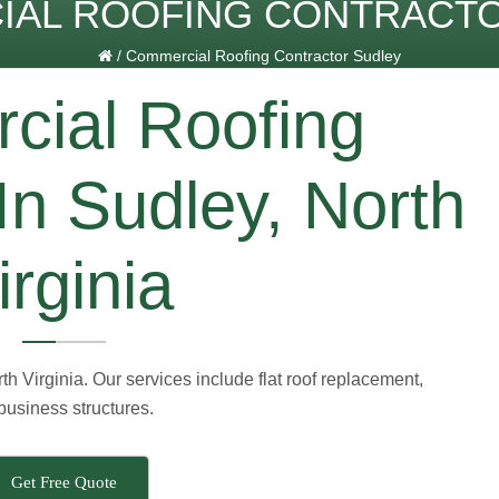
AL ROOFING CONTRACT
/
Commercial Roofing Contractor Sudley
ial Roofing
In Sudley, North
irginia
h Virginia. Our services include flat roof replacement,
 business structures.
Get Free Quote