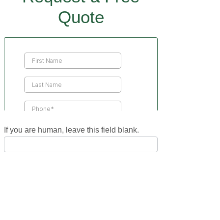
Quote
Contact
Us
If you are human, leave this field blank.