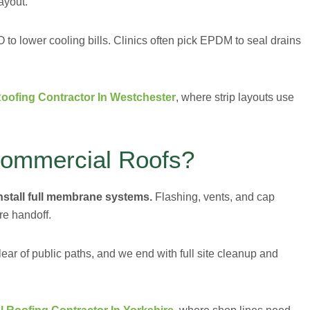
ayout.
o lower cooling bills. Clinics often pick EPDM to seal drains
oofing Contractor In Westchester
, where strip layouts use
Commercial Roofs?
install full membrane systems.
Flashing, vents, and cap
re handoff.
ear of public paths, and we end with full site cleanup and