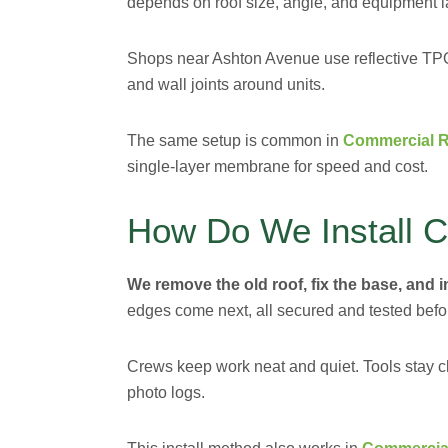
depends on roof size, angle, and equipment l
Shops near Ashton Avenue use reflective TPO t
and wall joints around units.
The same setup is common in
Commercial R
single-layer membrane for speed and cost.
How Do We Install 
We remove the old roof, fix the base, and 
edges come next, all secured and tested befo
Crews keep work neat and quiet. Tools stay cl
photo logs.