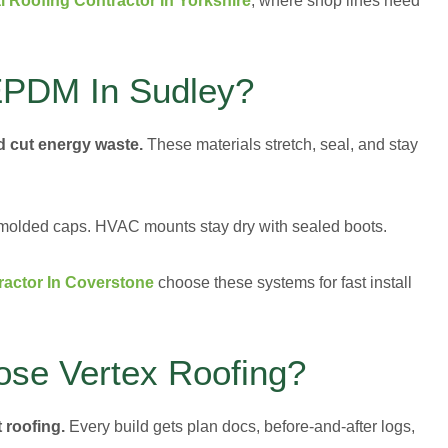
 Roofing Contractor In Yorkshire
, where shop lines need
PDM In Sudley?
nd cut energy waste.
These materials stretch, seal, and stay
t molded caps. HVAC mounts stay dry with sealed boots.
actor In Coverstone
choose these systems for fast install
ose Vertex Roofing?
 roofing.
Every build gets plan docs, before-and-after logs,