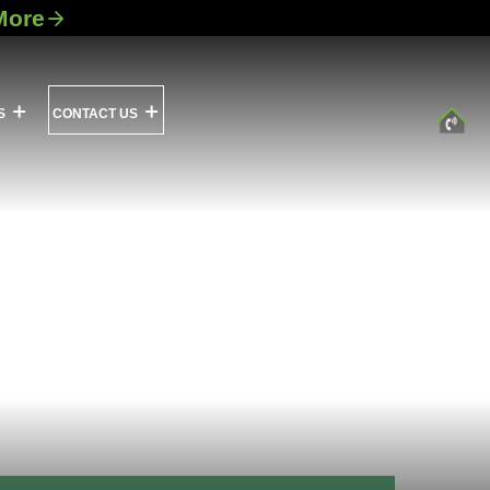
More
S
CONTACT US