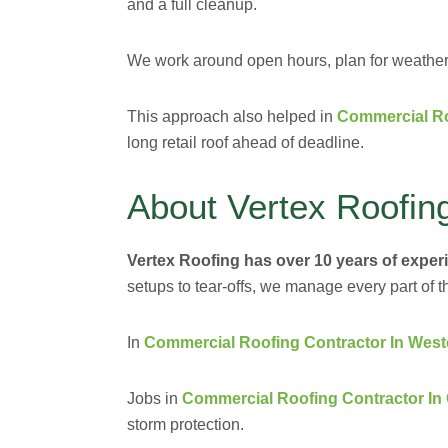
and a full cleanup.
We work around open hours, plan for weather, 
This approach also helped in
Commercial Ro
long retail roof ahead of deadline.
About Vertex Roofin
Vertex Roofing has over 10 years of exper
setups to tear-offs, we manage every part of t
In
Commercial Roofing Contractor In West
Jobs in
Commercial Roofing Contractor In
storm protection.