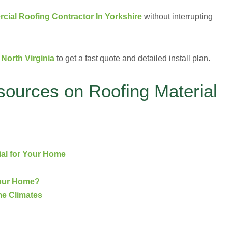
ial Roofing Contractor In Yorkshire
without interrupting
North Virginia
to get a fast quote and detailed install plan.
sources on Roofing Material
ial for Your Home
Your Home?
me Climates