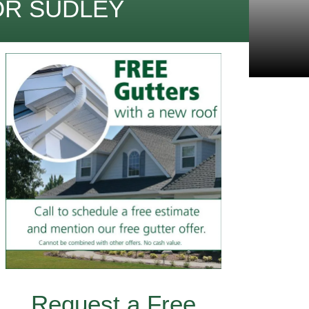
OR SUDLEY
Request a Free