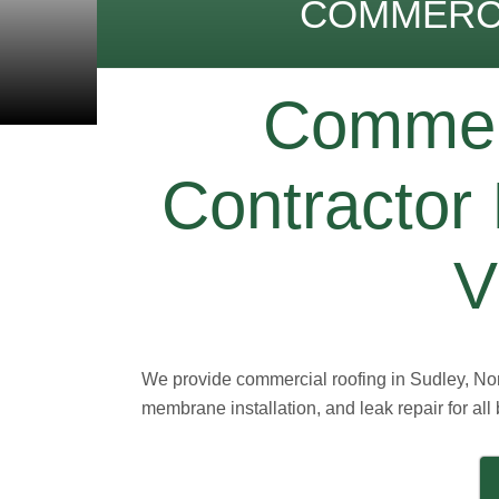
COMMERCI
Commerc
Contractor 
V
We provide commercial roofing in Sudley, Nort
membrane installation, and leak repair for all