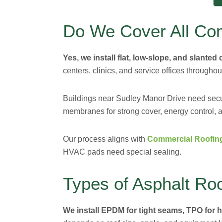
Do We Cover All Co
Yes, we install flat, low-slope, and slanted
centers, clinics, and service offices throughou
Buildings near Sudley Manor Drive need se
membranes for strong cover, energy control, a
Our process aligns with
Commercial Roofin
HVAC pads need special sealing.
Types of Asphalt Roo
We install EPDM for tight seams, TPO for he