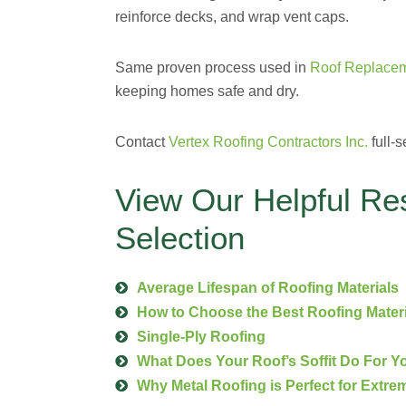
reinforce decks, and wrap vent caps.
Same proven process used in
Roof Replacem
keeping homes safe and dry.
Contact
Vertex Roofing Contractors Inc.
full-s
View Our Helpful Re
Selection
Average Lifespan of Roofing Materials
How to Choose the Best Roofing Mater
Single-Ply Roofing
What Does Your Roof’s Soffit Do For 
Why Metal Roofing is Perfect for Extre