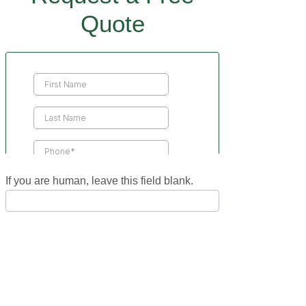
Quote
Contact
Us
If you are human, leave this field blank.