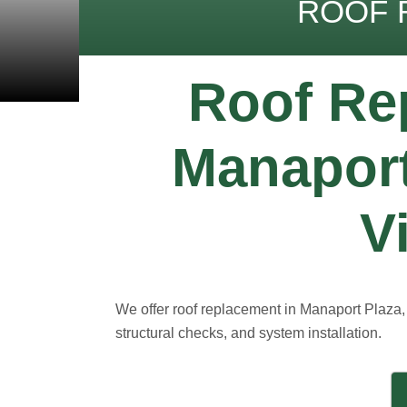
ROOF 
Roof Re
Manaport
V
We offer roof replacement in Manaport Plaza, 
structural checks, and system installation.