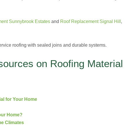
ent Sunnybrook Estates
and
Roof Replacement Signal Hill
,
ervice roofing with sealed joins and durable systems.
sources on Roofing Material
ial for Your Home
Your Home?
me Climates