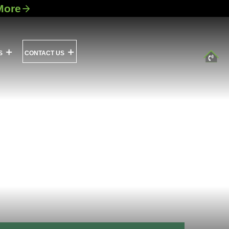
More
S
CONTACT US