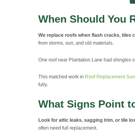
When Should You R
We replace roofs when flash cracks, tiles cu
from storms, sun, and old materials.
One roof near Plantation Lane had shingles s
This matched work in
Roof Replacement Sun
fully.
What Signs Point t
Look for attic leaks, sagging trim, or tile lo
often need full replacement.