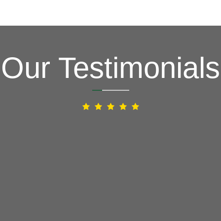
Our Testimonials