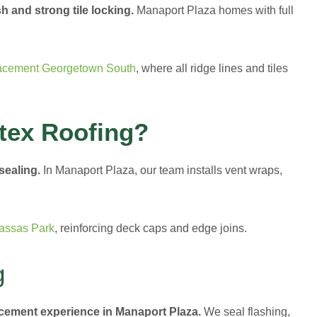
h and strong tile locking.
Manaport Plaza homes with full
acement Georgetown South
, where all ridge lines and tiles
tex Roofing?
 sealing.
In Manaport Plaza, our team installs vent wraps,
assas Park
, reinforcing deck caps and edge joins.
g
acement experience in Manaport Plaza.
We seal flashing,