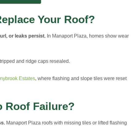
eplace Your Roof?
rl, or leaks persist.
In Manaport Plaza, homes show wear
tripped and ridge caps resealed.
nybrook Estates
, where flashing and slope tiles were reset
o Roof Failure?
ss.
Manaport Plaza roofs with missing tiles or lifted flashing