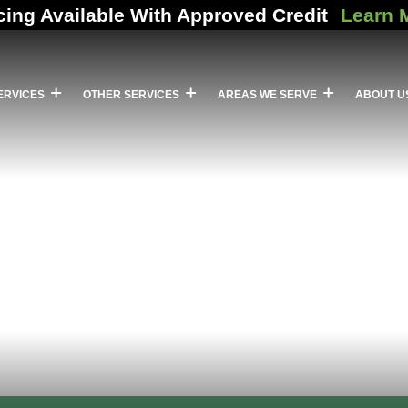
cing Available With Approved Credit
Learn 
ERVICES
OTHER SERVICES
AREAS WE SERVE
ABOUT U