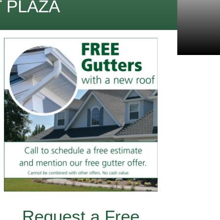
 PLAZA
Request a Free