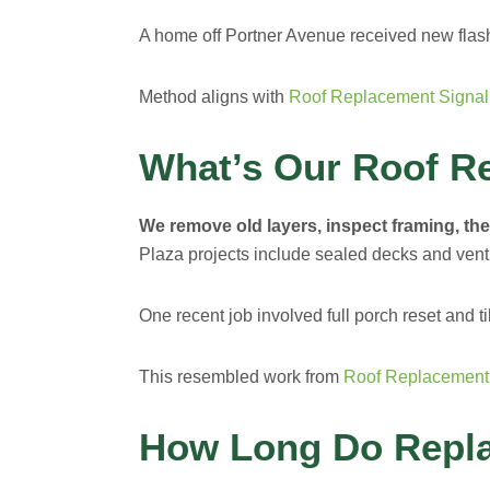
A home off Portner Avenue received new flash
Method aligns with
Roof Replacement Signal 
What’s Our Roof R
We remove old layers, inspect framing, then
Plaza projects include sealed decks and vent
One recent job involved full porch reset and ti
This resembled work from
Roof Replacemen
How Long Do Repl