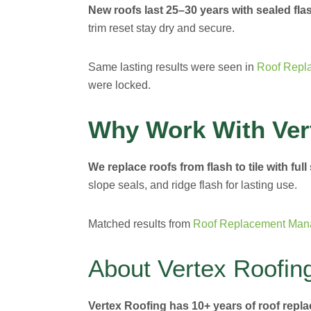
New roofs last 25–30 years with sealed flas
trim reset stay dry and secure.
Same lasting results were seen in
Roof Repl
were locked.
Why Work With Ver
We replace roofs from flash to tile with full
slope seals, and ridge flash for lasting use.
Matched results from
Roof Replacement Man
About Vertex Roofin
Vertex Roofing has 10+ years of roof repl