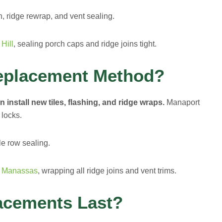
, ridge rewrap, and vent sealing.
Hill
, sealing porch caps and ridge joins tight.
eplacement Method?
 install new tiles, flashing, and ridge wraps.
Manaport
 locks.
le row sealing.
t Manassas
, wrapping all ridge joins and vent trims.
acements Last?