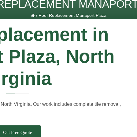
REPLACEMENT MANAPORT
/
Roof Replacement Manaport Plaza
placement in
 Plaza, North
irginia
North Virginia. Our work includes complete tile removal,
Get Free Quote