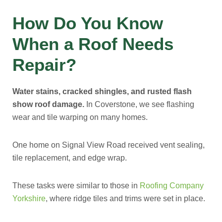
How Do You Know
When a Roof Needs
Repair?
Water stains, cracked shingles, and rusted flash
show roof damage.
In Coverstone, we see flashing
wear and tile warping on many homes.
One home on Signal View Road received vent sealing,
tile replacement, and edge wrap.
These tasks were similar to those in
Roofing Company
Yorkshire
, where ridge tiles and trims were set in place.