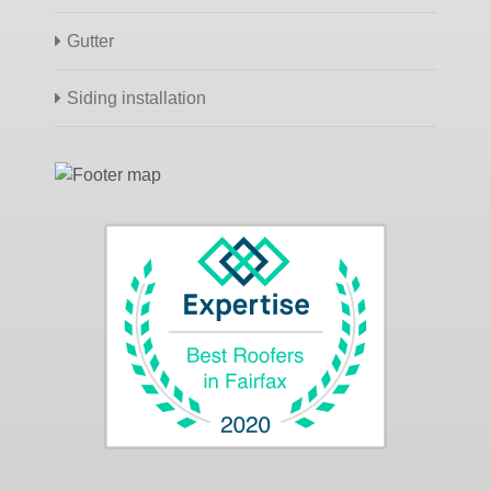
Gutter
Siding installation