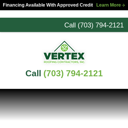
Skip
Skip
Financing Available With Approved Credit
Learn More
to
to
primary
main
Call (703) 794-2121
navigation
content
Northern
Virginia
Roofing
Experts
Call
(703) 794-2121