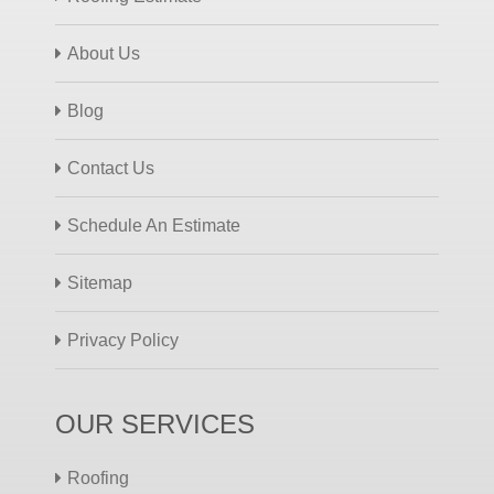
About Us
Blog
Contact Us
Schedule An Estimate
Sitemap
Privacy Policy
OUR SERVICES
Roofing