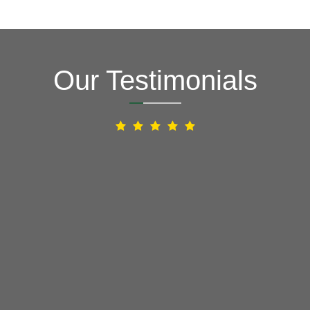
Our Testimonials