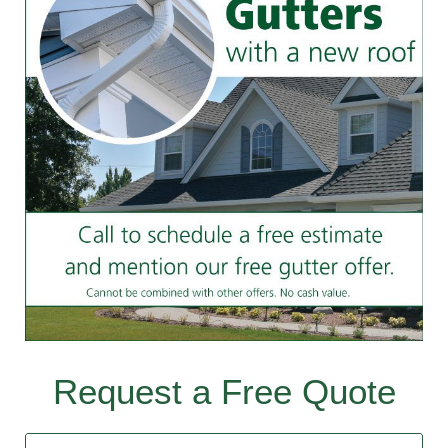
Request a Free Quote
Contact