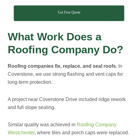
Get Free Quote
What Work Does a
Roofing Company Do?
Roofing companies fix, replace, and seal roofs.
In
Coverstone, we use strong flashing and vent caps for
long-term protection.
A project near Coverstone Drive included ridge rework
and full slope sealing.
Similar quality was achieved in
Roofing Company
Westchester
, where tiles and porch caps were replaced.