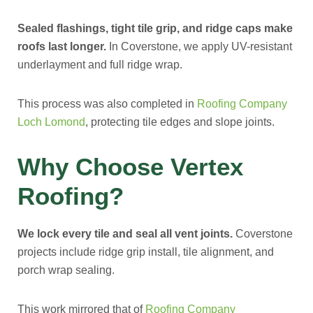
Sealed flashings, tight tile grip, and ridge caps make
roofs last longer.
In Coverstone, we apply UV-resistant
underlayment and full ridge wrap.
This process was also completed in
Roofing Company
Loch Lomond
, protecting tile edges and slope joints.
Why Choose Vertex
Roofing?
We lock every tile and seal all vent joints.
Coverstone
projects include ridge grip install, tile alignment, and
porch wrap sealing.
This work mirrored that of
Roofing Company