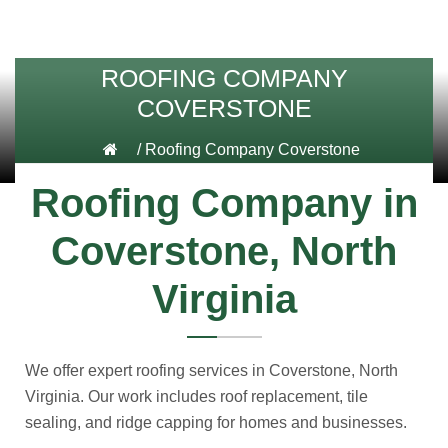
ROOFING COMPANY
COVERSTONE
/
Roofing Company Coverstone
Roofing Company in
Coverstone, North
Virginia
We offer expert roofing services in Coverstone, North
Virginia. Our work includes roof replacement, tile
sealing, and ridge capping for homes and businesses.