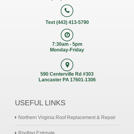
Text (443) 413-5790
7:30am - 5pm
Monday-Friday
590 Centerville Rd #303
Lancaster PA 17601-1306
USEFUL LINKS
Northern Virginia Roof Replacement & Repair
Roofing Estimate