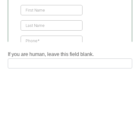
Us
If you are human, leave this field blank.