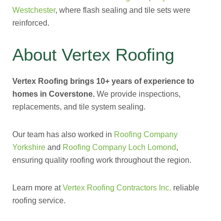
Westchester
, where flash sealing and tile sets were
reinforced.
About Vertex Roofing
Vertex Roofing brings 10+ years of experience to
homes in Coverstone.
We provide inspections,
replacements, and tile system sealing.
Our team has also worked in
Roofing Company
Yorkshire
and
Roofing Company Loch Lomond
,
ensuring quality roofing work throughout the region.
Learn more at
Vertex Roofing Contractors Inc.
reliable
roofing service.