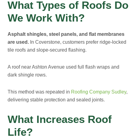
What Types of Roofs Do
We Work With?
Asphalt shingles, steel panels, and flat membranes
are used.
In Coverstone, customers prefer ridge-locked
tile roofs and slope-secured flashing.
A roof near Ashton Avenue used full flash wraps and
dark shingle rows.
This method was repeated in
Roofing Company Sudley
,
delivering stable protection and sealed joints.
What Increases Roof
Life?