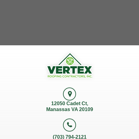
12050 Cadet Ct,
Manassas VA 20109
(703) 794-2121