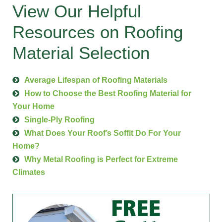
View Our Helpful
Resources on Roofing
Material Selection
Average Lifespan of Roofing Materials
How to Choose the Best Roofing Material for
Your Home
Single-Ply Roofing
What Does Your Roof’s Soffit Do For Your
Home?
Why Metal Roofing is Perfect for Extreme
Climates