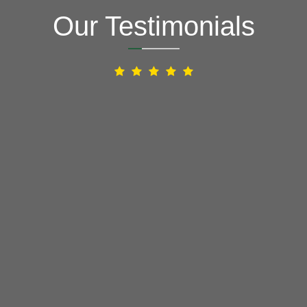
Our Testimonials