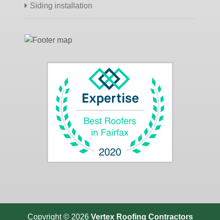
Siding installation
Copyright © 2026
Vertex Roofing
Contractors