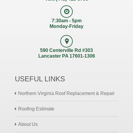
7:30am - 5pm
Monday-Friday
590 Centerville Rd #303
Lancaster PA 17601-1306
USEFUL LINKS
Northern Virginia Roof Replacement & Repair
Roofing Estimate
About Us