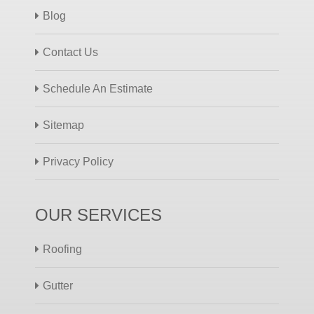
Blog
Contact Us
Schedule An Estimate
Sitemap
Privacy Policy
OUR SERVICES
Roofing
Gutter