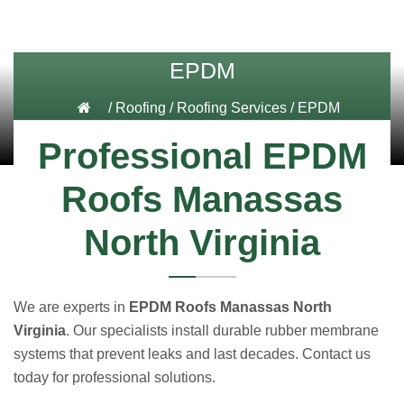
EPDM
/
Roofing
/
Roofing Services
/
EPDM
Professional EPDM
Roofs Manassas
North Virginia
We are experts in
EPDM Roofs Manassas North
Virginia
. Our specialists install durable rubber membrane
systems that prevent leaks and last decades. Contact us
today for professional solutions.