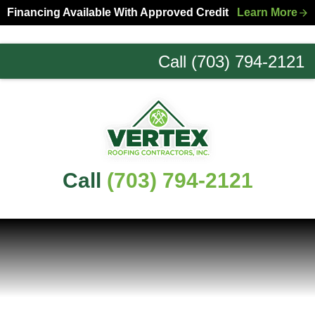
Skip
Skip
Financing Available With Approved Credit
Learn More
to
to
primary
main
Call (703) 794-2121
navigation
content
Northern
Virginia
Roofing
Experts
Call
(703) 794-2121