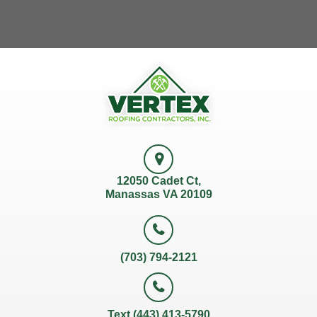
12050 Cadet Ct,
Manassas VA 20109
(703) 794-2121
Text (443) 413-5790