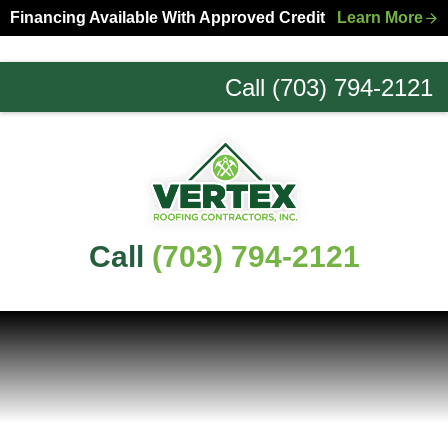
Skip
Skip
Financing Available With Approved Credit
Learn More
to
to
primary
main
Call (703) 794-2121
navigation
content
Northern
Virginia
Roofing
Experts
Call
(703) 794-2121