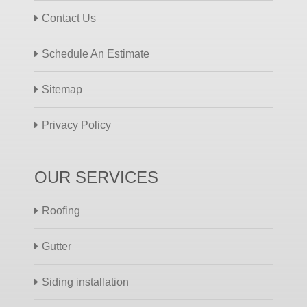
Contact Us
Schedule An Estimate
Sitemap
Privacy Policy
OUR SERVICES
Roofing
Gutter
Siding installation