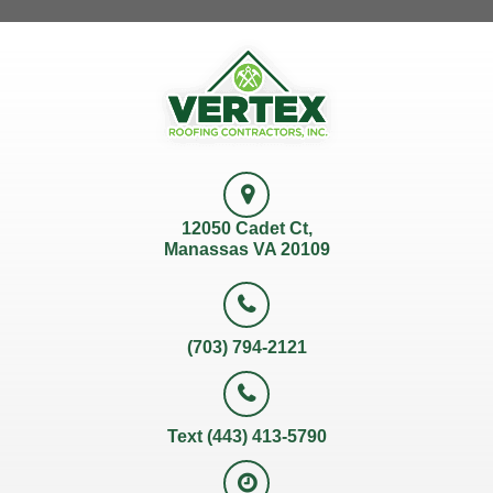
12050 Cadet Ct,
Manassas VA 20109
(703) 794-2121
Text (443) 413-5790