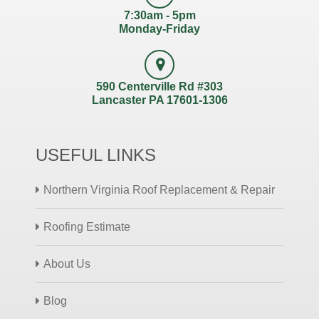
7:30am - 5pm
Monday-Friday
590 Centerville Rd #303
Lancaster PA 17601-1306
USEFUL LINKS
Northern Virginia Roof Replacement & Repair
Roofing Estimate
About Us
Blog