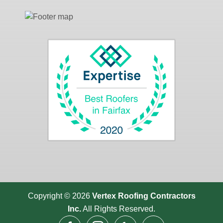
Copyright © 2026
Vertex Roofing
Contractors
Inc.
All Rights Reserved.