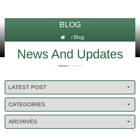
BLOG
/
Blog
News And Updates