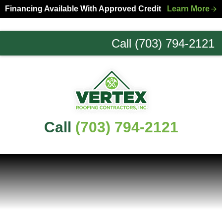
Skip
Skip
Financing Available With Approved Credit
Learn More
to
to
primary
main
Call (703) 794-2121
navigation
content
Northern
Virginia
Roofing
Experts
Call
(703) 794-2121