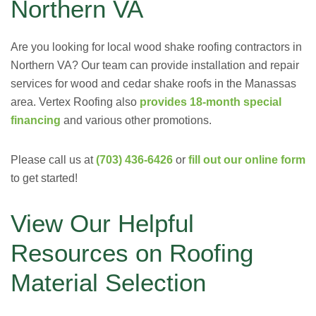
Northern VA
Are you looking for local wood shake roofing contractors in
Northern VA? Our team can provide installation and repair
services for wood and cedar shake roofs in the Manassas
area. Vertex Roofing also
provides 18-month special
financing
and various other promotions.
Please call us at
(703) 436-6426
or
fill out our online form
to get started!
View Our Helpful
Resources on Roofing
Material Selection