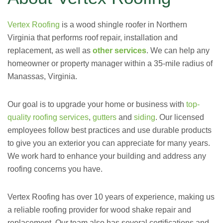
Vertex Roofing
is a wood shingle roofer in Northern
Virginia that performs roof repair
, installation and
replacement,
as well as
other services
.
We can help any
homeowner or property manager within a 35-mile radius of
Manassas, Virginia.
Our goal is to upgrade your home or business with
top-
quality roofing services
,
gutters
and
siding
.
Our licensed
employees follow best practices and use durable products
to give you an exterior you can appreciate for many years.
We work hard to enhance your building and address any
roofing concerns you have.
Vertex Roofing has over 10 years of experience, making us
a reliable roofing provider for wood shake repair and
replacement. Our team also has several certifications and