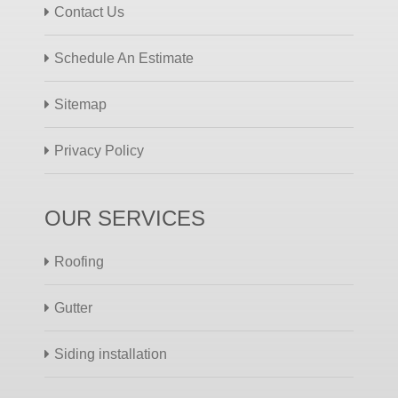
Contact Us
Schedule An Estimate
Sitemap
Privacy Policy
OUR SERVICES
Roofing
Gutter
Siding installation