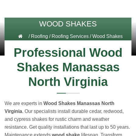
WOOD SHAKES
/
Roofing
/
Roofing Services
/
Wood Shakes
Professional Wood
Shakes Manassas
North Virginia
We are experts in
Wood Shakes Manassas North
Virginia
. Our specialists install durable cedar, redwood,
and cypress shakes for rustic charm and weather
resistance. Get quality installations that last up to 50 years.
Maintenance extends
wood shake
lifespan. Transform