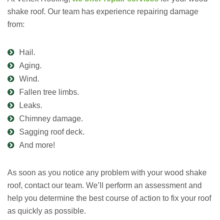
shake roof. Our team has experience repairing damage
from:
Hail.
Aging.
Wind.
Fallen tree limbs.
Leaks.
Chimney damage.
Sagging roof deck.
And more!
As soon as you notice any problem with your wood shake
roof, contact our team. We’ll perform an assessment and
help you determine the best course of action to fix your roof
as quickly as possible.