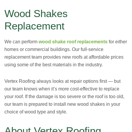
Wood Shakes
Replacement
We can perform
wood shake roof replacements
for either
homes or commercial buildings. Our full-service
replacement team provides new roofs at affordable prices
using some of the best materials in the industry.
Vertex Roofing always looks at repair options first — but
our team knows when it’s more cost-effective to replace
your roof. If the damage is too severe or the roof is too old,
our team is prepared to install new wood shakes in your
choice of wood type and style.
About Vertex Roofing