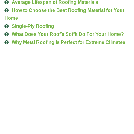
Average Lifespan of Roofing Materials
How to Choose the Best Roofing Material for Your
Home
Single-Ply Roofing
What Does Your Roof’s Soffit Do For Your Home?
Why Metal Roofing is Perfect for Extreme Climates