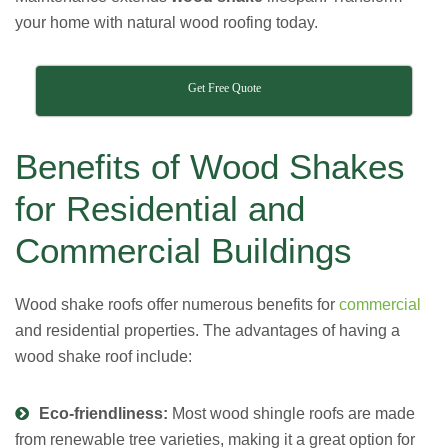
your home with natural wood roofing today.
Get Free Quote
Benefits of Wood Shakes
for Residential and
Commercial Buildings
Wood shake roofs
offer numerous benefits for
commercial
and residential properties
. The advantages of having a
wood shake roof include:
Eco-friendliness:
Most wood shingle roofs are made
from renewable tree varieties, making it a great option for