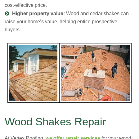
cost-effective price.
Higher property value:
Wood and cedar shakes can
raise your home’s value, helping entice prospective
buyers.
Wood Shakes Repair
At Vertex Roofing,
we offer repair services
for your wood