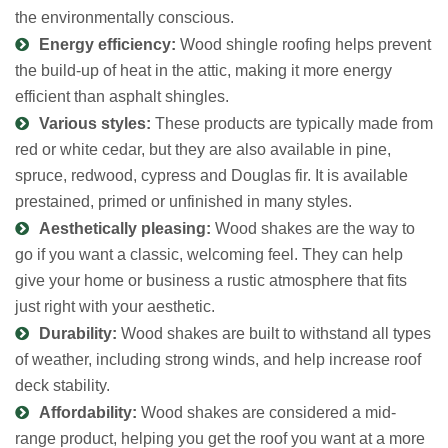
the environmentally conscious.
Energy efficiency:
Wood shingle roofing helps prevent
the build-up of heat in the attic, making it more energy
efficient than asphalt shingles.
Various styles:
These products are typically made from
red or white cedar, but they are also available in pine,
spruce, redwood, cypress and Douglas fir. It is available
prestained, primed or unfinished in many styles.
Aesthetically pleasing:
Wood shakes are the way to
go if you want a classic, welcoming feel. They can help
give your home or business a rustic atmosphere that fits
just right with your aesthetic.
Durability:
Wood shakes are built to withstand all types
of weather, including strong winds, and help increase roof
deck stability.
Affordability:
Wood shakes are considered a mid-
range product, helping you get the roof you want at a more