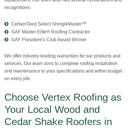
recognitions:
CertainTeed Select ShingleMaster™
GAF Master Elite® Roofing Contractor
GAF President’s Club Award Winner
We offer industry-leading warranties for our products and
services. Our team aims to complete roofing installation
and maintenance to your specifications and within budget
on every job.
Choose Vertex Roofing as
Your Local Wood and
Cedar Shake Roofers in