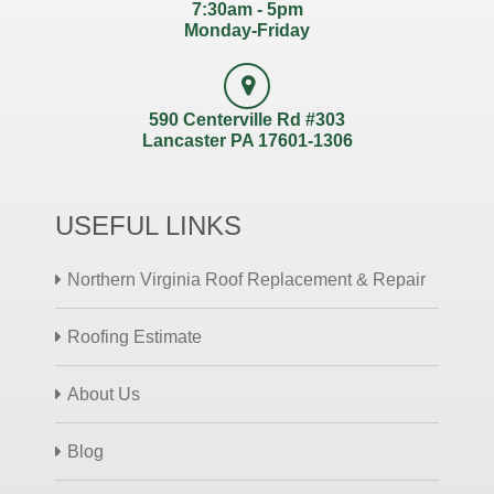
7:30am - 5pm
Monday-Friday
590 Centerville Rd #303
Lancaster PA 17601-1306
USEFUL LINKS
Northern Virginia Roof Replacement & Repair
Roofing Estimate
About Us
Blog