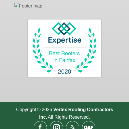
Copyright © 2026
Vertex Roofing
Contractors
Inc.
All Rights Reserved.