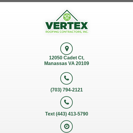
12050 Cadet Ct,
Manassas VA 20109
(703) 794-2121
Text (443) 413-5790