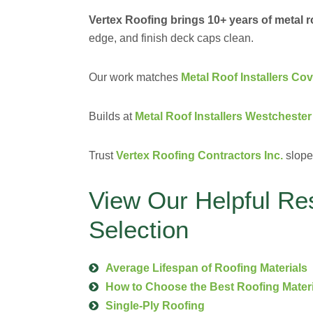
Vertex Roofing brings 10+ years of metal 
edge, and finish deck caps clean.
Our work matches
Metal Roof Installers Co
Builds at
Metal Roof Installers Westchester
Trust
Vertex Roofing Contractors Inc.
slope 
View Our Helpful Re
Selection
Average Lifespan of Roofing Materials
How to Choose the Best Roofing Mater
Single-Ply Roofing