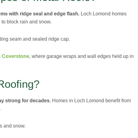
ems with ridge seal and edge flash.
Loch Lomond homes
 to block rain and snow.
nding seam and sealed ridge cap.
rs Coverstone
, where garage wraps and wall edges held up in
Roofing?
tay strong for decades.
Homes in Loch Lomond benefit from
.
ms and snow.