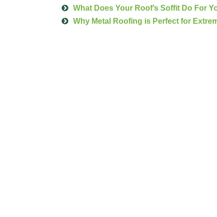
What Does Your Roof’s Soffit Do For 
Why Metal Roofing is Perfect for Extre