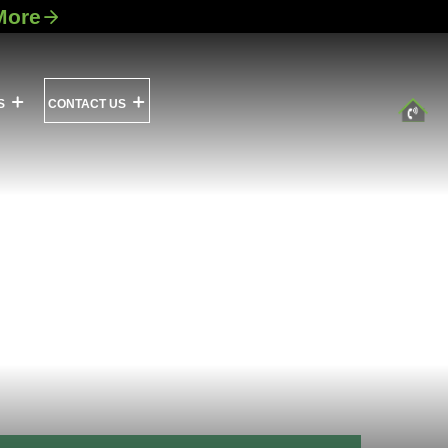
More
S
CONTACT US