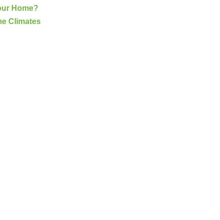
Your Home?
me Climates
G
(703) 794-2121
complete this online form to learn more ab
and other special promotions throughout th
at a reasonable price. We also offer specia
and stress. Our goal is to be your roofing 
Fixing issues before they become bigger p
Your Local Northe