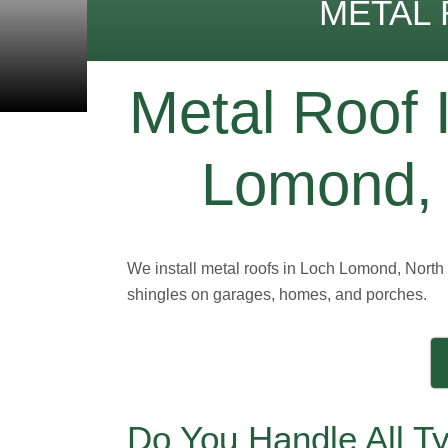
METAL 
Metal Roof I
Lomond, 
We install metal roofs in Loch Lomond, North 
shingles on garages, homes, and porches.
Do You Handle All T