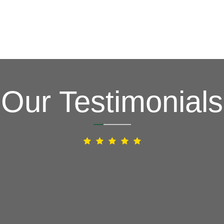
Our Testimonials