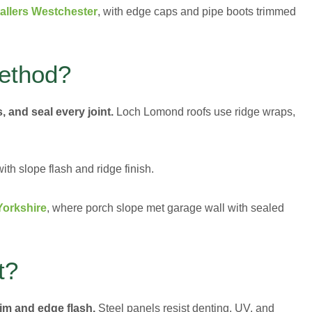
tallers Westchester
, with edge caps and pipe boots trimmed
Method?
, and seal every joint.
Loch Lomond roofs use ridge wraps,
h slope flash and ridge finish.
Yorkshire
, where porch slope met garage wall with sealed
t?
rim and edge flash.
Steel panels resist denting, UV, and