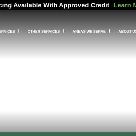
cing Available With Approved Credit
Learn 
ERVICES
OTHER SERVICES
AREAS WE SERVE
ABOUT U