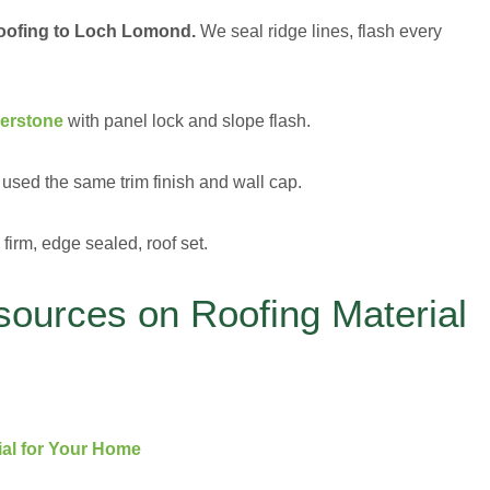
roofing to Loch Lomond.
We seal ridge lines, flash every
verstone
with panel lock and slope flash.
used the same trim finish and wall cap.
firm, edge sealed, roof set.
sources on Roofing Material
ial for Your Home