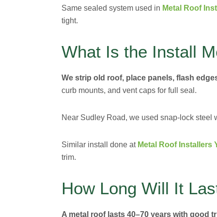
Same sealed system used in
Metal Roof Ins
tight.
What Is the Install 
We strip old roof, place panels, flash edges
curb mounts, and vent caps for full seal.
Near Sudley Road, we used snap-lock steel wit
Similar install done at
Metal Roof Installers 
trim.
How Long Will It Las
A metal roof lasts 40–70 years with good t