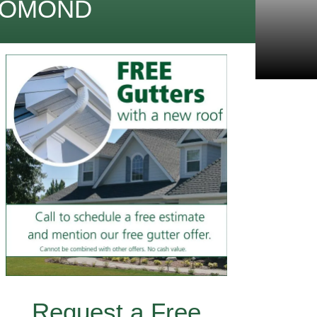
 LOMOND
Request a Free