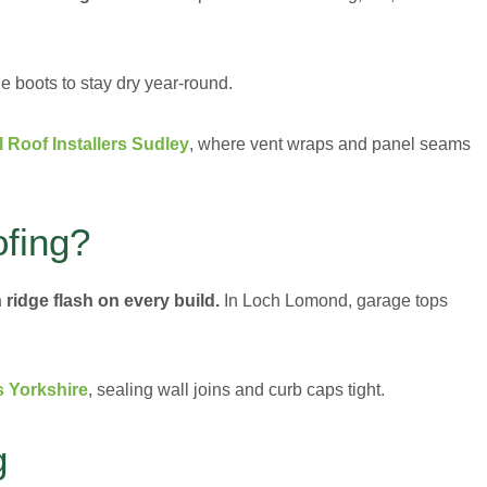
 boots to stay dry year-round.
l Roof Installers Sudley
, where vent wraps and panel seams
fing?
 ridge flash on every build.
In Loch Lomond, garage tops
s Yorkshire
, sealing wall joins and curb caps tight.
g