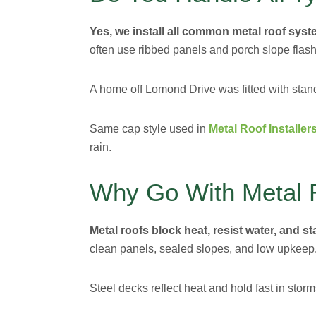
Yes, we install all common metal roof syst
often use ribbed panels and porch slope flash
A home off Lomond Drive was fitted with sta
Same cap style used in
Metal Roof Installe
rain.
Why Go With Metal 
Metal roofs block heat, resist water, and s
clean panels, sealed slopes, and low upkeep
Steel decks reflect heat and hold fast in stor