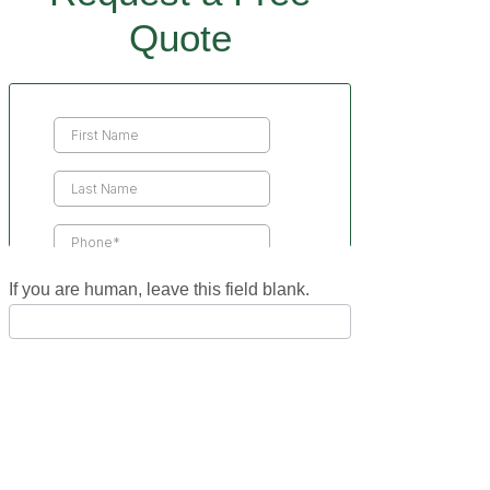
Quote
Contact
Us
If you are human, leave this field blank.