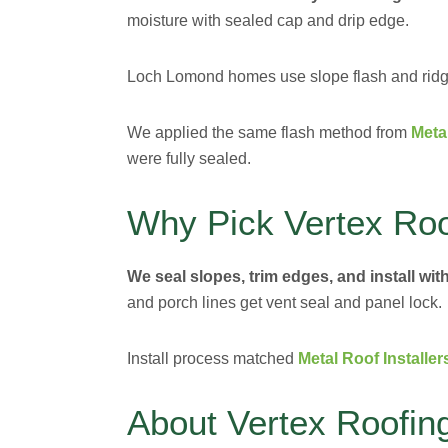
moisture with sealed cap and drip edge.
Loch Lomond homes use slope flash and ridge
We applied the same flash method from
Meta
were fully sealed.
Why Pick Vertex Roo
We seal slopes, trim edges, and install with
and porch lines get vent seal and panel lock.
Install process matched
Metal Roof Installer
About Vertex Roofin