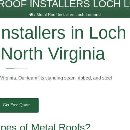
ROOF INSTALLERS LOCH
/
Metal Roof Installers Loch Lomond
nstallers in Loch
North Virginia
Virginia. Our team fits standing seam, ribbed, and steel
Get Free Quote
ypes of Metal Roofs?