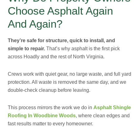
Choose Asphalt Again
And Again?
They’re safe for structure, quick to install, and
simple to repair.
That’s why asphalt is the first pick
across Hoadly and the rest of North Virginia.
Crews work with quiet gear, no large waste, and full yard
protection. All waste is removed the same day, and we
double-check cleanup before leaving.
This process mirrors the work we do in
Asphalt Shingle
Roofing In Woodbine Woods
, where clean edges and
fast results matter to every homeowner.