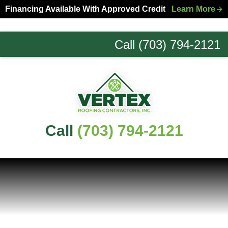
Skip
Skip
Financing Available With Approved Credit
Learn More
to
to
primary
main
Call (703) 794-2121
navigation
content
Northern
Virginia
Roofing
Experts
Call
(703) 794-2121