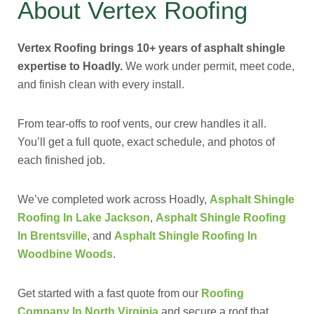
About Vertex Roofing
Vertex Roofing brings 10+ years of asphalt shingle
expertise to Hoadly.
We work under permit, meet code,
and finish clean with every install.
From tear-offs to roof vents, our crew handles it all.
You’ll get a full quote, exact schedule, and photos of
each finished job.
We’ve completed work across Hoadly,
Asphalt Shingle
Roofing In Lake Jackson
,
Asphalt Shingle Roofing
In Brentsville
, and
Asphalt Shingle Roofing In
Woodbine Woods
.
Get started with a fast quote from our
Roofing
Company In North Virginia
and secure a roof that