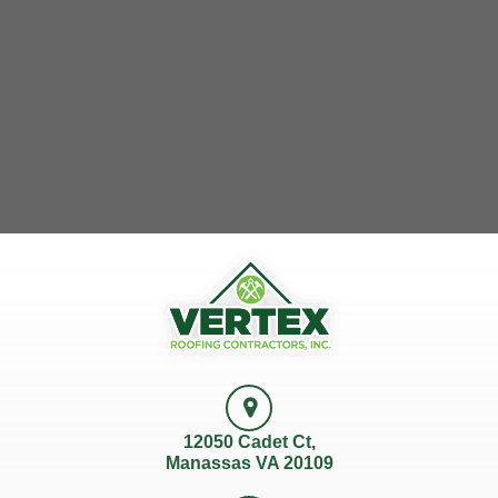
12050 Cadet Ct,
Manassas VA 20109