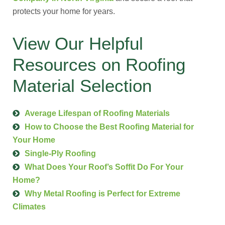
protects your home for years.
View Our Helpful
Resources on Roofing
Material Selection
Average Lifespan of Roofing Materials
How to Choose the Best Roofing Material for
Your Home
Single-Ply Roofing
What Does Your Roof’s Soffit Do For Your
Home?
Why Metal Roofing is Perfect for Extreme
Climates