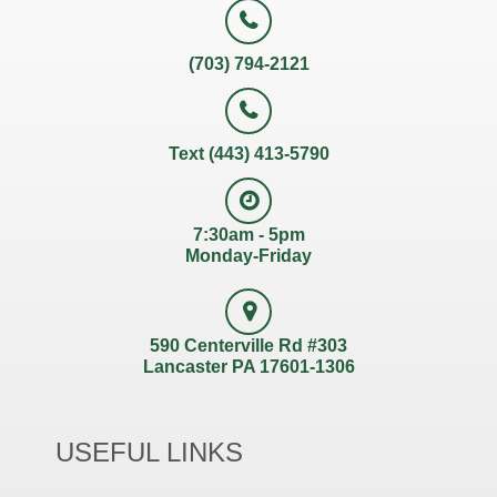
(703) 794-2121
Text (443) 413-5790
7:30am - 5pm
Monday-Friday
590 Centerville Rd #303
Lancaster PA 17601-1306
USEFUL LINKS