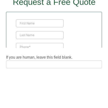
Request a Free Quote
Contact
Us
If you are human, leave this field blank.