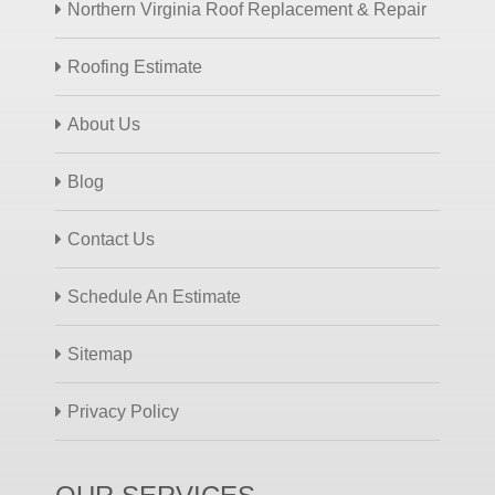
Northern Virginia Roof Replacement & Repair
Roofing Estimate
About Us
Blog
Contact Us
Schedule An Estimate
Sitemap
Privacy Policy