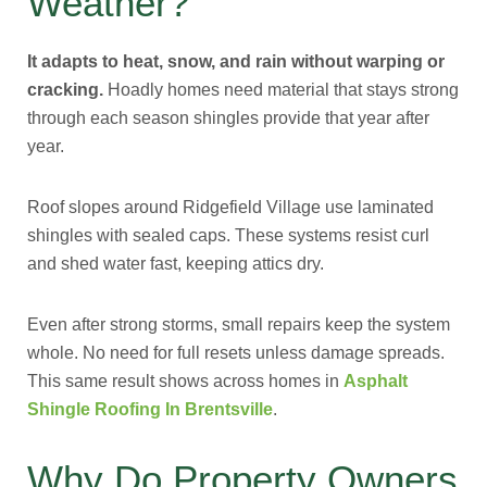
Weather?
It adapts to heat, snow, and rain without warping or
cracking.
Hoadly homes need material that stays strong
through each season shingles provide that year after
year.
Roof slopes around Ridgefield Village use laminated
shingles with sealed caps. These systems resist curl
and shed water fast, keeping attics dry.
Even after strong storms, small repairs keep the system
whole. No need for full resets unless damage spreads.
This same result shows across homes in
Asphalt
Shingle Roofing In Brentsville
.
Why Do Property Owners