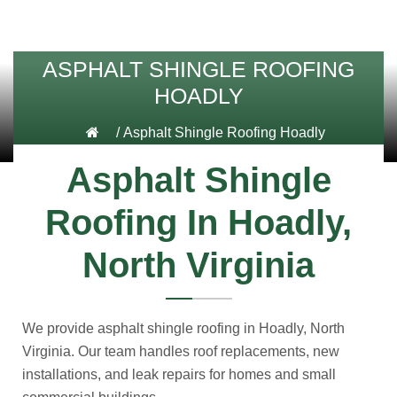
ASPHALT SHINGLE ROOFING
HOADLY
/
Asphalt Shingle Roofing Hoadly
Asphalt Shingle
Roofing In Hoadly,
North Virginia
We provide asphalt shingle roofing in Hoadly, North
Virginia. Our team handles roof replacements, new
installations, and leak repairs for homes and small