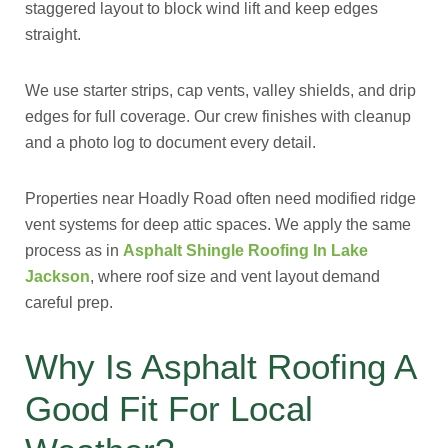
staggered layout to block wind lift and keep edges
straight.
We use starter strips, cap vents, valley shields, and drip
edges for full coverage. Our crew finishes with cleanup
and a photo log to document every detail.
Properties near Hoadly Road often need modified ridge
vent systems for deep attic spaces. We apply the same
process as in
Asphalt Shingle Roofing In Lake
Jackson
, where roof size and vent layout demand
careful prep.
Why Is Asphalt Roofing A
Good Fit For Local