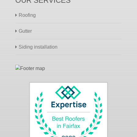
OUR SERVICES
Roofing
Gutter
Siding installation