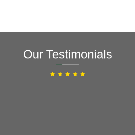
Our Testimonials