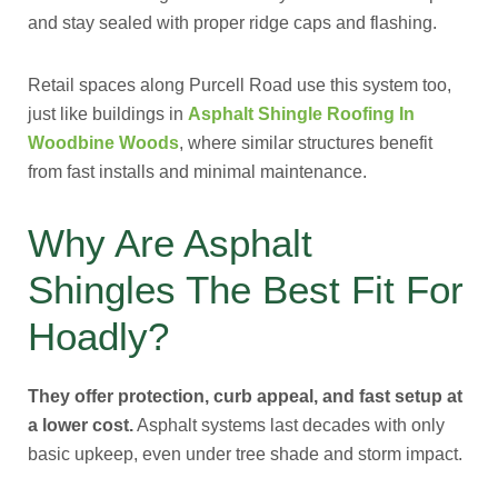
and stay sealed with proper ridge caps and flashing.
Retail spaces along Purcell Road use this system too,
just like buildings in
Asphalt Shingle Roofing In
Woodbine Woods
, where similar structures benefit
from fast installs and minimal maintenance.
Why Are Asphalt
Shingles The Best Fit For
Hoadly?
They offer protection, curb appeal, and fast setup at
a lower cost.
Asphalt systems last decades with only
basic upkeep, even under tree shade and storm impact.