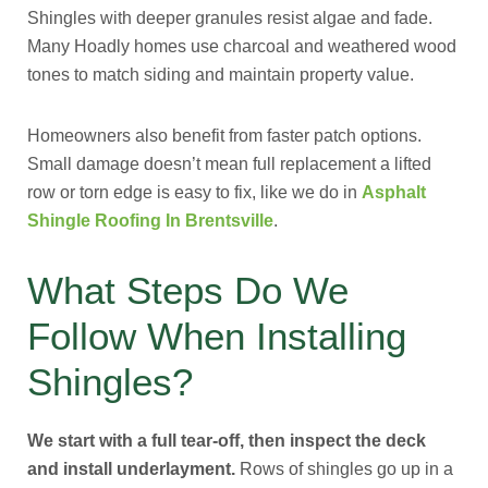
Shingles with deeper granules resist algae and fade.
Many Hoadly homes use charcoal and weathered wood
tones to match siding and maintain property value.
Homeowners also benefit from faster patch options.
Small damage doesn’t mean full replacement a lifted
row or torn edge is easy to fix, like we do in
Asphalt
Shingle Roofing In Brentsville
.
What Steps Do We
Follow When Installing
Shingles?
We start with a full tear-off, then inspect the deck
and install underlayment.
Rows of shingles go up in a