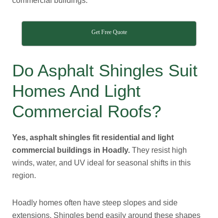
commercial buildings.
Get Free Quote
Do Asphalt Shingles Suit
Homes And Light
Commercial Roofs?
Yes, asphalt shingles fit residential and light
commercial buildings in Hoadly.
They resist high
winds, water, and UV ideal for seasonal shifts in this
region.
Hoadly homes often have steep slopes and side
extensions. Shingles bend easily around these shapes