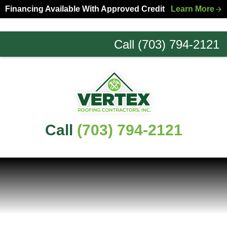
Skip
Skip
Financing Available With Approved Credit
Learn More
to
to
primary
main
Call (703) 794-2121
navigation
content
Northern
Virginia
Roofing
Experts
Call
(703) 794-2121