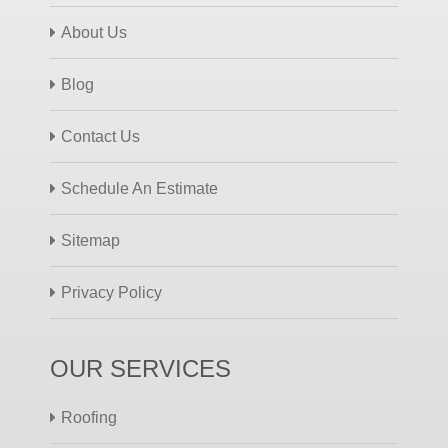
About Us
Blog
Contact Us
Schedule An Estimate
Sitemap
Privacy Policy
OUR SERVICES
Roofing