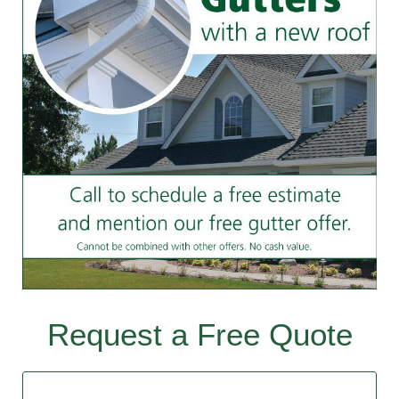
Request a Free Quote
Contact