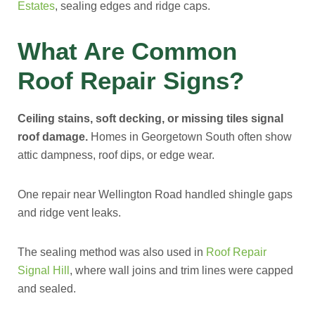
Estates
, sealing edges and ridge caps.
What Are Common
Roof Repair Signs?
Ceiling stains, soft decking, or missing tiles signal
roof damage.
Homes in Georgetown South often show
attic dampness, roof dips, or edge wear.
One repair near Wellington Road handled shingle gaps
and ridge vent leaks.
The sealing method was also used in
Roof Repair
Signal Hill
, where wall joins and trim lines were capped
and sealed.