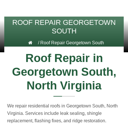
ROOF REPAIR GEORGETOWN
SOUTH
/
Roof Repair Georgetown South
Roof Repair in
Georgetown South,
North Virginia
We repair residential roofs in Georgetown South, North
Virginia. Services include leak sealing, shingle
replacement, flashing fixes, and ridge restoration.