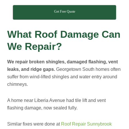
Get Free Quote
What Roof Damage Can
We Repair?
We repair broken shingles, damaged flashing, vent
leaks, and ridge gaps.
Georgetown South homes often
suffer from wind-lifted shingles and water entry around
chimneys.
A home near Liberia Avenue had tile lift and vent
flashing damage, now sealed fully.
Similar fixes were done at
Roof Repair Sunnybrook