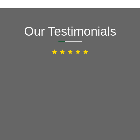
Our Testimonials