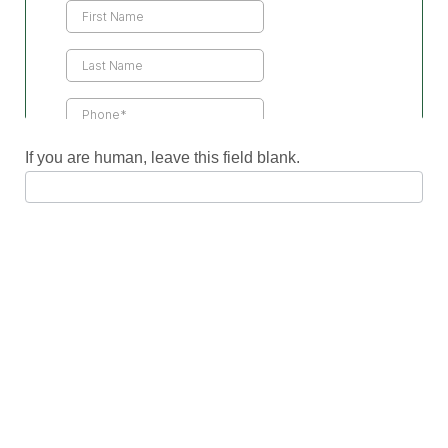
Us
If you are human, leave this field blank.