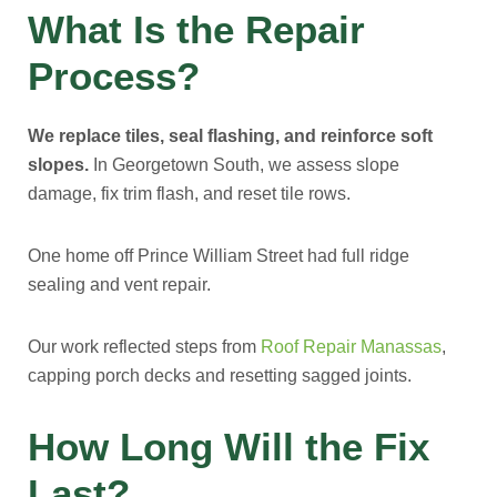
What Is the Repair
Process?
We replace tiles, seal flashing, and reinforce soft
slopes.
In Georgetown South, we assess slope
damage, fix trim flash, and reset tile rows.
One home off Prince William Street had full ridge
sealing and vent repair.
Our work reflected steps from
Roof Repair Manassas
,
capping porch decks and resetting sagged joints.
How Long Will the Fix
Last?