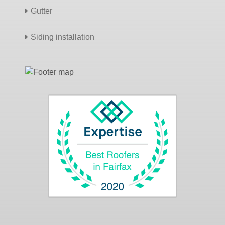
Gutter
Siding installation