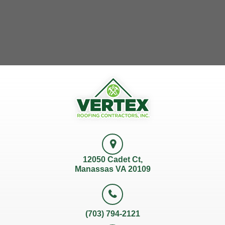
12050 Cadet Ct,
Manassas VA 20109
(703) 794-2121