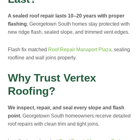
A sealed roof repair lasts 10–20 years with proper
flashing.
Georgetown South homes stay protected with
new ridge flash, sealed slope, and trimmed vent edges.
Flash fix matched
Roof Repair Manaport Plaza
, sealing
roofline and wall joins properly.
Why Trust Vertex
Roofing?
We inspect, repair, and seal every slope and flash
point.
Georgetown South homeowners receive detailed
roof repairs with clean trim and tight joins.