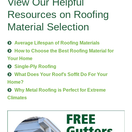
View Our Helpful
Resources on Roofing
Material Selection
Average Lifespan of Roofing Materials
How to Choose the Best Roofing Material for
Your Home
Single-Ply Roofing
What Does Your Roof’s Soffit Do For Your
Home?
Why Metal Roofing is Perfect for Extreme
Climates