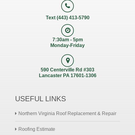
Text (443) 413-5790
7:30am - 5pm
Monday-Friday
590 Centerville Rd #303
Lancaster PA 17601-1306
USEFUL LINKS
Northern Virginia Roof Replacement & Repair
Roofing Estimate