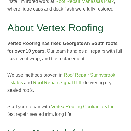
Install mirrored work at
Roof Repair Manassas Park
,
where ridge caps and deck flash were fully restored.
About Vertex Roofing
Vertex Roofing has fixed Georgetown South roofs
for over 10 years.
Our team handles all repairs with full
flash, vent wrap, and tile replacement.
We use methods proven in
Roof Repair Sunnybrook
Estates
and
Roof Repair Signal Hill
, delivering dry,
sealed roofs.
Start your repair with
Vertex Roofing Contractors Inc.
fast repair, sealed trim, long life.