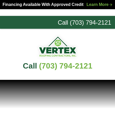
Skip
Skip
Financing Available With Approved Credit
Learn More
to
to
primary
main
Call (703) 794-2121
navigation
content
Northern
Virginia
Roofing
Experts
Call
(703) 794-2121