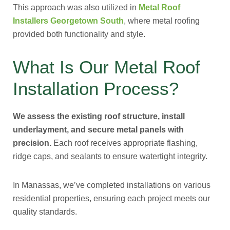
This approach was also utilized in
Metal Roof
Installers Georgetown South
, where metal roofing
provided both functionality and style.
What Is Our Metal Roof
Installation Process?
We assess the existing roof structure, install
underlayment, and secure metal panels with
precision.
Each roof receives appropriate flashing,
ridge caps, and sealants to ensure watertight integrity.
In Manassas, we’ve completed installations on various
residential properties, ensuring each project meets our
quality standards.