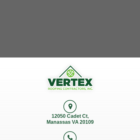
12050 Cadet Ct,
Manassas VA 20109