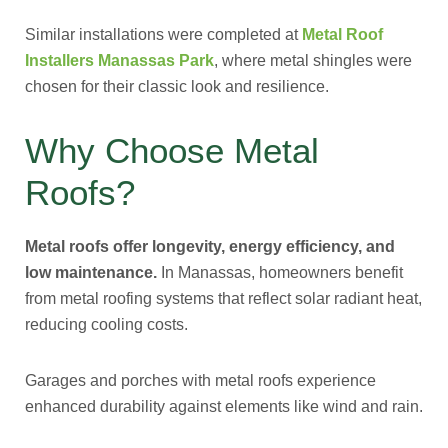
Similar installations were completed at
Metal Roof
Installers Manassas Park
, where metal shingles were
chosen for their classic look and resilience.
Why Choose Metal
Roofs?
Metal roofs offer longevity, energy efficiency, and
low maintenance.
In Manassas, homeowners benefit
from metal roofing systems that reflect solar radiant heat,
reducing cooling costs.
Garages and porches with metal roofs experience
enhanced durability against elements like wind and rain.