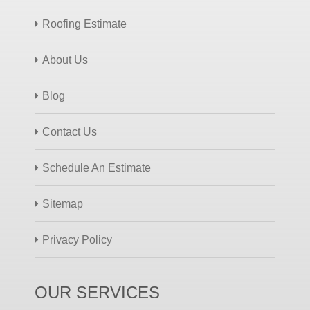
Roofing Estimate
About Us
Blog
Contact Us
Schedule An Estimate
Sitemap
Privacy Policy
OUR SERVICES