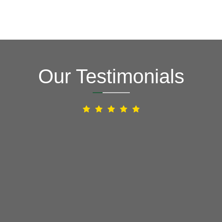
Our Testimonials