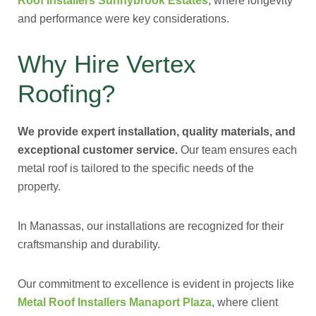
Roof Installers Sunnybrook Estates
, where longevity
and performance were key considerations.
Why Hire Vertex
Roofing?
We provide expert installation, quality materials, and
exceptional customer service.
Our team ensures each
metal roof is tailored to the specific needs of the
property.
In Manassas, our installations are recognized for their
craftsmanship and durability.
Our commitment to excellence is evident in projects like
Metal Roof Installers Manaport Plaza
, where client