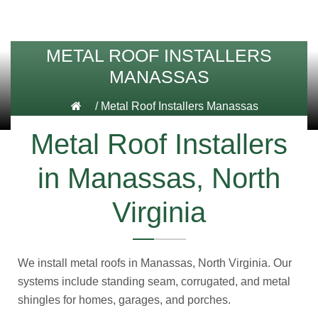
METAL ROOF INSTALLERS
MANASSAS
/
Metal Roof Installers Manassas
Metal Roof Installers
in Manassas, North
Virginia
We install metal roofs in Manassas, North Virginia. Our
systems include standing seam, corrugated, and metal
shingles for homes, garages, and porches.