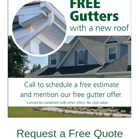
Request a Free Quote