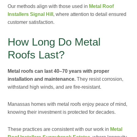
Our methods align with those used in
Metal Roof
Installers Signal Hill
, where attention to detail ensured
customer satisfaction.
How Long Do Metal
Roofs Last?
Metal roofs can last 40–70 years with proper
installation and maintenance.
They resist corrosion,
withstand high winds, and are fire-resistant.
Manassas homes with metal roofs enjoy peace of mind,
knowing their investment is protected for decades.
These practices are consistent with our work in
Metal