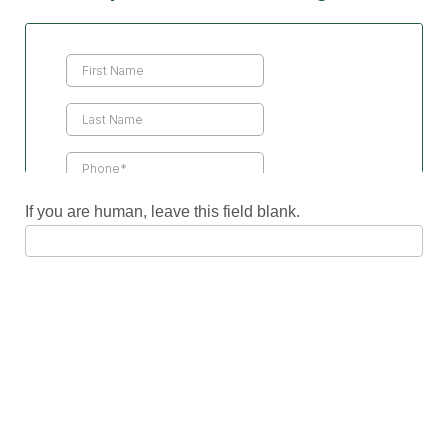
Contact
Us
If you are human, leave this field blank.