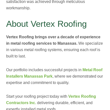
satisfaction was achieved through meticulous
workmanship.
About Vertex Roofing
Vertex Roofing brings over a decade of experience
in metal roofing services to Manassas.
We specialize
in various metal roofing systems, ensuring each roof is
built to last.
Our portfolio includes successful projects in
Metal Roof
Installers Manassas Park
, where we demonstrated our
expertise and commitment to quality.
Start your roofing project today with
Vertex Roofing
Contractors Inc.
delivering durable, efficient, and
expertly installed metal roofs.