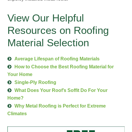
View Our Helpful
Resources on Roofing
Material Selection
Average Lifespan of Roofing Materials
How to Choose the Best Roofing Material for
Your Home
Single-Ply Roofing
What Does Your Roof’s Soffit Do For Your
Home?
Why Metal Roofing is Perfect for Extreme
Climates