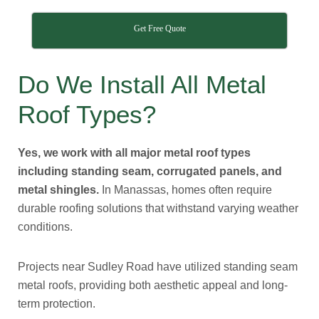
Get Free Quote
Do We Install All Metal
Roof Types?
Yes, we work with all major metal roof types
including standing seam, corrugated panels, and
metal shingles.
In Manassas, homes often require
durable roofing solutions that withstand varying weather
conditions.
Projects near Sudley Road have utilized standing seam
metal roofs, providing both aesthetic appeal and long-
term protection.