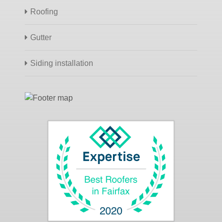
Roofing
Gutter
Siding installation