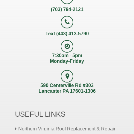
(703) 794-2121
Text (443) 413-5790
7:30am - 5pm
Monday-Friday
590 Centerville Rd #303
Lancaster PA 17601-1306
USEFUL LINKS
Northern Virginia Roof Replacement & Repair