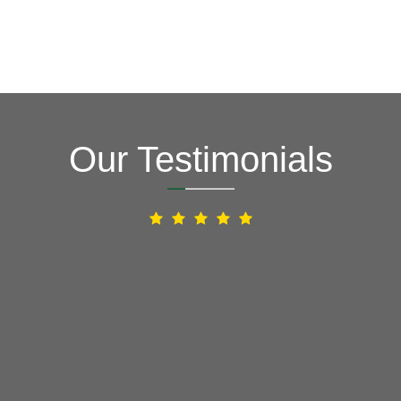
Our Testimonials