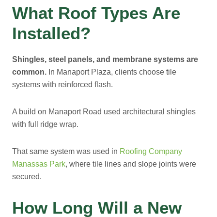
What Roof Types Are
Installed?
Shingles, steel panels, and membrane systems are
common.
In Manaport Plaza, clients choose tile
systems with reinforced flash.
A build on Manaport Road used architectural shingles
with full ridge wrap.
That same system was used in
Roofing Company
Manassas Park
, where tile lines and slope joints were
secured.
How Long Will a New