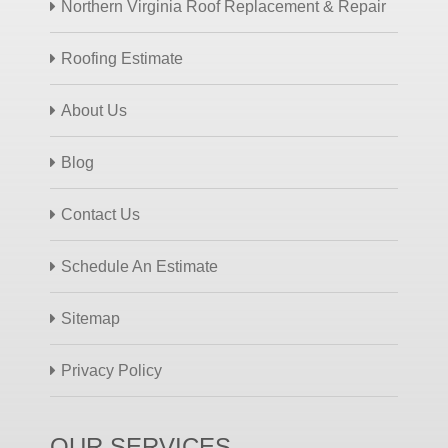
Northern Virginia Roof Replacement & Repair
Roofing Estimate
About Us
Blog
Contact Us
Schedule An Estimate
Sitemap
Privacy Policy
OUR SERVICES