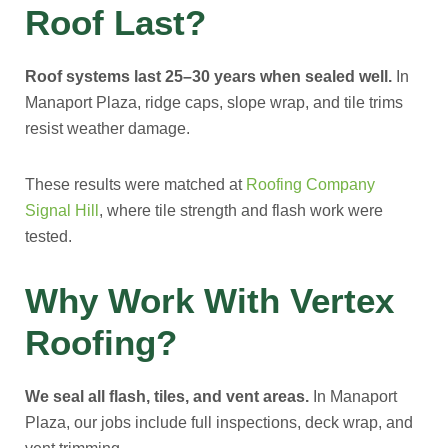
Roof Last?
Roof systems last 25–30 years when sealed well.
In
Manaport Plaza, ridge caps, slope wrap, and tile trims
resist weather damage.
These results were matched at
Roofing Company
Signal Hill
, where tile strength and flash work were
tested.
Why Work With Vertex
Roofing?
We seal all flash, tiles, and vent areas.
In Manaport
Plaza, our jobs include full inspections, deck wrap, and