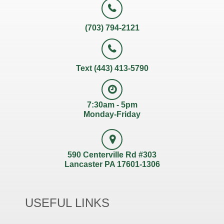
(703) 794-2121
Text (443) 413-5790
7:30am - 5pm
Monday-Friday
590 Centerville Rd #303
Lancaster PA 17601-1306
USEFUL LINKS