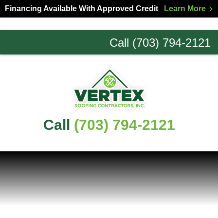
Skip
Skip
Financing Available With Approved Credit
Learn More
to
to
primary
main
Call (703) 794-2121
navigation
content
Northern
Virginia
Roofing
Experts
Call
(703) 794-2121