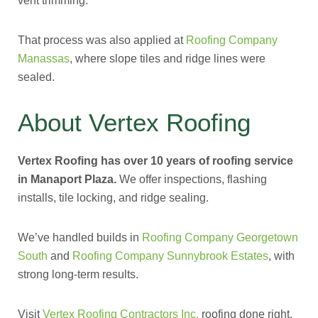
vent trimming.
That process was also applied at
Roofing Company
Manassas
, where slope tiles and ridge lines were
sealed.
About Vertex Roofing
Vertex Roofing has over 10 years of roofing service
in Manaport Plaza.
We offer inspections, flashing
installs, tile locking, and ridge sealing.
We’ve handled builds in
Roofing Company Georgetown
South
and
Roofing Company Sunnybrook Estates
, with
strong long-term results.
Visit
Vertex Roofing Contractors Inc.
roofing done right,