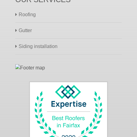
Roofing
Gutter
Siding installation