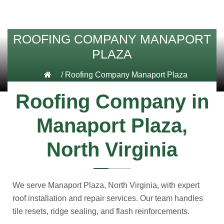
ROOFING COMPANY MANAPORT
PLAZA
/
Roofing Company Manaport Plaza
Roofing Company in
Manaport Plaza,
North Virginia
We serve Manaport Plaza, North Virginia, with expert
roof installation and repair services. Our team handles
tile resets, ridge sealing, and flash reinforcements.