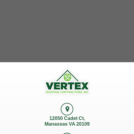
12050 Cadet Ct,
Manassas VA 20109