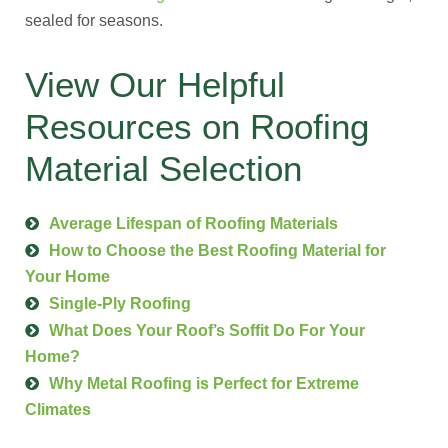
sealed for seasons.
View Our Helpful
Resources on Roofing
Material Selection
Average Lifespan of Roofing Materials
How to Choose the Best Roofing Material for
Your Home
Single-Ply Roofing
What Does Your Roof’s Soffit Do For Your
Home?
Why Metal Roofing is Perfect for Extreme
Climates