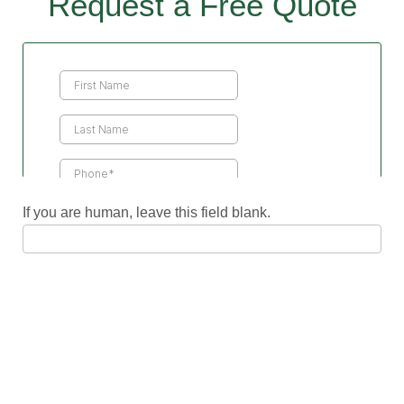
Request a Free Quote
Contact
Us
If you are human, leave this field blank.