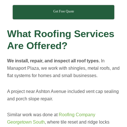
Get Free Quote
What Roofing Services
Are Offered?
We install, repair, and inspect all roof types.
In
Manaport Plaza, we work with shingles, metal roofs, and
flat systems for homes and small businesses.
A project near Ashton Avenue included vent cap sealing
and porch slope repair.
Similar work was done at
Roofing Company
Georgetown South
, where tile reset and ridge locks