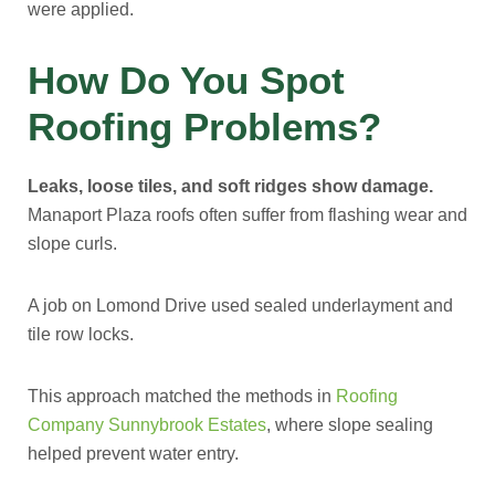
were applied.
How Do You Spot
Roofing Problems?
Leaks, loose tiles, and soft ridges show damage.
Manaport Plaza roofs often suffer from flashing wear and
slope curls.
A job on Lomond Drive used sealed underlayment and
tile row locks.
This approach matched the methods in
Roofing
Company Sunnybrook Estates
, where slope sealing
helped prevent water entry.