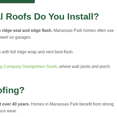
l Roofs Do You Install?
h ridge seal and edge flash.
Manassas Park homes often use
steel on garages.
with full ridge wrap and vent boot flash.
ng Company Georgetown South
, where wall joints and porch
ofing?
t over 40 years.
Homes in Manassas Park benefit from strong
duce wear.