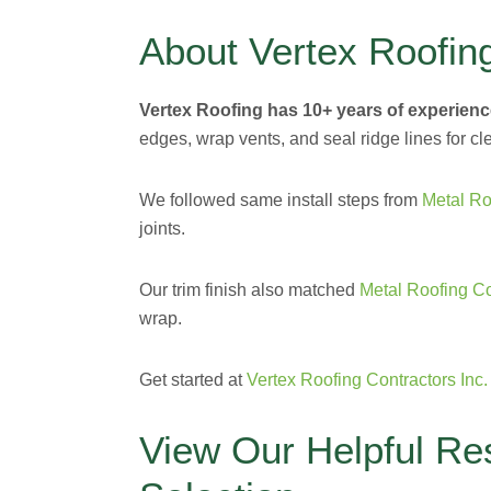
About Vertex Roofin
Vertex Roofing has 10+ years of experienc
edges, wrap vents, and seal ridge lines for cle
We followed same install steps from
Metal Ro
joints.
Our trim finish also matched
Metal Roofing C
wrap.
Get started at
Vertex Roofing Contractors Inc.
View Our Helpful Re