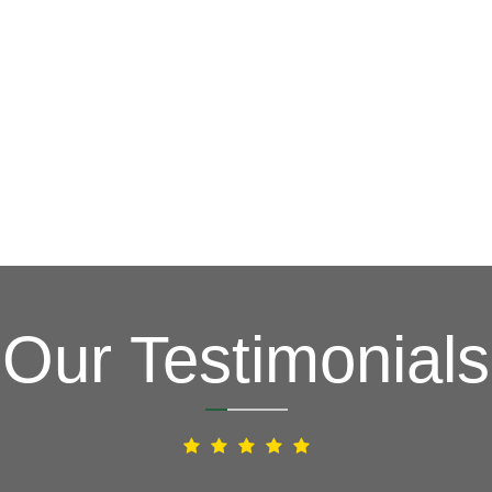
G
(703) 794-2121
complete this online form to learn more ab
and other special promotions throughout th
at a reasonable price. We also offer specia
and stress. Our goal is to be your roofing 
Fixing issues before they become bigger p
Your Local Northe
Our Testimonials