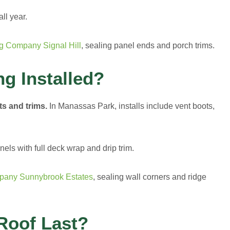
ll year.
g Company Signal Hill
, sealing panel ends and porch trims.
ng Installed?
ts and trims.
In Manassas Park, installs include vent boots,
ls with full deck wrap and drip trim.
pany Sunnybrook Estates
, sealing wall corners and ridge
Roof Last?