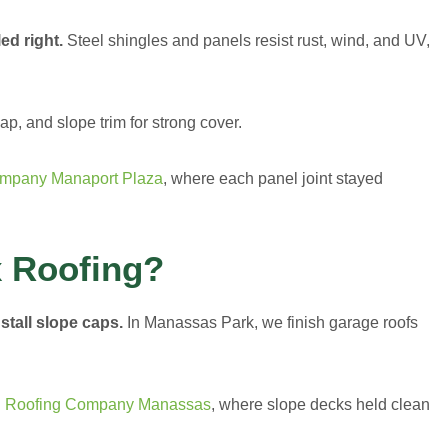
ed right.
Steel shingles and panels resist rust, wind, and UV,
, and slope trim for strong cover.
ompany Manaport Plaza
, where each panel joint stayed
 Roofing?
stall slope caps.
In Manassas Park, we finish garage roofs
l Roofing Company Manassas
, where slope decks held clean