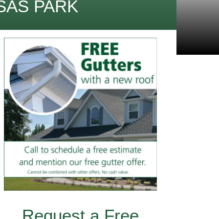
SAS PARK
Request a Free