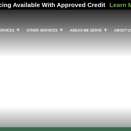
cing Available With Approved Credit
Learn 
ERVICES
OTHER SERVICES
AREAS WE SERVE
ABOUT U