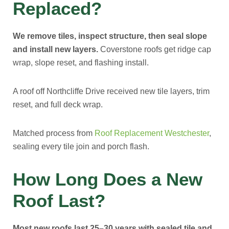
Replaced?
We remove tiles, inspect structure, then seal slope
and install new layers.
Coverstone roofs get ridge cap
wrap, slope reset, and flashing install.
A roof off Northcliffe Drive received new tile layers, trim
reset, and full deck wrap.
Matched process from
Roof Replacement Westchester
,
sealing every tile join and porch flash.
How Long Does a New
Roof Last?
Most new roofs last 25–30 years with sealed tile and