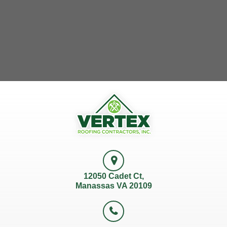
12050 Cadet Ct,
Manassas VA 20109