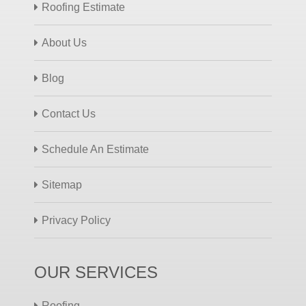
Roofing Estimate
About Us
Blog
Contact Us
Schedule An Estimate
Sitemap
Privacy Policy
OUR SERVICES
Roofing