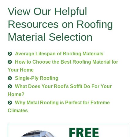
View Our Helpful
Resources on Roofing
Material Selection
Average Lifespan of Roofing Materials
How to Choose the Best Roofing Material for
Your Home
Single-Ply Roofing
What Does Your Roof’s Soffit Do For Your
Home?
Why Metal Roofing is Perfect for Extreme
Climates