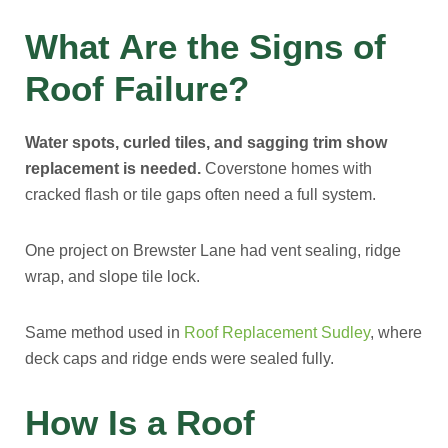
What Are the Signs of
Roof Failure?
Water spots, curled tiles, and sagging trim show
replacement is needed.
Coverstone homes with
cracked flash or tile gaps often need a full system.
One project on Brewster Lane had vent sealing, ridge
wrap, and slope tile lock.
Same method used in
Roof Replacement Sudley
, where
deck caps and ridge ends were sealed fully.
How Is a Roof