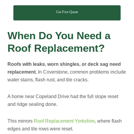
Get Free Quote
When Do You Need a
Roof Replacement?
Roofs with leaks, worn shingles, or deck sag need
replacement.
In Coverstone, common problems include
water stains, flash rust, and tile cracks.
A home near Copeland Drive had the full slope reset
and ridge sealing done.
This mirrors
Roof Replacement Yorkshire
, where flash
edges and tile rows were reset.