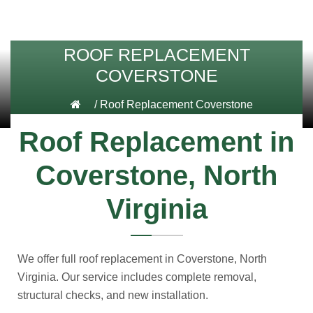
ROOF REPLACEMENT
COVERSTONE
/
Roof Replacement Coverstone
Roof Replacement in
Coverstone, North
Virginia
We offer full roof replacement in Coverstone, North
Virginia. Our service includes complete removal,
structural checks, and new installation.