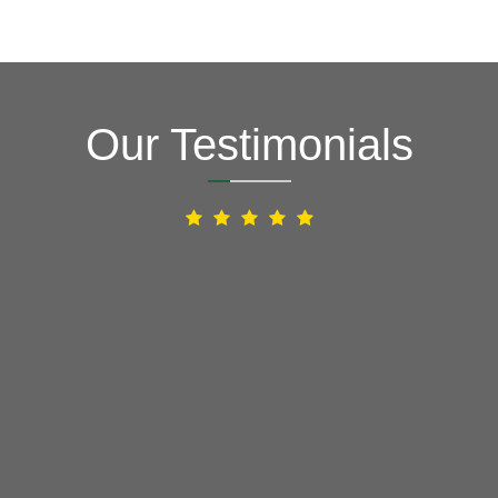
Our Testimonials