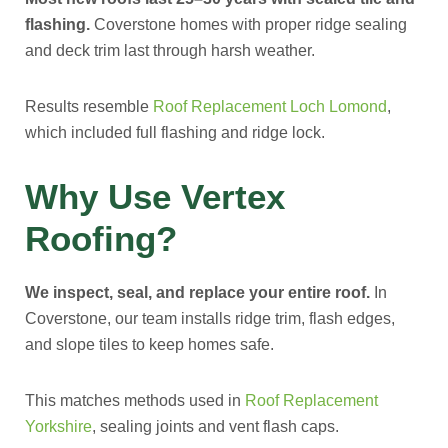
flashing.
Coverstone homes with proper ridge sealing
and deck trim last through harsh weather.
Results resemble
Roof Replacement Loch Lomond
,
which included full flashing and ridge lock.
Why Use Vertex
Roofing?
We inspect, seal, and replace your entire roof.
In
Coverstone, our team installs ridge trim, flash edges,
and slope tiles to keep homes safe.
This matches methods used in
Roof Replacement
Yorkshire
, sealing joints and vent flash caps.