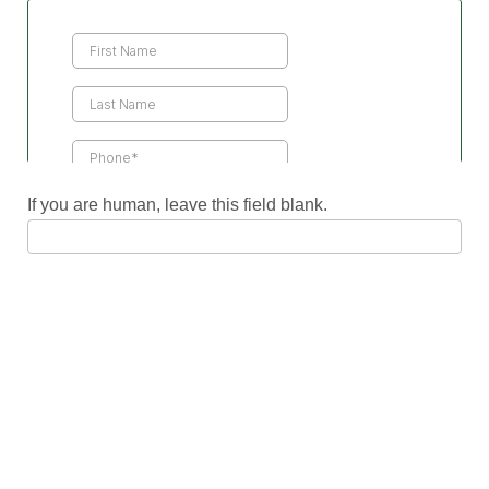
Contact
Us
If you are human, leave this field blank.