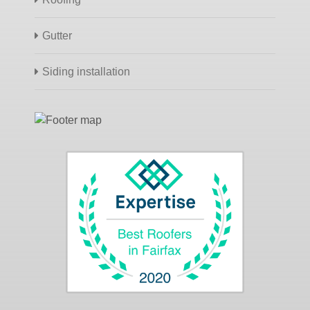
Gutter
Siding installation