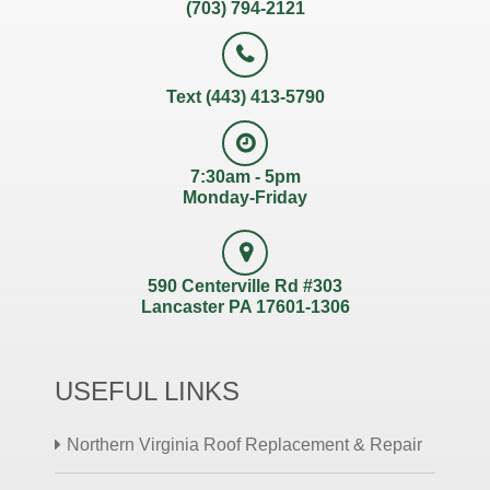
(703) 794-2121
Text (443) 413-5790
7:30am - 5pm
Monday-Friday
590 Centerville Rd #303
Lancaster PA 17601-1306
USEFUL LINKS
Northern Virginia Roof Replacement & Repair