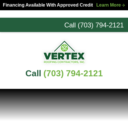
Skip
Skip
Financing Available With Approved Credit
Learn More
to
to
primary
main
Call (703) 794-2121
navigation
content
Northern
Virginia
Roofing
Experts
Call
(703) 794-2121