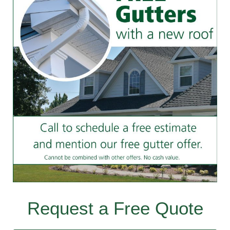
Request a Free Quote