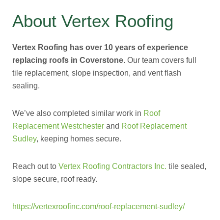
About Vertex Roofing
Vertex Roofing has over 10 years of experience
replacing roofs in Coverstone.
Our team covers full
tile replacement, slope inspection, and vent flash
sealing.
We’ve also completed similar work in
Roof
Replacement Westchester
and
Roof Replacement
Sudley
, keeping homes secure.
Reach out to
Vertex Roofing Contractors Inc.
tile sealed,
slope secure, roof ready.
https://vertexroofinc.com/roof-replacement-sudley/