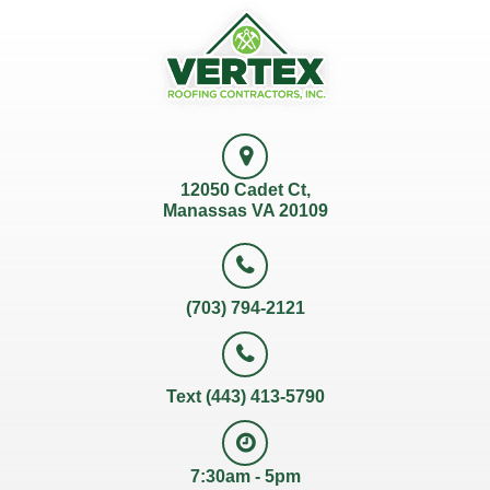
12050 Cadet Ct,
Manassas VA 20109
(703) 794-2121
Text (443) 413-5790
7:30am - 5pm