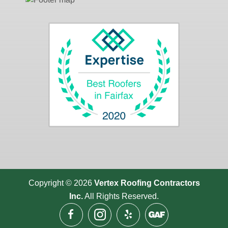
Copyright © 2026
Vertex Roofing
Contractors
Inc.
All Rights Reserved.