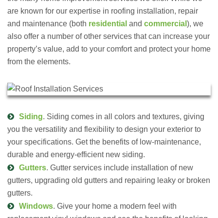
are known for our expertise in roofing installation, repair
and maintenance (both
residential
and
commercial
), we
also offer a number of other services that can increase your
property’s value, add to your comfort and protect your home
from the elements.
Siding
. Siding comes in all colors and textures, giving
you the versatility and flexibility to design your exterior to
your specifications. Get the benefits of low-maintenance,
durable and energy-efficient new siding.
Gutters
. Gutter services include installation of new
gutters, upgrading old gutters and repairing leaky or broken
gutters.
Windows
. Give your home a modern feel with