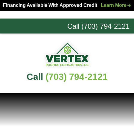
Skip
Skip
Financing Available With Approved Credit
Learn More
to
to
primary
main
Call (703) 794-2121
navigation
content
Northern
Virginia
Roofing
Experts
Call
(703) 794-2121