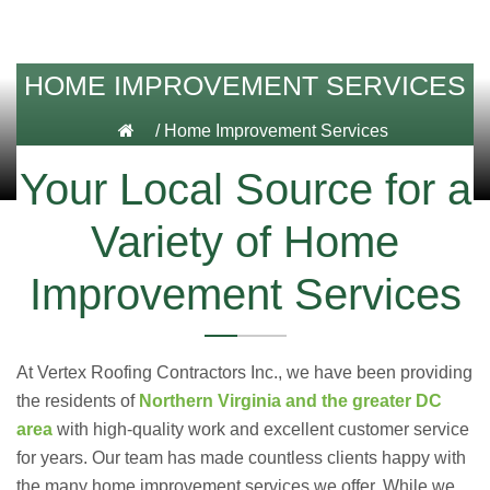
HOME IMPROVEMENT SERVICES
/
Home Improvement Services
Your Local Source for a
Variety of Home
Improvement Services
At Vertex Roofing
Contractors Inc.
, we have been providing
the residents of
Northern Virginia and the greater DC
area
with high-quality work and excellent customer service
for years. Our team has made countless clients happy with
the many home improvement services we offer. While we