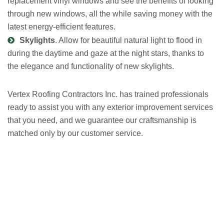
replacement vinyl windows and see the benefits of looking
through new windows, all the while saving money with the
latest energy-efficient features.
Skylights
. Allow for beautiful natural light to flood in
during the daytime and gaze at the night stars, thanks to
the elegance and functionality of new skylights.
Vertex Roofing
Contractors Inc.
has trained professionals
ready to assist you with any exterior improvement services
that you need, and we guarantee our craftsmanship is
matched only by our customer service.