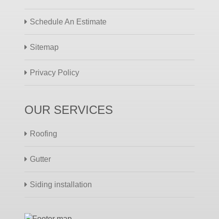
Schedule An Estimate
Sitemap
Privacy Policy
OUR SERVICES
Roofing
Gutter
Siding installation