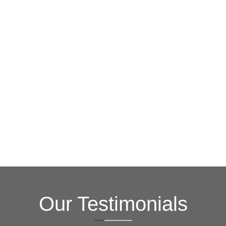
GET A FREE ESTIMATE NOW
(703) 794-2121
contact us via our online form.
learn more about what we can do for you. You can also
siding needs, so give us a call at
(703) 794-2121
to
of your home roofing, window, gutter, skylight and
Vertex Roofing
Contractors Inc.
is your #1 source for all
Contact Us Today
Our Testimonials