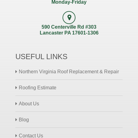
Monday-Friday
590 Centerville Rd #303
Lancaster PA 17601-1306
USEFUL LINKS
Northern Virginia Roof Replacement & Repair
Roofing Estimate
About Us
Blog
Contact Us