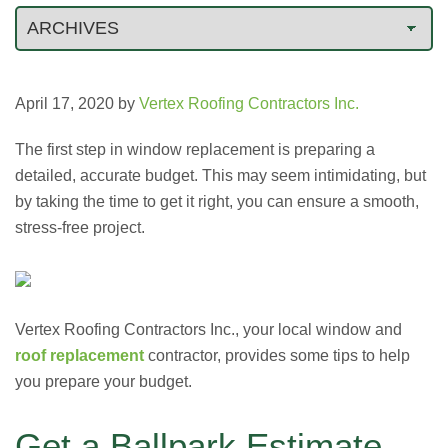
April 17, 2020
by
Vertex Roofing Contractors Inc.
The first step in window replacement is preparing a
detailed, accurate budget. This may seem intimidating, but
by taking the time to get it right, you can ensure a smooth,
stress-free project.
Vertex Roofing Contractors Inc., your local window and
roof replacement
contractor, provides some tips to help
you prepare your budget.
Get a Ballpark Estimate