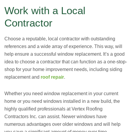
Work with a Local
Contractor
Choose a reputable, local contractor with outstanding
references and a wide array of experience. This way, will
help ensure a successful window replacement. It’s a good
idea to choose a contractor that can function as a one-stop-
shop for your home improvement needs, including siding
replacement and
roof repair
.
Whether you need window replacement in your current
home or you need windows installed in a new build, the
highly qualified professionals at Vertex Roofing
Contractors Inc. can assist. Newer windows have
numerous advantages over older windows and will help
you save a significant amount of money over time.