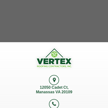
12050 Cadet Ct,
Manassas VA 20109