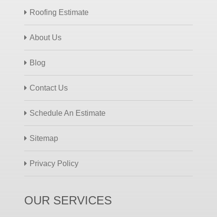
Roofing Estimate
About Us
Blog
Contact Us
Schedule An Estimate
Sitemap
Privacy Policy
OUR SERVICES