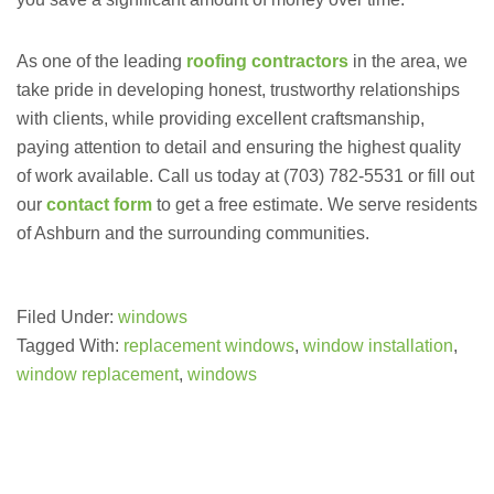
As one of the leading
roofing contractors
in the area, we
take pride in developing honest, trustworthy relationships
with clients, while providing excellent craftsmanship,
paying attention to detail and ensuring the highest quality
of work available. Call us today at (703) 782-5531 or fill out
our
contact form
to get a free estimate. We serve residents
of Ashburn and the surrounding communities.
Filed Under:
windows
Tagged With:
replacement windows
,
window installation
,
window replacement
,
windows