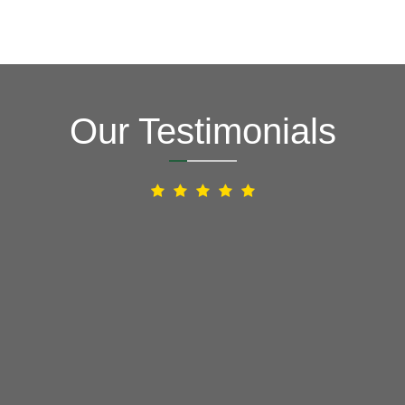
Our Testimonials