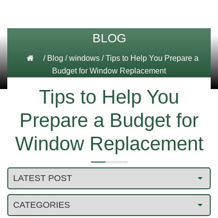
BLOG
/
Blog
/
windows
/
Tips to Help You Prepare a
Budget for Window Replacement
Tips to Help You
Prepare a Budget for
Window Replacement