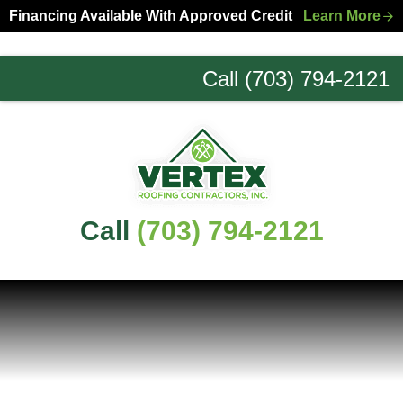
Skip
Skip
Financing Available With Approved Credit
Learn More
to
to
primary
main
Call (703) 794-2121
navigation
content
Northern
Virginia
Roofing
Experts
Call
(703) 794-2121