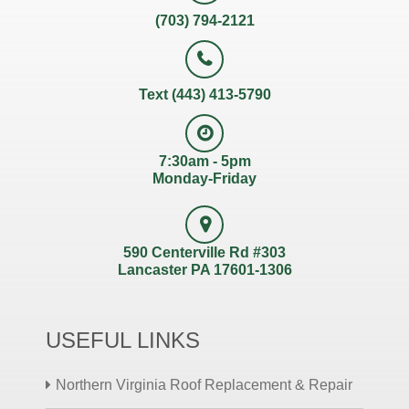
(703) 794-2121
Text (443) 413-5790
7:30am - 5pm
Monday-Friday
590 Centerville Rd #303
Lancaster PA 17601-1306
USEFUL LINKS
Northern Virginia Roof Replacement & Repair