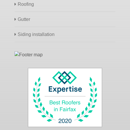
Roofing
Gutter
Siding installation