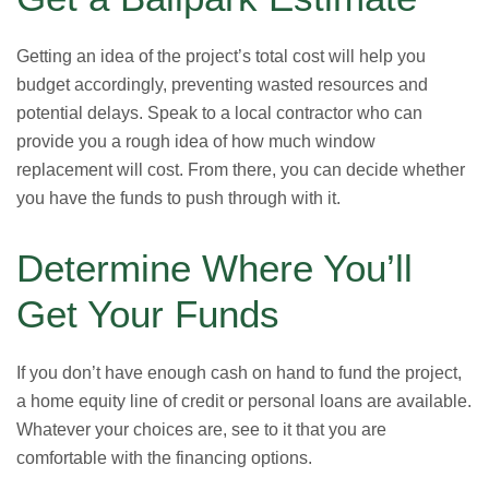
Getting an idea of the project’s total cost will help you
budget accordingly, preventing wasted resources and
potential delays. Speak to a local contractor who can
provide you a rough idea of how much window
replacement will cost. From there, you can decide whether
you have the funds to push through with it.
Determine Where You’ll
Get Your Funds
If you don’t have enough cash on hand to fund the project,
a home equity line of credit or personal loans are available.
Whatever your choices are, see to it that you are
comfortable with the financing options.