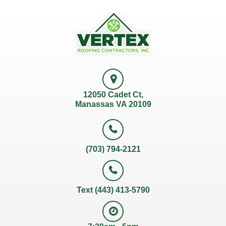
12050 Cadet Ct,
Manassas VA 20109
(703) 794-2121
Text (443) 413-5790