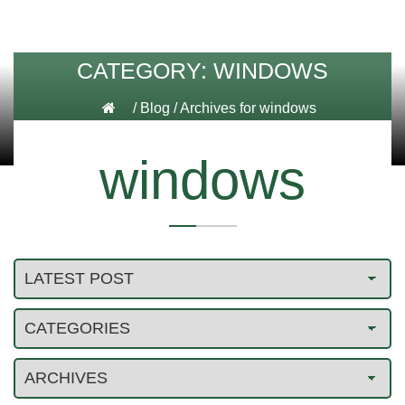
CATEGORY:
WINDOWS
/
Blog
/
Archives for windows
windows