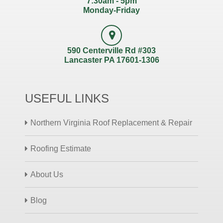
7:30am - 5pm
Monday-Friday
590 Centerville Rd #303
Lancaster PA 17601-1306
USEFUL LINKS
Northern Virginia Roof Replacement & Repair
Roofing Estimate
About Us
Blog