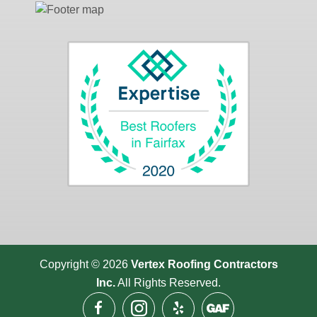
Copyright © 2026
Vertex Roofing
Contractors
Inc.
All Rights Reserved.