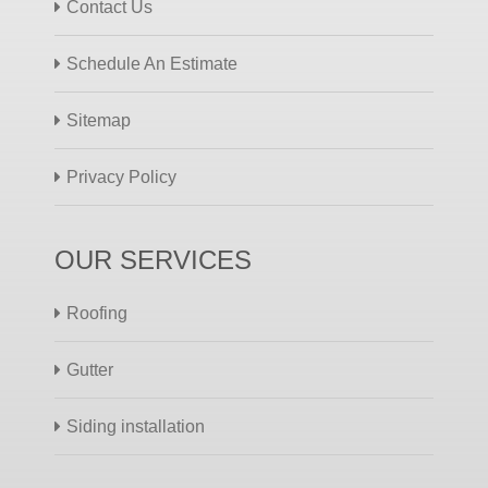
Contact Us
Schedule An Estimate
Sitemap
Privacy Policy
OUR SERVICES
Roofing
Gutter
Siding installation