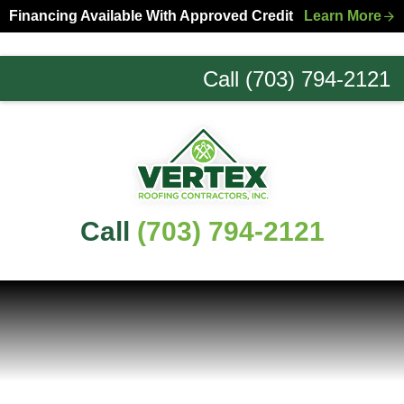
Skip
Skip
Financing Available With Approved Credit
Learn More
to
to
primary
main
Call (703) 794-2121
navigation
content
Northern
Virginia
Roofing
Experts
Call
(703) 794-2121