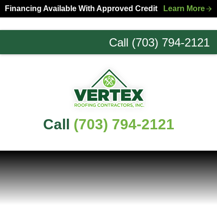
Skip
Skip
Financing Available With Approved Credit
Learn More
to
to
primary
main
Call (703) 794-2121
navigation
content
Northern
Virginia
Roofing
Experts
Call
(703) 794-2121