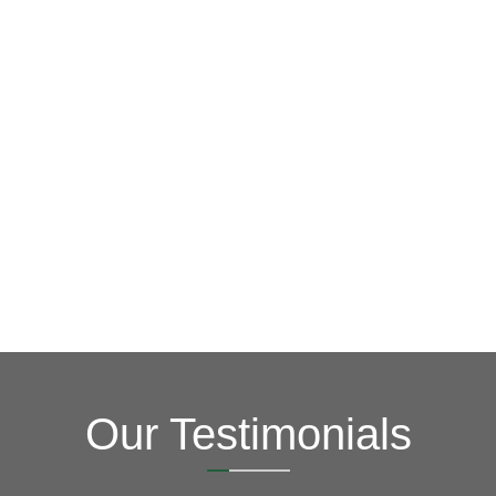
you!
this online form to learn more about how we can serve
year! Please contact us at
(703) 794-2121
or complete
credit and other special promotions throughout the
offer special financing for 18 months with approved
honest, quality work at a reasonable price. We also
goal is to be your roofing company of choice, providing
key in order to save you time, money and stress. Our
Fixing issues before they become bigger problems is
Roofers
Your Local Northern VA
Our Testimonials