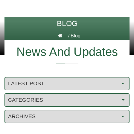
BLOG
/
Blog
News And Updates