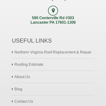
590 Centerville Rd #303
Lancaster PA 17601-1306
USEFUL LINKS
Northern Virginia Roof Replacement & Repair
Roofing Estimate
About Us
Blog
Contact Us