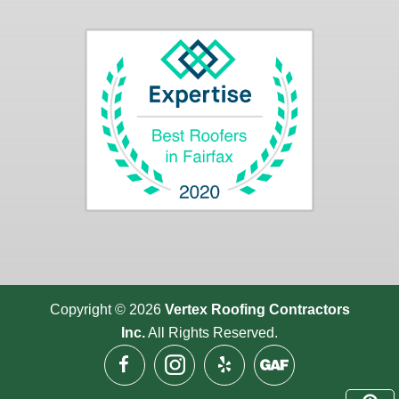
Copyright © 2026
Vertex Roofing
Contractors
Inc.
All Rights Reserved.