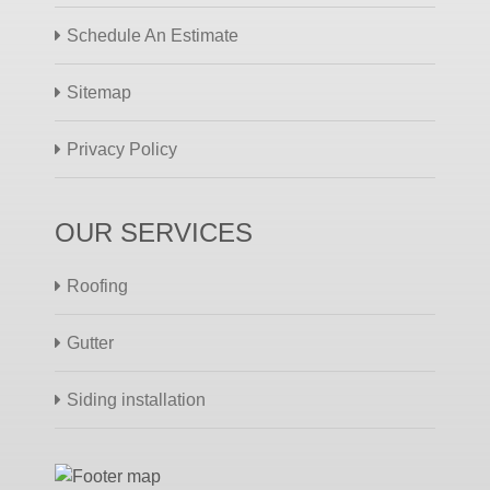
Schedule An Estimate
Sitemap
Privacy Policy
OUR SERVICES
Roofing
Gutter
Siding installation