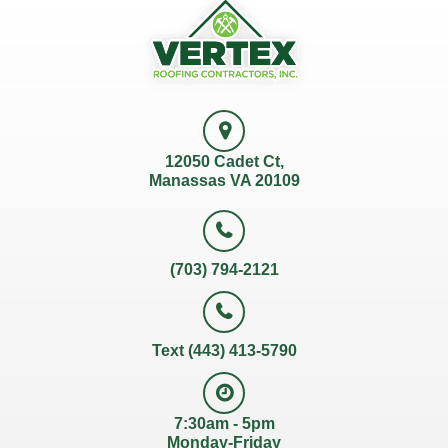
12050 Cadet Ct,
Manassas VA 20109
(703) 794-2121
Text (443) 413-5790
7:30am - 5pm
Monday-Friday