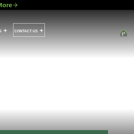
More
S
CONTACT US