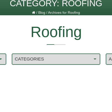
CATEGORY:
ROOFING
/
Blog
/
Archives for Roofing
Roofing