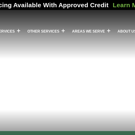
cing Available With Approved Credit
Learn 
ERVICES
OTHER SERVICES
AREAS WE SERVE
ABOUT U