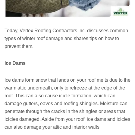
Today, Vertex Roofing Contractors Inc. discusses common
types of winter roof damage and shares tips on how to
prevent them.
Ice Dams
Ice dams form snow that lands on your roof melts due to the
warm attic underneath, only to refreeze at the edge of the
roof. This can also cause icicle formation, which can
damage gutters, eaves and roofing shingles. Moisture can
penetrate through the cracks in the shingles or areas that
icicles damaged. Aside from your roof, ice dams and icicles
can also damage your attic and interior walls.