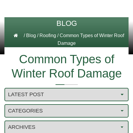
BLOG
/
Blog
/
Roofing
/
Common Types of Winter Roof
Damage
Common Types of
Winter Roof Damage