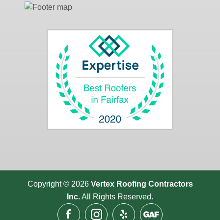
Copyright © 2026
Vertex Roofing
Contractors
Inc.
All Rights Reserved.