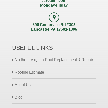
7:30am - 5pm
Monday-Friday
590 Centerville Rd #303
Lancaster PA 17601-1306
USEFUL LINKS
Northern Virginia Roof Replacement & Repair
Roofing Estimate
About Us
Blog