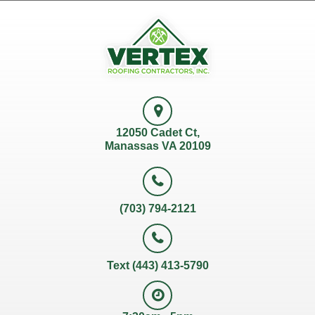
12050 Cadet Ct,
Manassas VA 20109
(703) 794-2121
Text (443) 413-5790