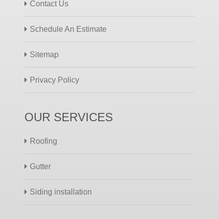
Contact Us
Schedule An Estimate
Sitemap
Privacy Policy
OUR SERVICES
Roofing
Gutter
Siding installation