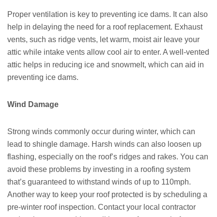
Proper ventilation is key to preventing ice dams. It can also
help in delaying the need for a roof replacement. Exhaust
vents, such as ridge vents, let warm, moist air leave your
attic while intake vents allow cool air to enter. A well-vented
attic helps in reducing ice and snowmelt, which can aid in
preventing ice dams.
Wind Damage
Strong winds commonly occur during winter, which can
lead to shingle damage. Harsh winds can also loosen up
flashing, especially on the roof’s ridges and rakes. You can
avoid these problems by investing in a roofing system
that’s guaranteed to withstand winds of up to 110mph.
Another way to keep your roof protected is by scheduling a
pre-winter roof inspection. Contact your local contractor