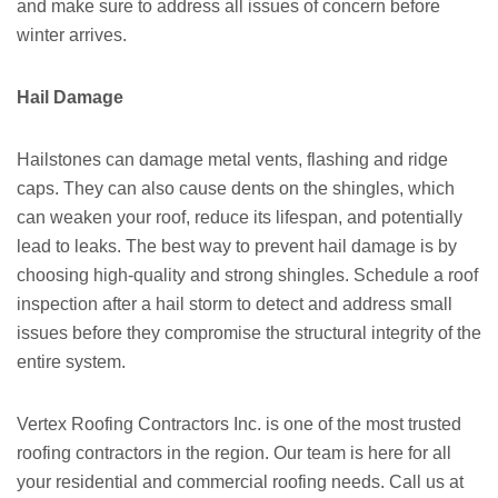
and make sure to address all issues of concern before
winter arrives.
Hail Damage
Hailstones can damage metal vents, flashing and ridge
caps. They can also cause dents on the shingles, which
can weaken your roof, reduce its lifespan, and potentially
lead to leaks. The best way to prevent hail damage is by
choosing high-quality and strong shingles. Schedule a roof
inspection after a hail storm to detect and address small
issues before they compromise the structural integrity of the
entire system.
Vertex Roofing Contractors Inc. is one of the most trusted
roofing contractors in the region. Our team is here for all
your residential and commercial roofing needs. Call us at