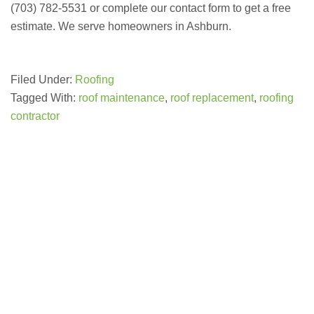
(703) 782-5531 or complete our contact form to get a free
estimate. We serve homeowners in Ashburn.
Filed Under:
Roofing
Tagged With:
roof maintenance
,
roof replacement
,
roofing
contractor