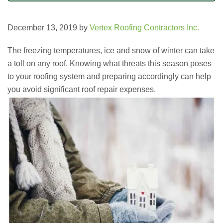
December 13, 2019
by
Vertex Roofing Contractors Inc.
The freezing temperatures, ice and snow of winter can take
a toll on any roof. Knowing what threats this season poses
to your roofing system and preparing accordingly can help
you avoid significant roof repair expenses.