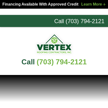
Skip
Skip
Financing Available With Approved Credit
Learn More
to
to
primary
main
Call (703) 794-2121
navigation
content
Northern
Virginia
Roofing
Experts
Call
(703) 794-2121