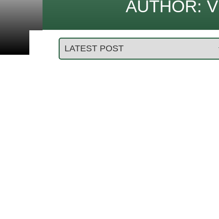
AUTHOR:
V