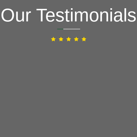
Our Testimonials