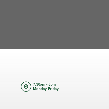
7:30am - 5pm
Monday-Friday