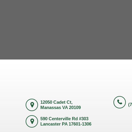
12050 Cadet Ct,
(
Manassas VA 20109
590 Centerville Rd #303
Lancaster PA 17601-1306