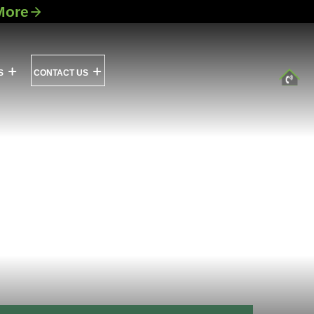
More
S
CONTACT US