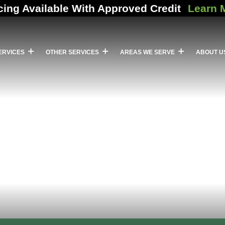
cing Available With Approved Credit
Learn 
ERVICES
OTHER SERVICES
AREAS WE SERVE
ABOUT U