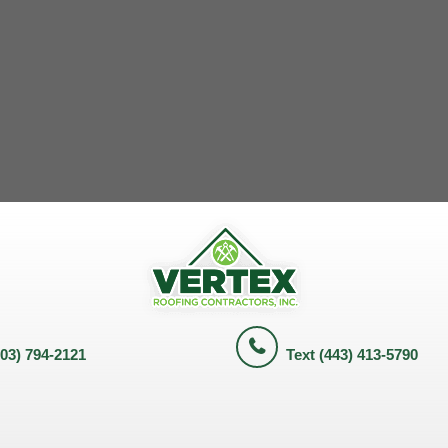
703) 794-2121
Text (443) 413-5790