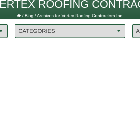
ERTEX ROOFING CONTRAC
/
Blog
/
Archives for Vertex Roofing Contractors Inc.