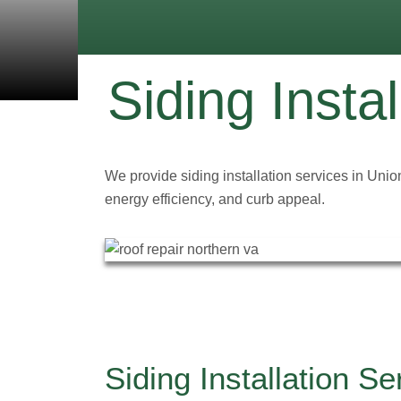
Siding Instal
We provide siding installation services in Unio
energy efficiency, and curb appeal.
Siding Installation S