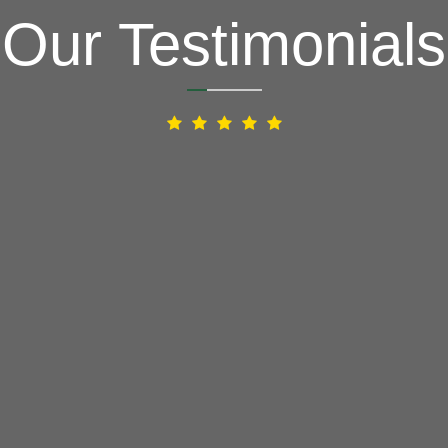
Our Testimonials