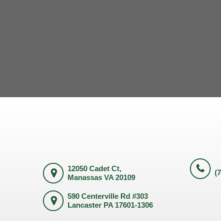
12050 Cadet Ct,
(
Manassas VA 20109
590 Centerville Rd #303
Lancaster PA 17601-1306