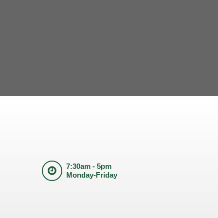
7:30am - 5pm
Monday-Friday