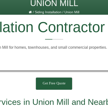
UNION MILL
/
Siding Installation
/
Union Mill
lation Contractor
n Mill for homes, townhouses, and small commercial properties. Ou
Get Free Quote
ervices in Union Mill and Nea