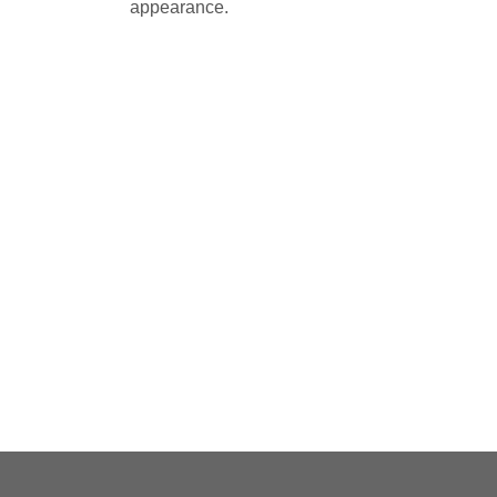
appearance.