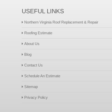
USEFUL LINKS
Northern Virginia Roof Replacement & Repair
Roofing Estimate
About Us
Blog
Contact Us
Schedule An Estimate
Sitemap
Privacy Policy