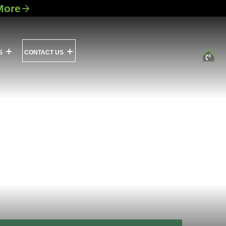
More
S
CONTACT US