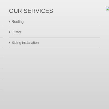
OUR SERVICES
Roofing
Gutter
Siding installation