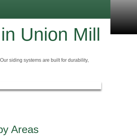
 in Union Mill
r siding systems are built for durability,
rby Areas