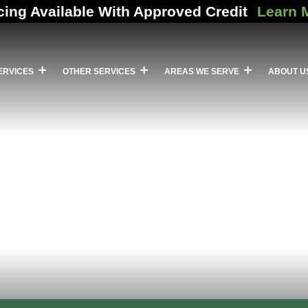
cing Available With Approved Credit
Learn 
ERVICES
OTHER SERVICES
AREAS WE SERVE
ABOUT U