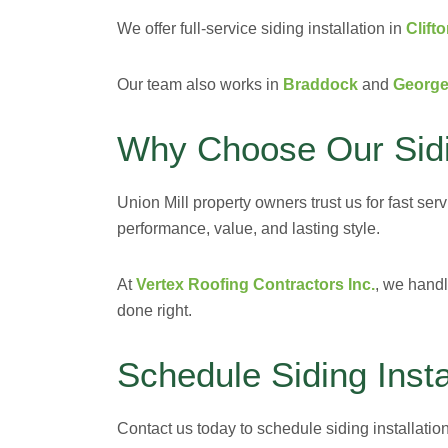
We offer full-service siding installation in
Clift
Our team also works in
Braddock
and
Georg
Why Choose Our Sidin
Union Mill property owners trust us for fast ser
performance, value, and lasting style.
At
Vertex Roofing Contractors Inc.
, we handl
done right.
Schedule Siding Insta
Contact us today to schedule siding installation