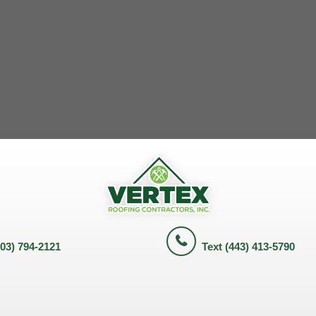
703) 794-2121
Text (443) 413-5790