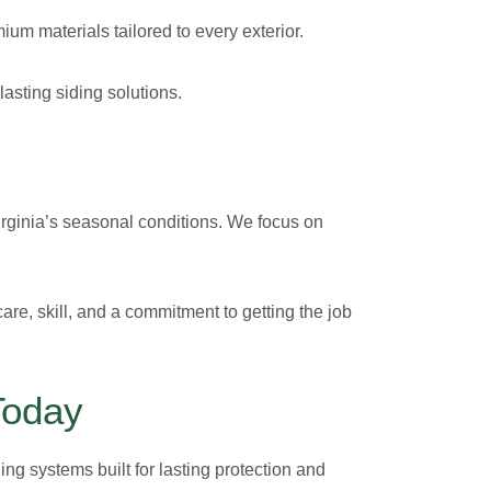
ium materials tailored to every exterior.
lasting siding solutions.
 Virginia’s seasonal conditions. We focus on
are, skill, and a commitment to getting the job
Today
ing systems built for lasting protection and