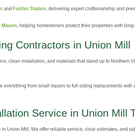
on
and
Fairfax Station
, delivering expert craftsmanship and prem
e Mason
, helping homeowners protect their properties with long-
g Contractors in Union Mill
vice, clean installation, and materials that stand up to Northern
e everything from small repairs to full siding replacements with c
llation Service in Union Mill 
 in Union Mill. We offer reliable service, clear estimates, and sid