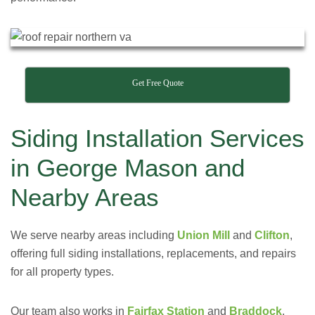
Get Free Quote
Siding Installation Services
in George Mason and
Nearby Areas
We serve nearby areas including
Union Mill
and
Clifton
,
offering full siding installations, replacements, and repairs
for all property types.
Our team also works in
Fairfax Station
and
Braddock
,