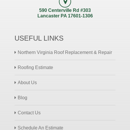
590 Centerville Rd #303
Lancaster PA 17601-1306
USEFUL LINKS
Northern Virginia Roof Replacement & Repair
Roofing Estimate
About Us
Blog
Contact Us
Schedule An Estimate