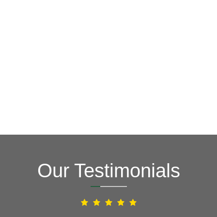
GET A FREE ESTIMATE NOW
(703) 794-2121
2121
or fill out our online contact form.
speak to one of our local roofing pros at
(703) 794-
other guys. Call Vertex Roofing
Contractors Inc.
to
In need of roof repair? Don’t waste your time with the
How Can We Help You?
Our Testimonials