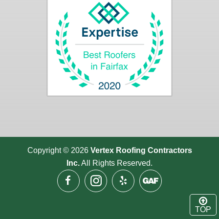
Copyright © 2026
Vertex Roofing
Contractors
Inc.
All Rights Reserved.
TOP