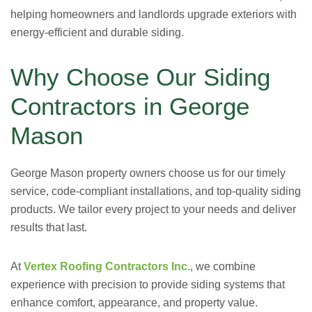
helping homeowners and landlords upgrade exteriors with
energy-efficient and durable siding.
Why Choose Our Siding
Contractors in George
Mason
George Mason property owners choose us for our timely
service, code-compliant installations, and top-quality siding
products. We tailor every project to your needs and deliver
results that last.
At
Vertex Roofing Contractors Inc.
, we combine
experience with precision to provide siding systems that
enhance comfort, appearance, and property value.