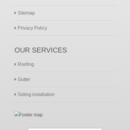
Sitemap
Privacy Policy
OUR SERVICES
Roofing
Gutter
Siding installation