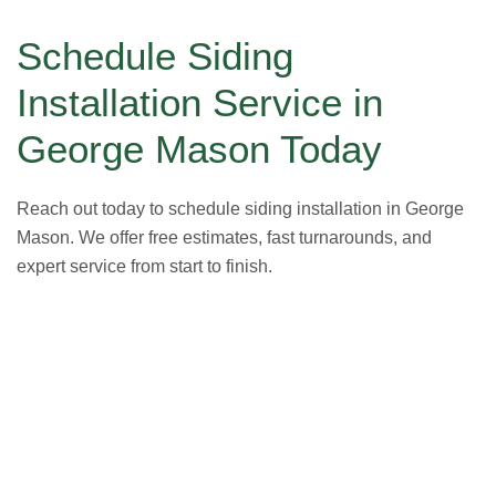
Schedule Siding
Installation Service in
George Mason Today
Reach out today to schedule siding installation in George
Mason. We offer free estimates, fast turnarounds, and
expert service from start to finish.