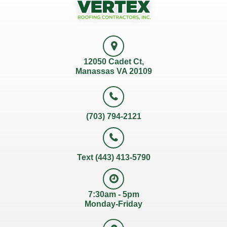
12050 Cadet Ct,
Manassas VA 20109
(703) 794-2121
Text (443) 413-5790
7:30am - 5pm
Monday-Friday