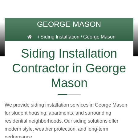
GEORGE MASON
/
Siding Installation
/
George Mason
Siding Installation
Contractor in George
Mason
We provide siding installation services in George Mason
for student housing, apartments, and surrounding
residential neighborhoods. Our siding solutions offer
modern style, weather protection, and long-term
performance.