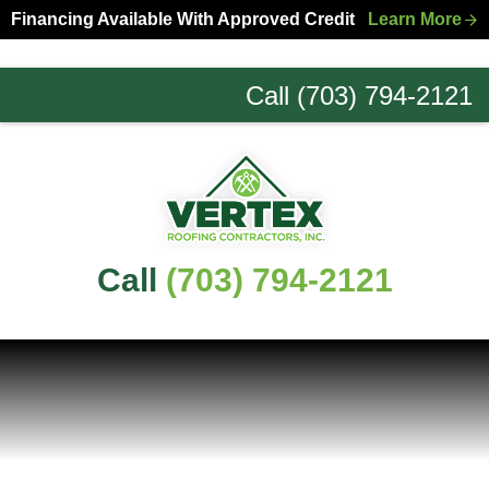
Skip
Skip
Financing Available With Approved Credit
Learn More
to
to
primary
main
Call (703) 794-2121
navigation
content
Northern
Virginia
Roofing
Experts
Call
(703) 794-2121