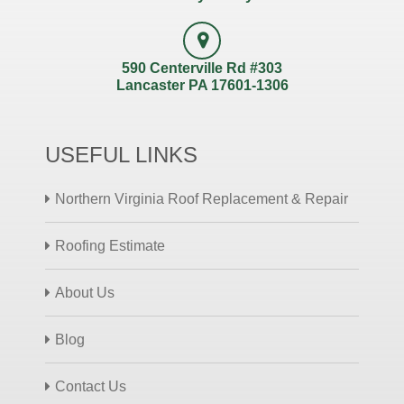
590 Centerville Rd #303
Lancaster PA 17601-1306
USEFUL LINKS
Northern Virginia Roof Replacement & Repair
Roofing Estimate
About Us
Blog
Contact Us