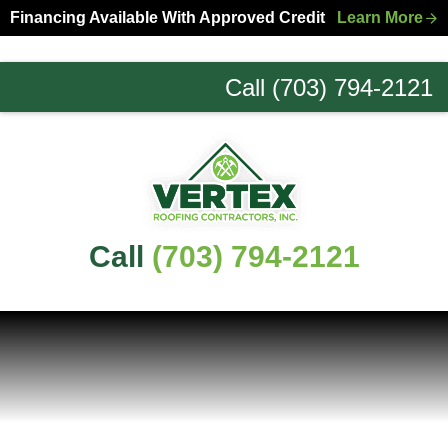
Skip
Skip
Financing Available With Approved Credit
Learn More
to
to
primary
main
Call (703) 794-2121
navigation
content
Northern
Virginia
Roofing
Experts
Call
(703) 794-2121