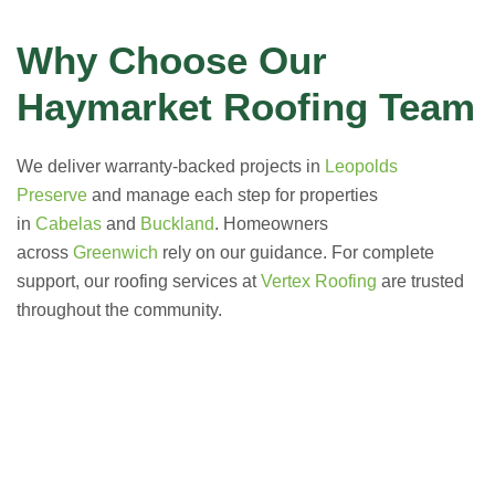
Why Choose Our
Haymarket Roofing Team
We deliver warranty-backed projects in
Leopolds
Preserve
and manage each step for properties
in
Cabelas
and
Buckland
. Homeowners
across
Greenwich
rely on our guidance. For complete
support, our roofing services at
Vertex Roofing
are trusted
throughout the community.