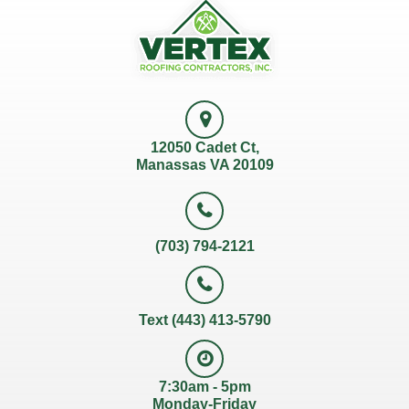
12050 Cadet Ct,
Manassas VA 20109
(703) 794-2121
Text (443) 413-5790
7:30am - 5pm
Monday-Friday