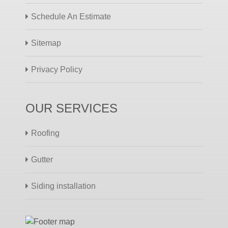
Schedule An Estimate
Sitemap
Privacy Policy
OUR SERVICES
Roofing
Gutter
Siding installation