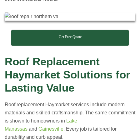
Get Free Quote
Roof Replacement
Haymarket Solutions for
Lasting Value
Roof replacement Haymarket services include modern
materials and skilled craftsmanship. The same commitment
is shown to homeowners in
Lake
Manassas
and
Gainesville
. Every job is tailored for
durability and curb appeal.