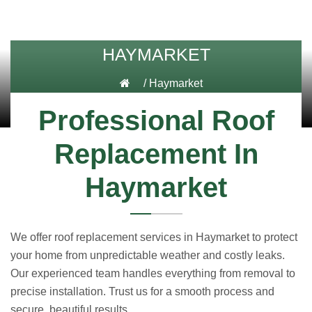
HAYMARKET
/
Haymarket
Professional Roof
Replacement In
Haymarket
We offer roof replacement services in Haymarket to protect
your home from unpredictable weather and costly leaks.
Our experienced team handles everything from removal to
precise installation. Trust us for a smooth process and
secure, beautiful results.