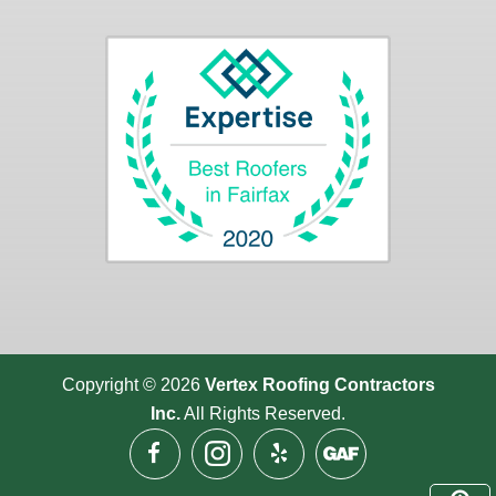
Copyright © 2026
Vertex Roofing
Contractors
Inc.
All Rights Reserved.