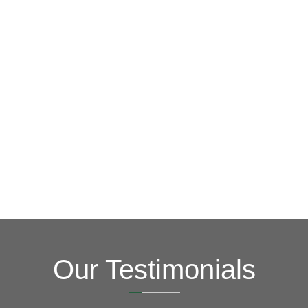
GET A FREE ESTIMATE NOW
(703) 794-2121
2121
or fill out our online contact form.
speak to one of our local roofing pros at
(703) 794-
other guys. Call Vertex Roofing
Contractors Inc.
to
In need of roof repair? Don’t waste your time with the
How Can We Help You?
Our Testimonials