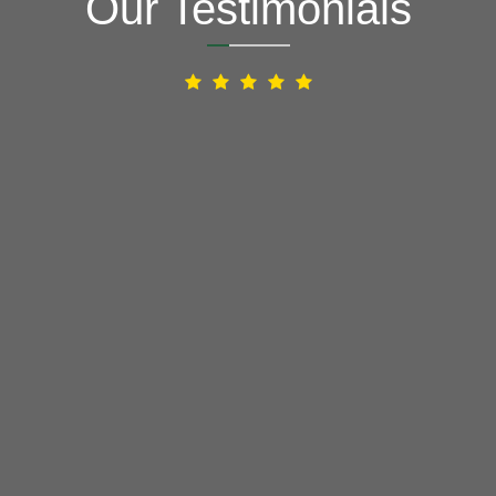
Our Testimonials