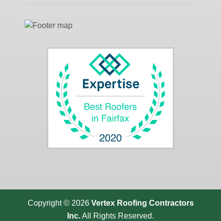
Copyright © 2026
Vertex Roofing
Contractors
Inc.
All Rights Reserved.