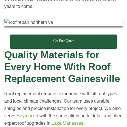
years to come.
Get Free Quote
Quality Materials for
Every Home With Roof
Replacement Gainesville
Roof replacement requires experience with all roof types
and local climate challenges. Our team uses durable
shingles and precise installation for every project. We also
serve
Haymarket
with the same attention to detail and offer
expert roof upgrades in
Lake Manassas
.