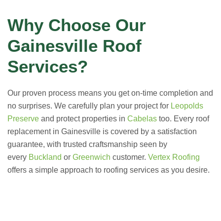
Why Choose Our
Gainesville Roof
Services?
Our proven process means you get on-time completion and
no surprises. We carefully plan your project for
Leopolds
Preserve
and protect properties in
Cabelas
too. Every roof
replacement in Gainesville is covered by a satisfaction
guarantee, with trusted craftsmanship seen by
every
Buckland
or
Greenwich
customer.
Vertex Roofing
offers a simple approach to roofing services as you desire.