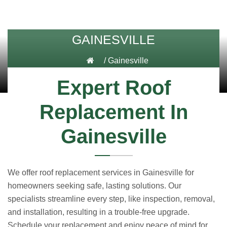
GAINESVILLE
/
Gainesville
Expert Roof
Replacement In
Gainesville
We offer roof replacement services in Gainesville for
homeowners seeking safe, lasting solutions. Our
specialists streamline every step, like inspection, removal,
and installation, resulting in a trouble-free upgrade.
Schedule your replacement and enjoy peace of mind for