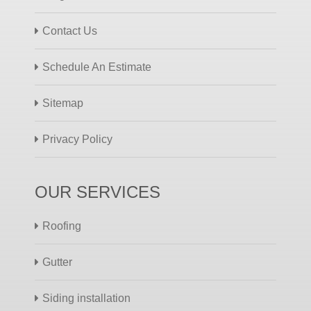
Contact Us
Schedule An Estimate
Sitemap
Privacy Policy
OUR SERVICES
Roofing
Gutter
Siding installation