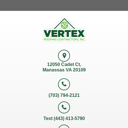
12050 Cadet Ct,
Manassas VA 20109
(703) 794-2121
Text (443) 413-5790