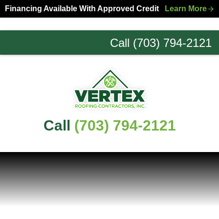
Skip
Skip
Financing Available With Approved Credit
Learn More
to
to
primary
main
Call (703) 794-2121
navigation
content
Northern
Virginia
Roofing
Experts
Call
(703) 794-2121