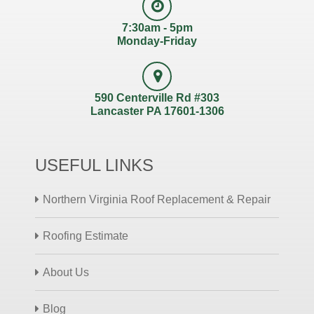
7:30am - 5pm
Monday-Friday
590 Centerville Rd #303
Lancaster PA 17601-1306
USEFUL LINKS
Northern Virginia Roof Replacement & Repair
Roofing Estimate
About Us
Blog