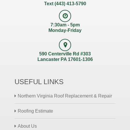
Text (443) 413-5790
7:30am - 5pm
Monday-Friday
590 Centerville Rd #303
Lancaster PA 17601-1306
USEFUL LINKS
Northern Virginia Roof Replacement & Repair
Roofing Estimate
About Us