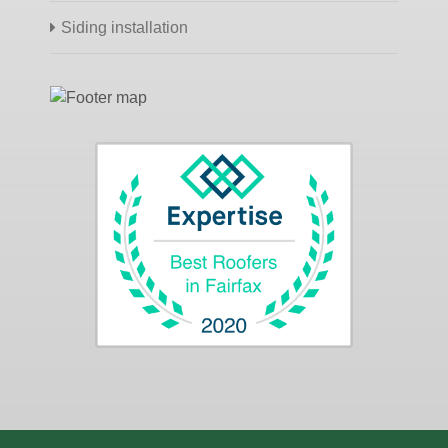
Siding installation