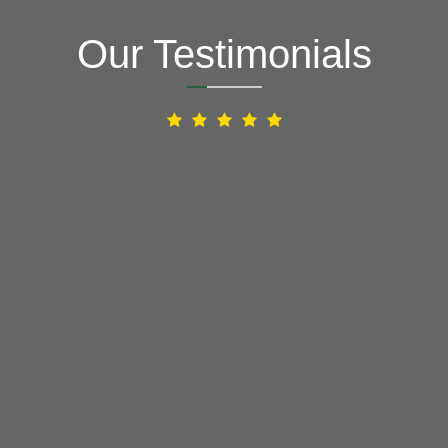
Our Testimonials