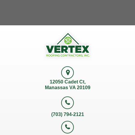
12050 Cadet Ct,
Manassas VA 20109
(703) 794-2121