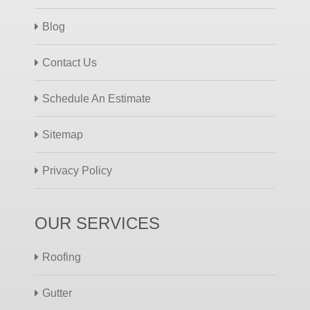
Blog
Contact Us
Schedule An Estimate
Sitemap
Privacy Policy
OUR SERVICES
Roofing
Gutter