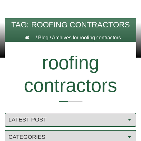
TAG:
ROOFING CONTRACTORS
/
Blog
/
Archives for roofing contractors
roofing
contractors