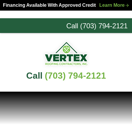
Skip
Skip
Financing Available With Approved Credit
Learn More
to
to
primary
main
Call (703) 794-2121
navigation
content
Northern
Virginia
Roofing
Experts
Call
(703) 794-2121