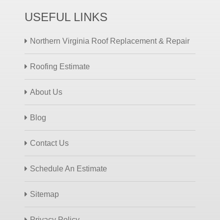
USEFUL LINKS
Northern Virginia Roof Replacement & Repair
Roofing Estimate
About Us
Blog
Contact Us
Schedule An Estimate
Sitemap
Privacy Policy