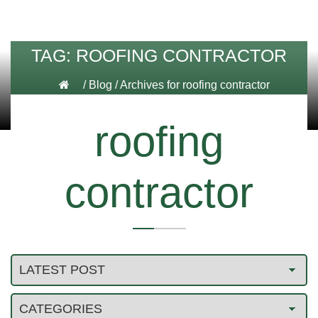
TAG:
ROOFING CONTRACTOR
/
Blog
/
Archives for roofing contractor
roofing
contractor