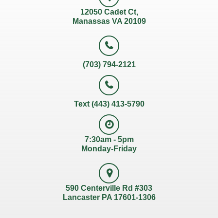
12050 Cadet Ct,
Manassas VA 20109
(703) 794-2121
Text (443) 413-5790
7:30am - 5pm
Monday-Friday
590 Centerville Rd #303
Lancaster PA 17601-1306