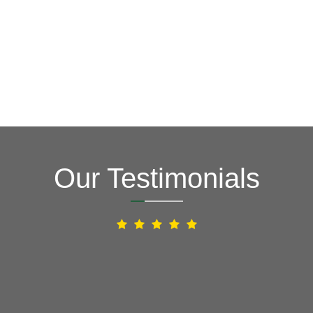
Our Testimonials