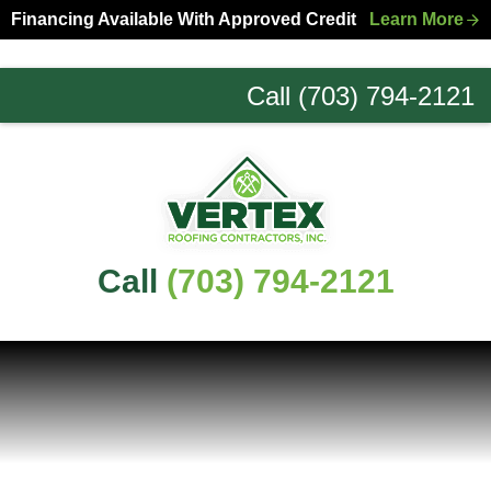
Skip
Skip
Financing Available With Approved Credit
Learn More
to
to
primary
main
Call (703) 794-2121
navigation
content
Northern
Virginia
Roofing
Experts
Call
(703) 794-2121