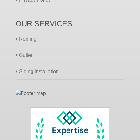
OUR SERVICES
Roofing
Gutter
Siding installation