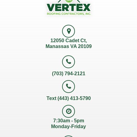
12050 Cadet Ct,
Manassas VA 20109
(703) 794-2121
Text (443) 413-5790
7:30am - 5pm
Monday-Friday