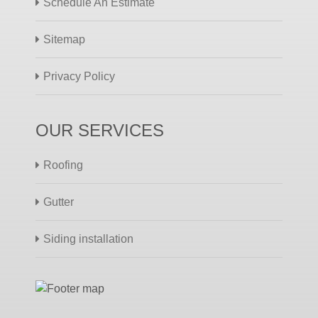
Schedule An Estimate
Sitemap
Privacy Policy
OUR SERVICES
Roofing
Gutter
Siding installation