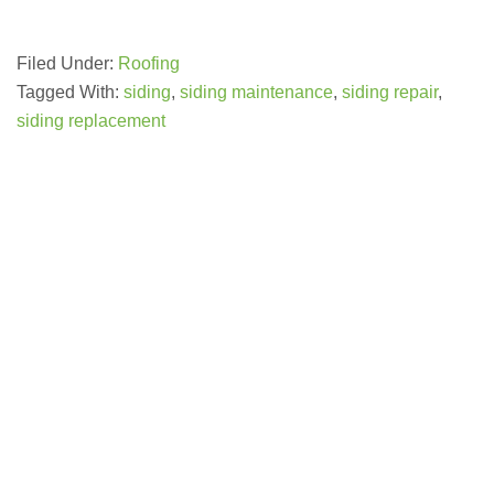
Filed Under:
Roofing
Tagged With:
siding
,
siding maintenance
,
siding repair
,
siding replacement
GET A FREE ESTIMATE NOW
(703) 794-2121
you!
this online form to learn more about how we can serve
year! Please contact us at
(703) 794-2121
or complete
credit and other special promotions throughout the
offer special financing for 18 months with approved
honest, quality work at a reasonable price. We also