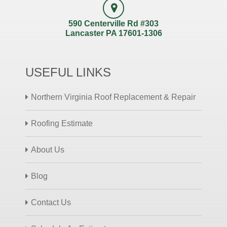
590 Centerville Rd #303
Lancaster PA 17601-1306
USEFUL LINKS
Northern Virginia Roof Replacement & Repair
Roofing Estimate
About Us
Blog
Contact Us