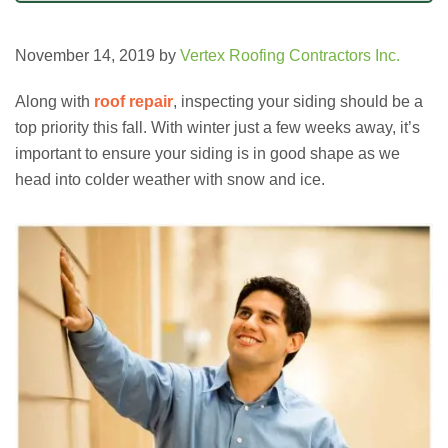
November 14, 2019
by
Vertex Roofing Contractors Inc.
Along with
roof repair
, inspecting your siding should be a
top priority this fall. With winter just a few weeks away, it’s
important to ensure your siding is in good shape as we
head into colder weather with snow and ice.