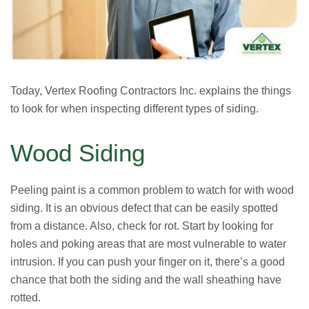
Today, Vertex Roofing Contractors Inc. explains the things
to look for when inspecting different types of siding.
Wood Siding
Peeling paint is a common problem to watch for with wood
siding. It is an obvious defect that can be easily spotted
from a distance. Also, check for rot. Start by looking for
holes and poking areas that are most vulnerable to water
intrusion. If you can push your finger on it, there’s a good
chance that both the siding and the wall sheathing have
rotted.