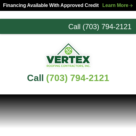
Skip
Skip
Financing Available With Approved Credit
Learn More
to
to
primary
main
Call (703) 794-2121
navigation
content
Northern
Virginia
Roofing
Experts
Call
(703) 794-2121