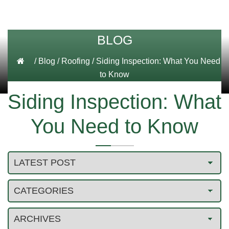
BLOG
/
Blog
/
Roofing
/
Siding Inspection: What You Need
to Know
Siding Inspection: What
You Need to Know