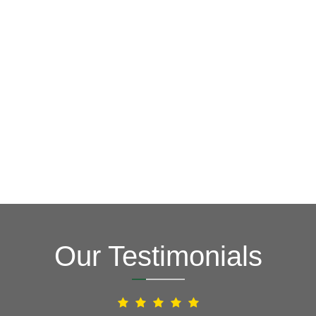
goal is to be your roofing company of choice, providing
key in order to save you time, money and stress. Our
Fixing issues before they become bigger problems is
Roofers
Your Local Northern VA
Our Testimonials