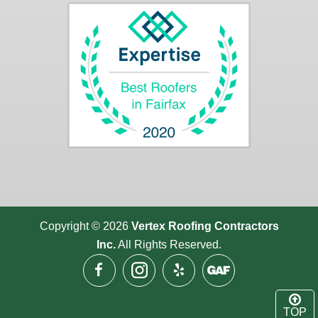
Copyright © 2026
Vertex Roofing
Contractors
Inc.
All Rights Reserved.
TOP