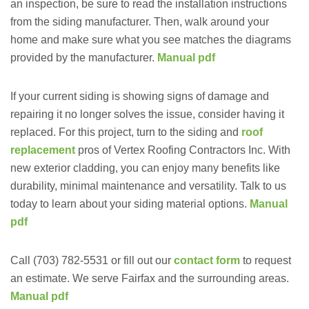
an inspection, be sure to read the installation instructions
from the siding manufacturer. Then, walk around your
home and make sure what you see matches the diagrams
provided by the manufacturer.
Manual pdf
If your current siding is showing signs of damage and
repairing it no longer solves the issue, consider having it
replaced. For this project, turn to the siding and
roof
replacement
pros of Vertex Roofing Contractors Inc. With
new exterior cladding, you can enjoy many benefits like
durability, minimal maintenance and versatility. Talk to us
today to learn about your siding material options.
Manual
pdf
Call (703) 782-5531 or fill out our
contact form
to request
an estimate. We serve Fairfax and the surrounding areas.
Manual pdf