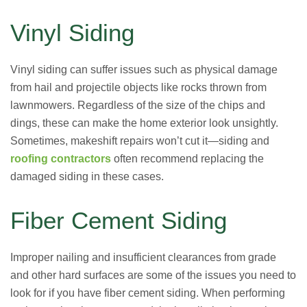
Vinyl Siding
Vinyl siding can suffer issues such as physical damage
from hail and projectile objects like rocks thrown from
lawnmowers. Regardless of the size of the chips and
dings, these can make the home exterior look unsightly.
Sometimes, makeshift repairs won’t cut it—siding and
roofing contractors
often recommend replacing the
damaged siding in these cases.
Fiber Cement Siding
Improper nailing and insufficient clearances from grade
and other hard surfaces are some of the issues you need to
look for if you have fiber cement siding. When performing