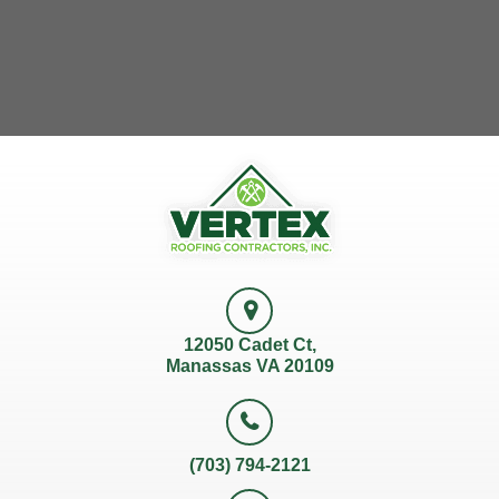
12050 Cadet Ct,
Manassas VA 20109
(703) 794-2121