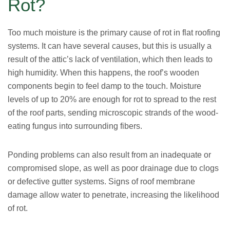
Rot?
Too much moisture is the primary cause of rot in flat roofing
systems. It can have several causes, but this is usually a
result of the attic’s lack of ventilation, which then leads to
high humidity. When this happens, the roof’s wooden
components begin to feel damp to the touch. Moisture
levels of up to 20% are enough for rot to spread to the rest
of the roof parts, sending microscopic strands of the wood-
eating fungus into surrounding fibers.
Ponding problems can also result from an inadequate or
compromised slope, as well as poor drainage due to clogs
or defective gutter systems. Signs of roof membrane
damage allow water to penetrate, increasing the likelihood
of rot.