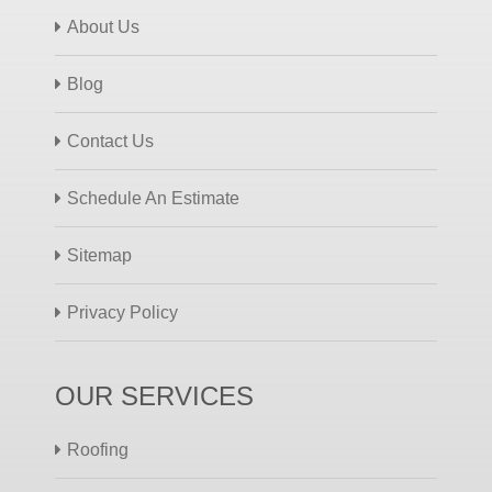
About Us
Blog
Contact Us
Schedule An Estimate
Sitemap
Privacy Policy
OUR SERVICES
Roofing