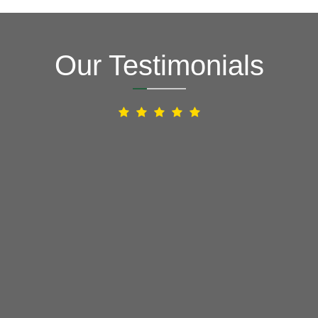
Our Testimonials