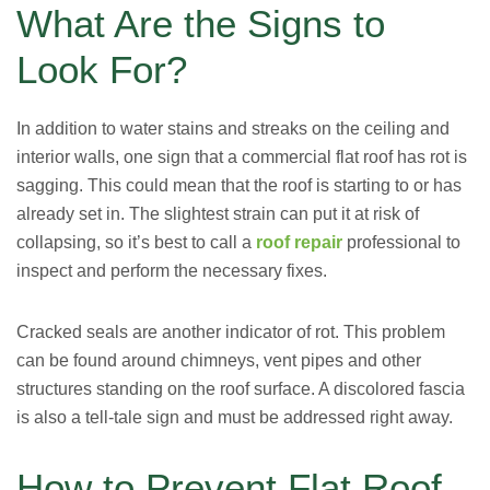
What Are the Signs to
Look For?
In addition to water stains and streaks on the ceiling and
interior walls, one sign that a commercial flat roof has rot is
sagging. This could mean that the roof is starting to or has
already set in. The slightest strain can put it at risk of
collapsing, so it’s best to call a
roof repair
professional to
inspect and perform the necessary fixes.
Cracked seals are another indicator of rot. This problem
can be found around chimneys, vent pipes and other
structures standing on the roof surface. A discolored fascia
is also a tell-tale sign and must be addressed right away.
How to Prevent Flat Roof