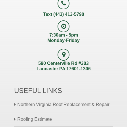
Text (443) 413-5790
7:30am - 5pm
Monday-Friday
590 Centerville Rd #303
Lancaster PA 17601-1306
USEFUL LINKS
Northern Virginia Roof Replacement & Repair
Roofing Estimate