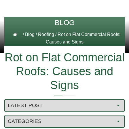
BLOG
/
Blog
/
Roofing
/
Rot on Flat Commercial Roofs:
Causes and Signs
Rot on Flat Commercial
Roofs: Causes and
Signs