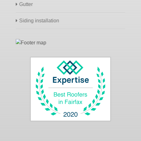
Gutter
Siding installation