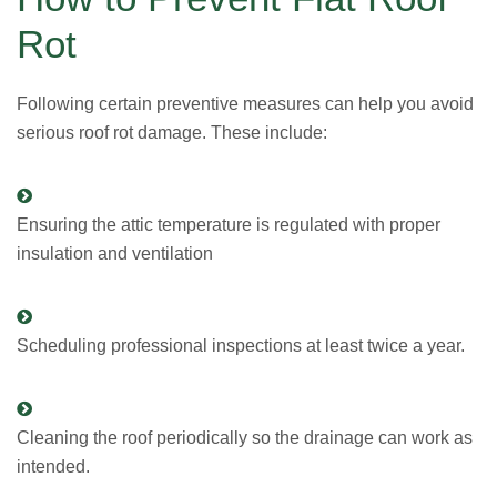
Rot
Following certain preventive measures can help you avoid
serious roof rot damage. These include:
Ensuring the attic temperature is regulated with proper
insulation and ventilation
Scheduling professional inspections at least twice a year.
Cleaning the roof periodically so the drainage can work as
intended.