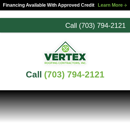
Skip
Skip
Financing Available With Approved Credit
Learn More
to
to
primary
main
Call (703) 794-2121
navigation
content
Northern
Virginia
Roofing
Experts
Call
(703) 794-2121