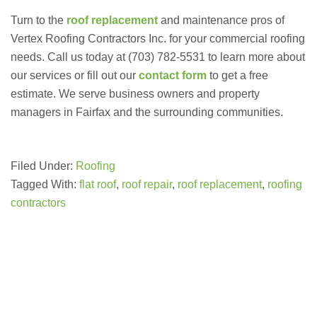
Turn to the
roof replacement
and maintenance pros of
Vertex Roofing Contractors Inc. for your commercial roofing
needs. Call us today at (703) 782-5531 to learn more about
our services or fill out our
contact form
to get a free
estimate. We serve business owners and property
managers in Fairfax and the surrounding communities.
Filed Under:
Roofing
Tagged With:
flat roof
,
roof repair
,
roof replacement
,
roofing
contractors