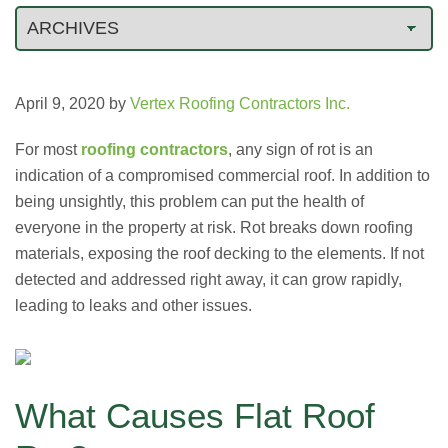
April 9, 2020
by
Vertex Roofing Contractors Inc.
For most
roofing contractors
, any sign of rot is an
indication of a compromised commercial roof. In addition to
being unsightly, this problem can put the health of
everyone in the property at risk. Rot breaks down roofing
materials, exposing the roof decking to the elements. If not
detected and addressed right away, it can grow rapidly,
leading to leaks and other issues.
What Causes Flat Roof