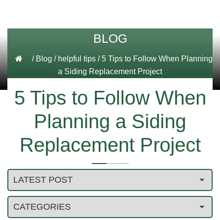
BLOG
/
Blog
/
helpful tips
/
5 Tips to Follow When Planning
a Siding Replacement Project
5 Tips to Follow When
Planning a Siding
Replacement Project