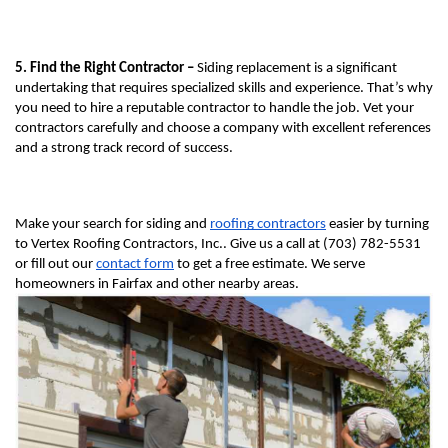
5. Find the Right Contractor – 
Siding replacement is a significant 
undertaking that requires specialized skills and experience. That’s why 
you need to hire a reputable contractor to handle the job. Vet your 
contractors carefully and choose a company with excellent references 
and a strong track record of success.
Make your search for siding and 
roofing contractors
 easier by turning 
to Vertex Roofing Contractors, Inc.. Give us a call at (703) 782-5531 
or fill out our 
contact form
 to get a free estimate. We serve 
homeowners in Fairfax and other nearby areas.