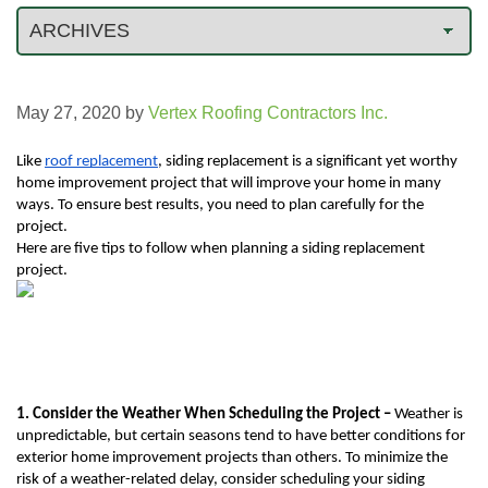
May 27, 2020
by
Vertex Roofing Contractors Inc.
Like 
roof replacement
, siding replacement is a significant yet worthy 
home improvement project that will improve your home in many 
ways. To ensure best results, you need to plan carefully for the 
project.
Here are five tips to follow when planning a siding replacement 
project.
1. Consider the Weather When Scheduling the Project – 
Weather is 
unpredictable, but certain seasons tend to have better conditions for 
exterior home improvement projects than others. To minimize the 
risk of a weather-related delay, consider scheduling your siding 