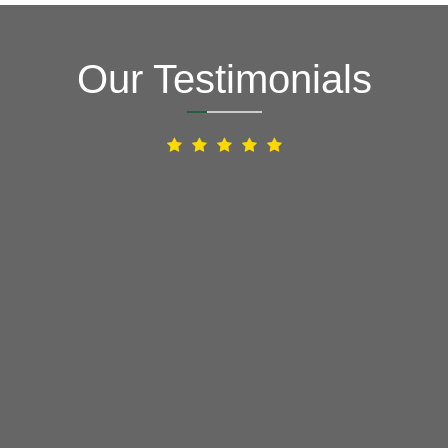
Our Testimonials