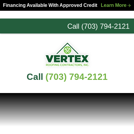
Skip
Skip
Financing Available With Approved Credit
Learn More
to
to
primary
main
Call (703) 794-2121
navigation
content
Northern
Virginia
Roofing
Experts
Call
(703) 794-2121