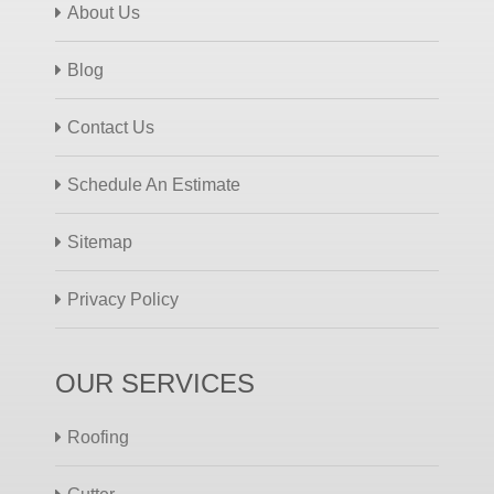
About Us
Blog
Contact Us
Schedule An Estimate
Sitemap
Privacy Policy
OUR SERVICES
Roofing