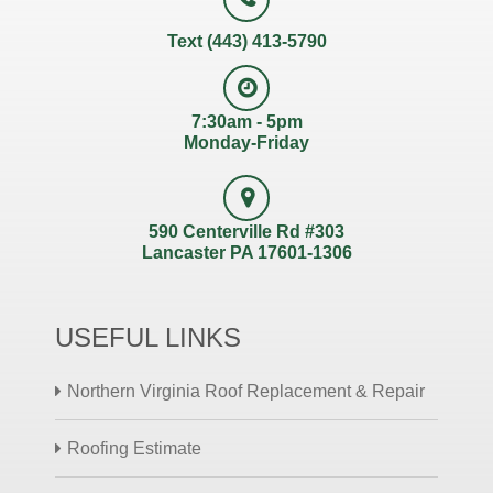
Text (443) 413-5790
7:30am - 5pm
Monday-Friday
590 Centerville Rd #303
Lancaster PA 17601-1306
USEFUL LINKS
Northern Virginia Roof Replacement & Repair
Roofing Estimate