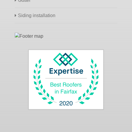
Gutter
Siding installation