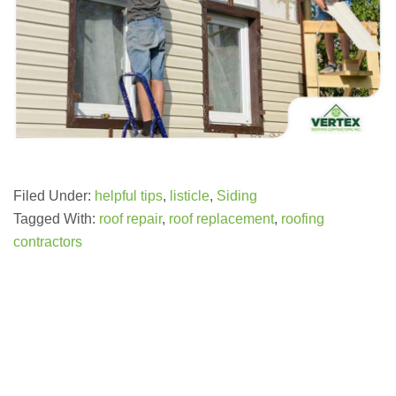
Filed Under:
helpful tips
,
listicle
,
Siding
Tagged With:
roof repair
,
roof replacement
,
roofing
contractors