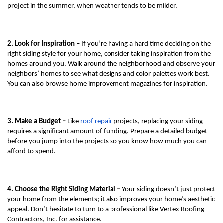
project in the summer, when weather tends to be milder. 
2. Look for Inspiration – 
If you’re having a hard time deciding on the 
right siding style for your home, consider taking inspiration from the 
homes around you. Walk around the neighborhood and observe your 
neighbors’ homes to see what designs and color palettes work best. 
You can also browse home improvement magazines for inspiration.
3. Make a Budget – 
Like 
roof repair
 projects, replacing your siding 
requires a significant amount of funding. Prepare a detailed budget 
before you jump into the projects so you know how much you can 
afford to spend.
4. Choose the Right Siding Material – 
Your siding doesn’t just protect 
your home from the elements; it also improves your home’s aesthetic 
appeal. Don’t hesitate to turn to a professional like Vertex Roofing 
Contractors, Inc. for assistance.