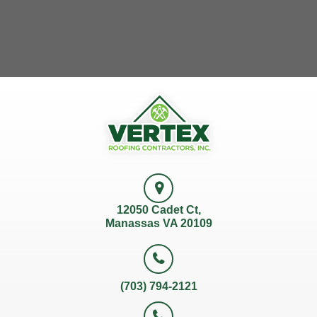
12050 Cadet Ct,
Manassas VA 20109
(703) 794-2121