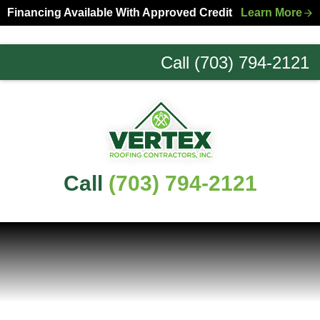
Skip
Skip
Financing Available With Approved Credit
Learn More
to
to
primary
main
Call (703) 794-2121
navigation
content
Northern
Virginia
Roofing
Experts
Call
(703) 794-2121