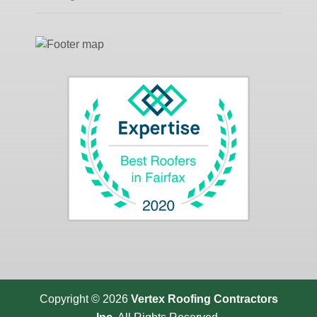
Copyright © 2026
Vertex Roofing
Contractors