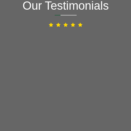
Our Testimonials