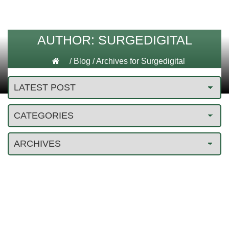
AUTHOR:
SURGEDIGITAL
/
Blog
/
Archives for Surgedigital