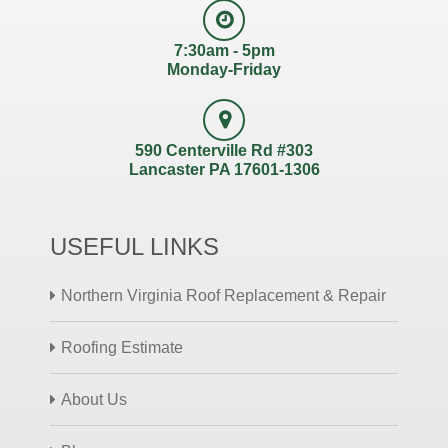
7:30am - 5pm
Monday-Friday
590 Centerville Rd #303
Lancaster PA 17601-1306
USEFUL LINKS
Northern Virginia Roof Replacement & Repair
Roofing Estimate
About Us