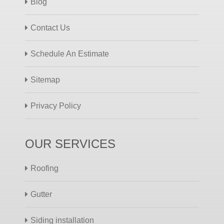
Blog
Contact Us
Schedule An Estimate
Sitemap
Privacy Policy
OUR SERVICES
Roofing
Gutter
Siding installation