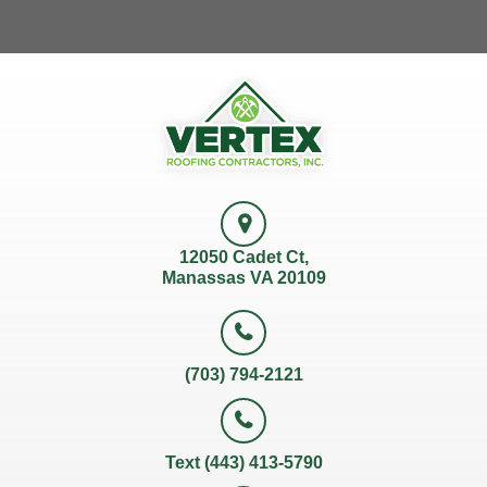
12050 Cadet Ct,
Manassas VA 20109
(703) 794-2121
Text (443) 413-5790