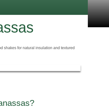
assas
 shakes for natural insulation and textured
Manassas?