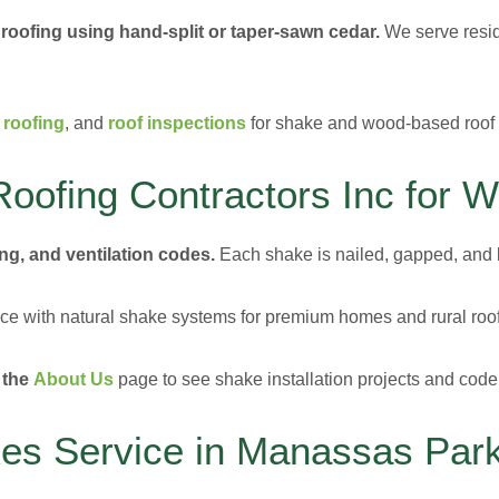
 roofing using hand-split or taper-sawn cedar.
We serve resid
 roofing
, and
roof inspections
for shake and wood-based roof
oofing Contractors Inc for 
ng, and ventilation codes.
Each shake is nailed, gapped, and l
e with natural shake systems for premium homes and rural roof
 the
About Us
page to see shake installation projects and code
s Service in Manassas Par