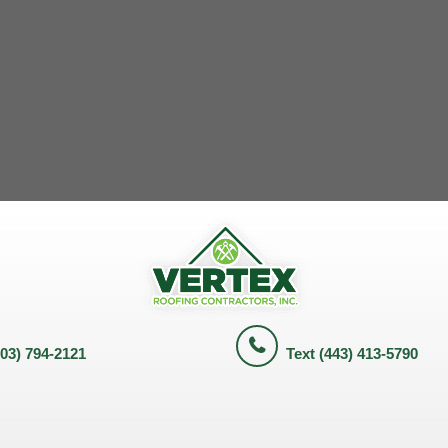
703) 794-2121
Text (443) 413-5790