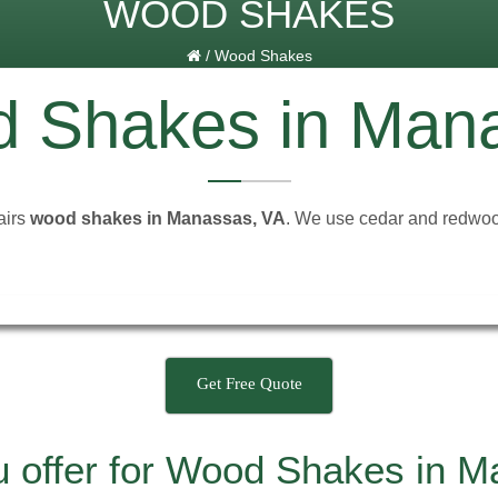
WOOD SHAKES
/
Wood Shakes
 Shakes in Man
airs
wood shakes in Manassas, VA
. We use cedar and redwood
Get Free Quote
u offer for Wood Shakes in 