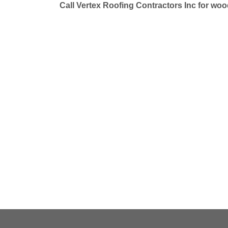
Call Vertex Roofing Contractors Inc for wo