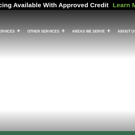
cing Available With Approved Credit
Learn 
ERVICES
OTHER SERVICES
AREAS WE SERVE
ABOUT U