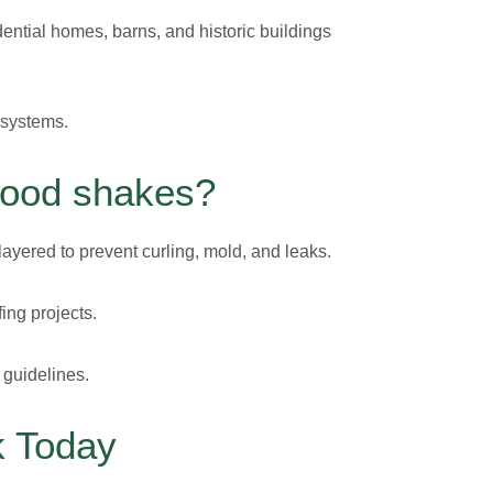
ential homes, barns, and historic buildings
 systems.
Wood shakes?
ayered to prevent curling, mold, and leaks.
ing projects.
 guidelines.
k Today