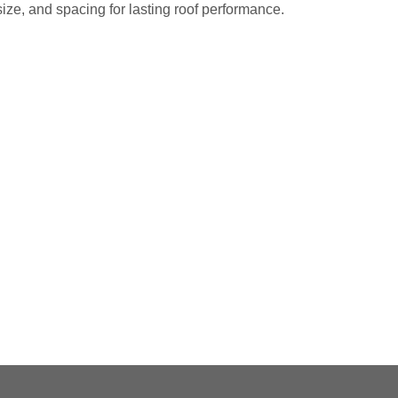
size, and spacing for lasting roof performance.
ET A FREE ESTIMATE NOW
l roofing pros at
(703) 794-2121
or fill out our
me with the other guys. Call Vertex Roofing
 You?