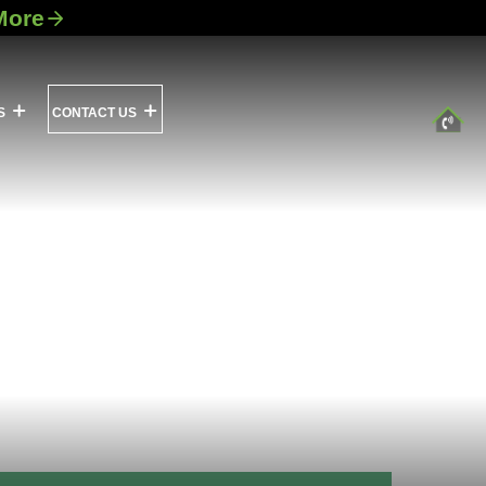
More
S
CONTACT US