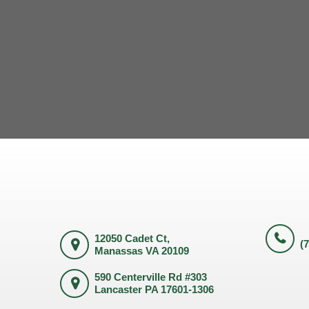
12050 Cadet Ct,
(
Manassas VA 20109
590 Centerville Rd #303
Lancaster PA 17601-1306