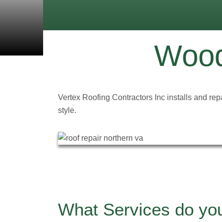
Wood
Vertex Roofing Contractors Inc installs and rep
style.
What Services do yo