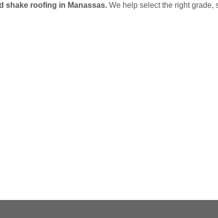
od shake roofing in Manassas.
We help select the right grade, 
G
(703) 794-2121
online contact form.
Contractors Inc.
to speak to one of our loca
In need of roof repair? Don’t waste your ti
How Can We Help