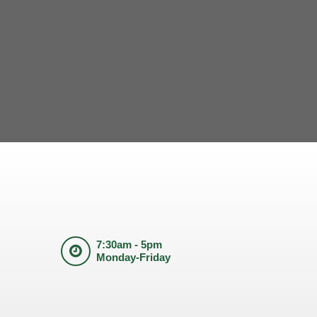
7:30am - 5pm
Monday-Friday