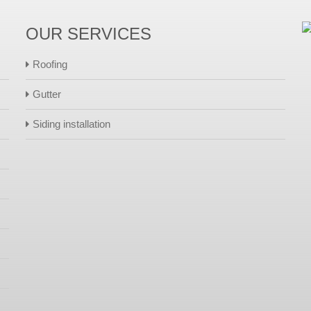
OUR SERVICES
Roofing
Gutter
Siding installation