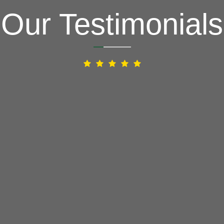
Our Testimonials