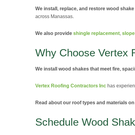
We install, replace, and restore wood shake
across Manassas.
We also provide
shingle replacement
,
slope
Why Choose Vertex R
We install wood shakes that meet fire, spaci
Vertex Roofing Contractors Inc
has experienc
Read about our roof types and materials on
Schedule Wood Shake