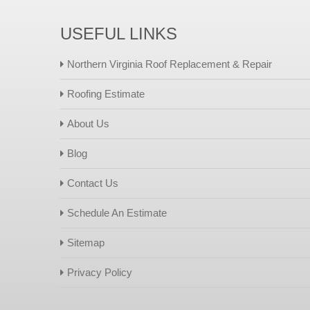
USEFUL LINKS
Northern Virginia Roof Replacement & Repair
Roofing Estimate
About Us
Blog
Contact Us
Schedule An Estimate
Sitemap
Privacy Policy