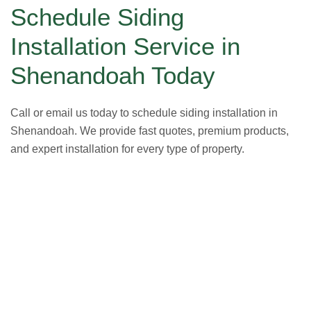
Schedule Siding
Installation Service in
Shenandoah Today
Call or email us today to schedule siding installation in
Shenandoah. We provide fast quotes, premium products,
and expert installation for every type of property.