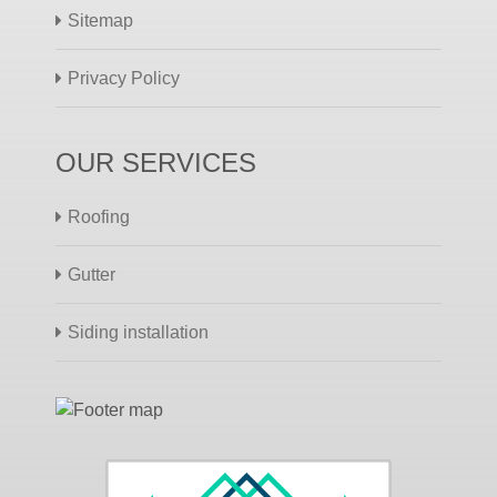
Sitemap
Privacy Policy
OUR SERVICES
Roofing
Gutter
Siding installation