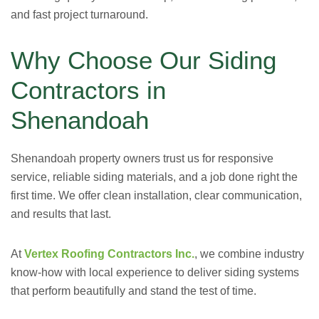
and fast project turnaround.
Why Choose Our Siding
Contractors in
Shenandoah
Shenandoah property owners trust us for responsive
service, reliable siding materials, and a job done right the
first time. We offer clean installation, clear communication,
and results that last.
At
Vertex Roofing Contractors Inc.
, we combine industry
know-how with local experience to deliver siding systems
that perform beautifully and stand the test of time.