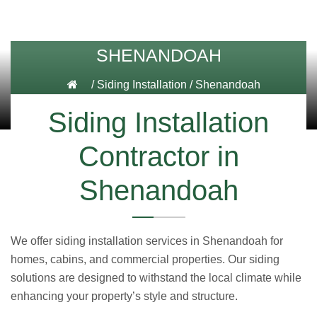
SHENANDOAH
/
Siding Installation
/
Shenandoah
Siding Installation
Contractor in
Shenandoah
We offer siding installation services in Shenandoah for
homes, cabins, and commercial properties. Our siding
solutions are designed to withstand the local climate while
enhancing your property’s style and structure.