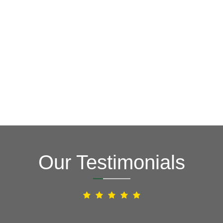
GET A FREE ESTIMATE NOW
(703) 794-2121
2121
or fill out our online contact form.
speak to one of our local roofing pros at
(703) 794-
other guys. Call Vertex Roofing
Contractors Inc.
to
In need of roof repair? Don’t waste your time with the
How Can We Help You?
Our Testimonials