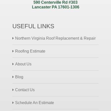
590 Centerville Rd #303
Lancaster PA 17601-1306
USEFUL LINKS
Northern Virginia Roof Replacement & Repair
Roofing Estimate
About Us
Blog
Contact Us
Schedule An Estimate