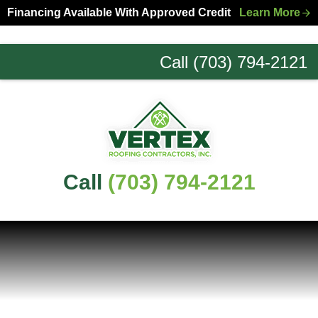
Skip
Skip
Financing Available With Approved Credit
Learn More
to
to
primary
main
Call (703) 794-2121
navigation
content
Northern
Virginia
Roofing
Experts
Call
(703) 794-2121