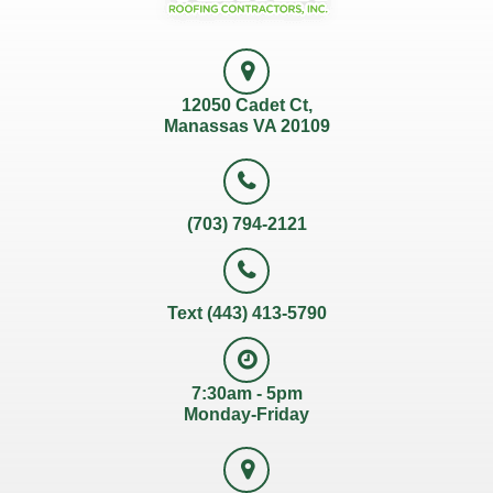
12050 Cadet Ct,
Manassas VA 20109
(703) 794-2121
Text (443) 413-5790
7:30am - 5pm
Monday-Friday