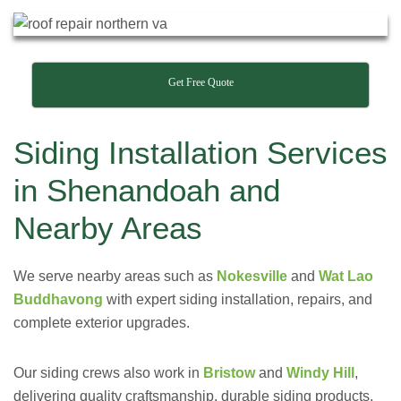
Get Free Quote
Siding Installation Services
in Shenandoah and
Nearby Areas
We serve nearby areas such as
Nokesville
and
Wat Lao
Buddhavong
with expert siding installation, repairs, and
complete exterior upgrades.
Our siding crews also work in
Bristow
and
Windy Hill
,
delivering quality craftsmanship, durable siding products,