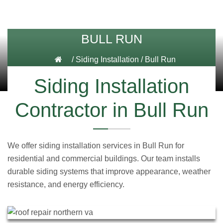
BULL RUN
/
Siding Installation
/
Bull Run
Siding Installation
Contractor in Bull Run
We offer siding installation services in Bull Run for
residential and commercial buildings. Our team installs
durable siding systems that improve appearance, weather
resistance, and energy efficiency.