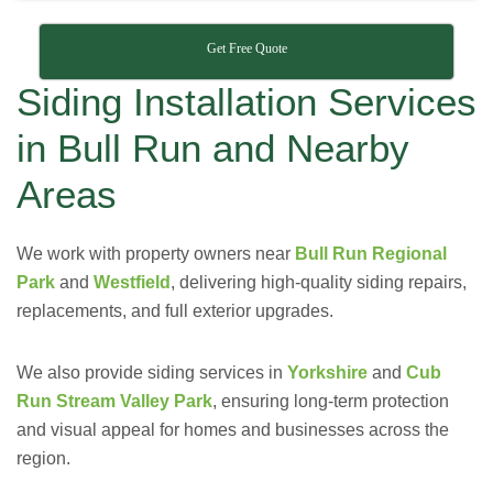
Get Free Quote
Siding Installation Services
in Bull Run and Nearby
Areas
We work with property owners near
Bull Run Regional
Park
and
Westfield
, delivering high-quality siding repairs,
replacements, and full exterior upgrades.
We also provide siding services in
Yorkshire
and
Cub
Run Stream Valley Park
, ensuring long-term protection
and visual appeal for homes and businesses across the
region.