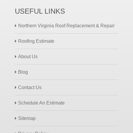
USEFUL LINKS
Northern Virginia Roof Replacement & Repair
Roofing Estimate
About Us
Blog
Contact Us
Schedule An Estimate
Sitemap