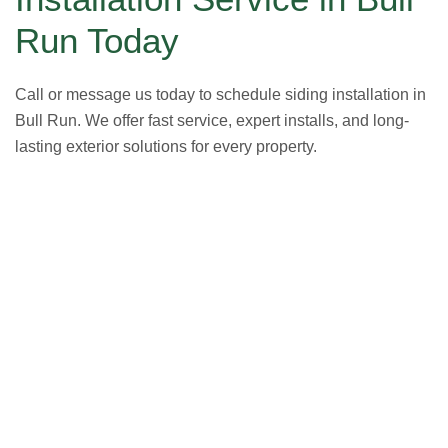
Run Today
Call or message us today to schedule siding installation in
Bull Run. We offer fast service, expert installs, and long-
lasting exterior solutions for every property.
GET A FREE ESTIMATE NOW
(703) 794-2121
2121
or fill out our online contact form.
speak to one of our local roofing pros at
(703) 794-
other guys. Call Vertex Roofing
Contractors Inc.
to
In need of roof repair? Don’t waste your time with the
How Can We Help You?