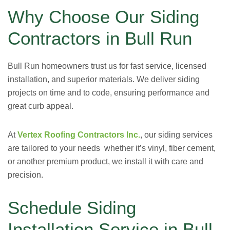
Why Choose Our Siding
Contractors in Bull Run
Bull Run homeowners trust us for fast service, licensed
installation, and superior materials. We deliver siding
projects on time and to code, ensuring performance and
great curb appeal.
At
Vertex Roofing Contractors Inc.
, our siding services
are tailored to your needs whether it’s vinyl, fiber cement,
or another premium product, we install it with care and
precision.
Schedule Siding
Installation Service in Bull