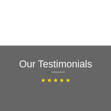
Our Testimonials