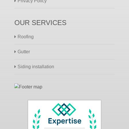
Privacy Policy
OUR SERVICES
Roofing
Gutter
Siding installation