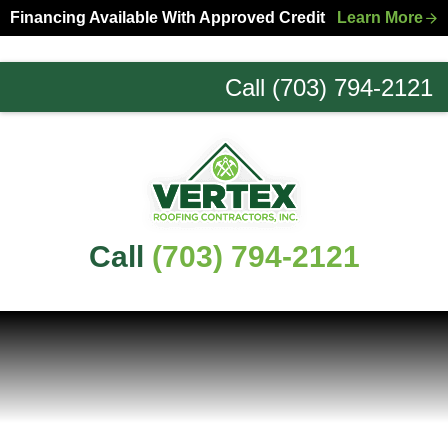
Skip
Skip
Financing Available With Approved Credit
Learn More
to
to
primary
main
Call (703) 794-2121
navigation
content
Northern
Virginia
Roofing
Experts
Call
(703) 794-2121