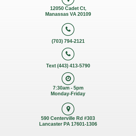
12050 Cadet Ct,
Manassas VA 20109
(703) 794-2121
Text (443) 413-5790
7:30am - 5pm
Monday-Friday
590 Centerville Rd #303
Lancaster PA 17601-1306