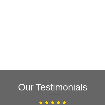
GET A FREE ESTIMATE NOW
(703) 794-2121
2121
or fill out our online contact form.
speak to one of our local roofing pros at
(703) 794-
other guys. Call Vertex Roofing
Contractors Inc.
to
In need of roof repair? Don’t waste your time with the
How Can We Help You?
Our Testimonials