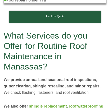
Get Free Quote
What Services do you
Offer for Routine Roof
Maintenance in
Manassas?
We provide annual and seasonal roof inspections,
gutter clearing, shingle resealing, and minor repairs.
We check flashing, fasteners, and roof ventilation.
We also offer
shingle replacement
,
roof waterproofing
,