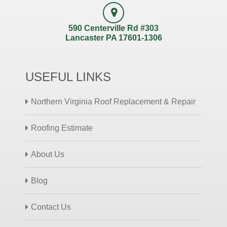
590 Centerville Rd #303
Lancaster PA 17601-1306
USEFUL LINKS
Northern Virginia Roof Replacement & Repair
Roofing Estimate
About Us
Blog
Contact Us