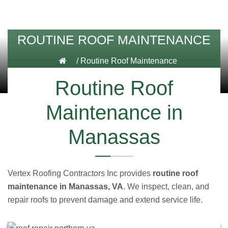
ROUTINE ROOF MAINTENANCE
/
Routine Roof Maintenance
Routine Roof
Maintenance in
Manassas
Vertex Roofing Contractors Inc provides
routine roof
maintenance in Manassas, VA
. We inspect, clean, and
repair roofs to prevent damage and extend service life.