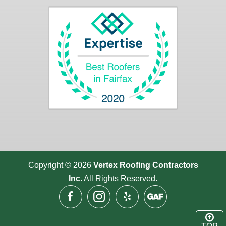
Copyright © 2026
Vertex Roofing
Contractors
Inc.
All Rights Reserved.