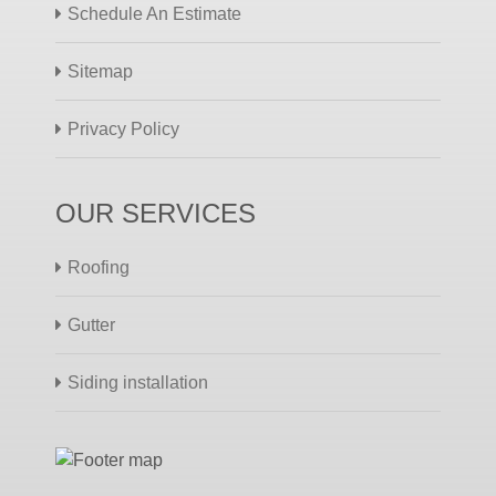
Schedule An Estimate
Sitemap
Privacy Policy
OUR SERVICES
Roofing
Gutter
Siding installation