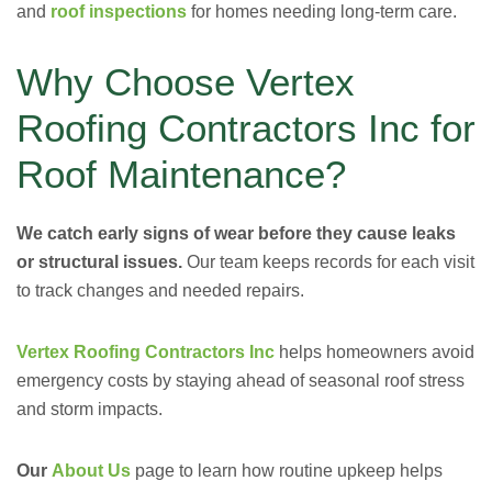
and
roof inspections
for homes needing long-term care.
Why Choose Vertex
Roofing Contractors Inc for
Roof Maintenance?
We catch early signs of wear before they cause leaks
or structural issues.
Our team keeps records for each visit
to track changes and needed repairs.
Vertex Roofing Contractors Inc
helps homeowners avoid
emergency costs by staying ahead of seasonal roof stress
and storm impacts.
Our
About Us
page to learn how routine upkeep helps