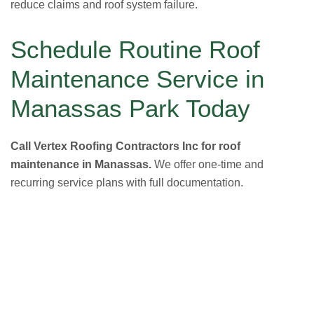
reduce claims and roof system failure.
Schedule Routine Roof
Maintenance Service in
Manassas Park Today
Call Vertex Roofing Contractors Inc for roof
maintenance in Manassas.
We offer one-time and
recurring service plans with full documentation.