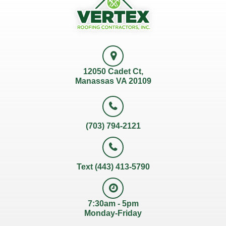
12050 Cadet Ct,
Manassas VA 20109
(703) 794-2121
Text (443) 413-5790
7:30am - 5pm
Monday-Friday