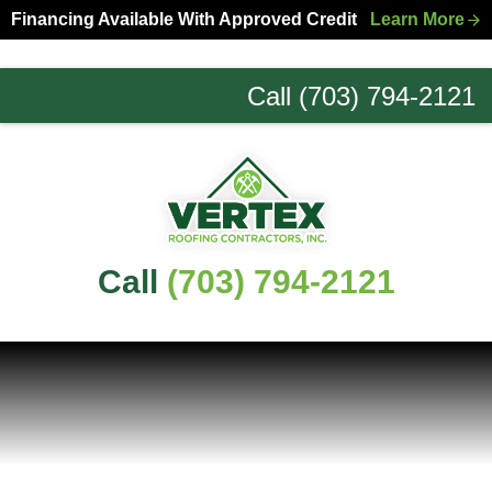
Skip
Skip
Financing Available With Approved Credit
Learn More
to
to
primary
main
Call (703) 794-2121
navigation
content
Northern
Virginia
Roofing
Experts
Call
(703) 794-2121