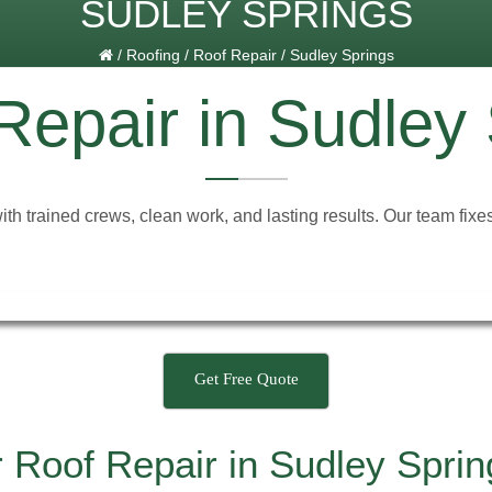
SUDLEY SPRINGS
/
Roofing
/
Roof Repair
/
Sudley Springs
Repair in Sudley
with trained crews, clean work, and lasting results. Our team fi
Get Free Quote
 Roof Repair in Sudley Spri