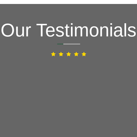
Our Testimonials