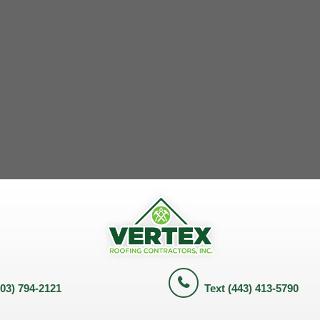
703) 794-2121
Text (443) 413-5790