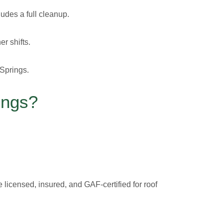
udes a full cleanup.
r shifts.
 Springs.
ings?
licensed, insured, and GAF-certified for roof