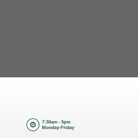
7:30am - 5pm
Monday-Friday