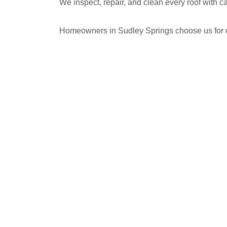
We inspect, repair, and clean every roof with 
Homeowners in Sudley Springs choose us for our