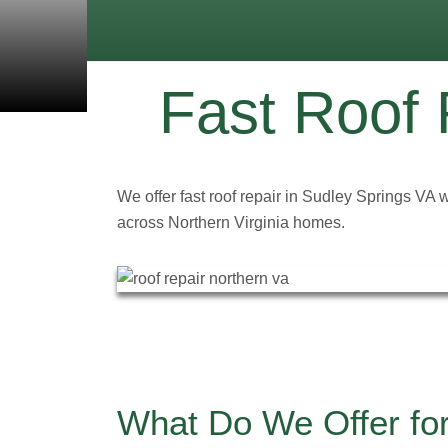
Fast Roof 
We offer fast roof repair in Sudley Springs VA 
across Northern Virginia homes.
What Do We Offer for