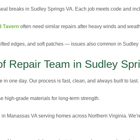
seal breaks in Sudley Springs VA. Each job meets code and incl
d Tavern
often need similar repairs after heavy winds and weathe
, lifted edges, and soft patches — issues also common in Sudley
 Repair Team in Sudley Spr
in one day. Our process is fast, clean, and always built to last.
e high-grade materials for long-term strength.
 in Manassas VA
serving homes across Northern Virginia. We’re 