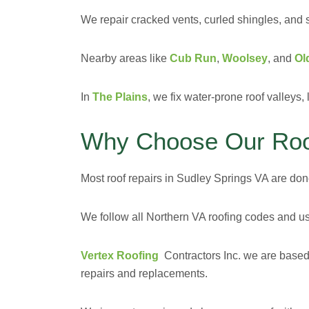
We repair cracked vents, curled shingles, and 
Nearby areas like
Cub Run
,
Woolsey
, and
Ol
In
The Plains
, we fix water-prone roof valleys
Why Choose Our Roof
Most roof repairs in Sudley Springs VA are done 
We follow all Northern VA roofing codes and us
Vertex Roofing
Contractors Inc. we are
based
repairs and replacements.