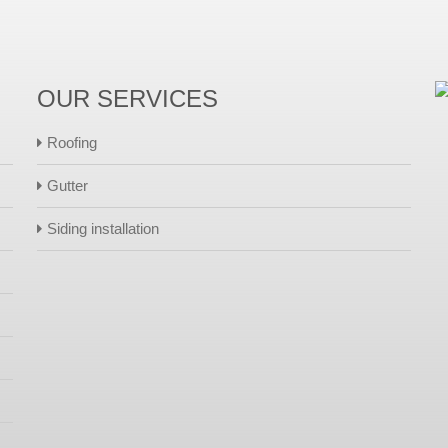
OUR SERVICES
Roofing
Gutter
Siding installation