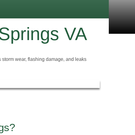
 Springs VA
xes storm wear, flashing damage, and leaks
ngs?