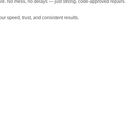
care. No mess, no delays — just strong, code-approved repairs.
 speed, trust, and consistent results.
G
(703) 794-2121
online contact form.
Contractors Inc.
to speak to one of our loca
In need of roof repair? Don’t waste your ti
How Can We Help