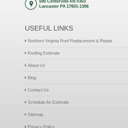
590 Centerville Rd #303
Lancaster PA 17601-1306
USEFUL LINKS
Northern Virginia Roof Replacement & Repair
Roofing Estimate
About Us
Blog
Contact Us
Schedule An Estimate
Sitemap
Privacy Policy