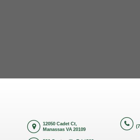
12050 Cadet Ct,
(
Manassas VA 20109