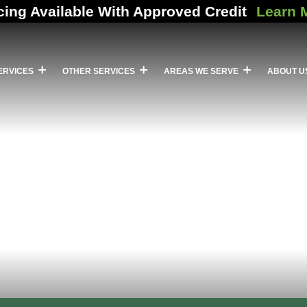
cing Available With Approved Credit
Learn 
ERVICES
OTHER SERVICES
AREAS WE SERVE
ABOUT U