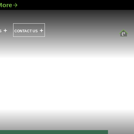
More
S
CONTACT US