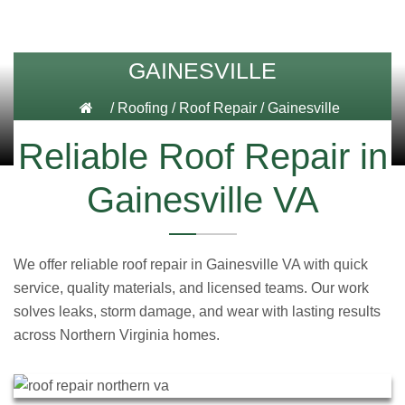
GAINESVILLE
/
Roofing
/
Roof Repair
/
Gainesville
Reliable Roof Repair in
Gainesville VA
We offer reliable roof repair in Gainesville VA with quick
service, quality materials, and licensed teams. Our work
solves leaks, storm damage, and wear with lasting results
across Northern Virginia homes.