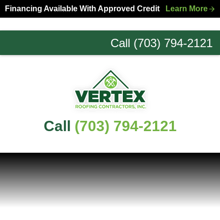
Skip
Skip
Financing Available With Approved Credit
Learn More
to
to
primary
main
Call (703) 794-2121
navigation
content
Northern
Virginia
Roofing
Experts
Call
(703) 794-2121