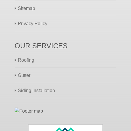
Sitemap
Privacy Policy
OUR SERVICES
Roofing
Gutter
Siding installation