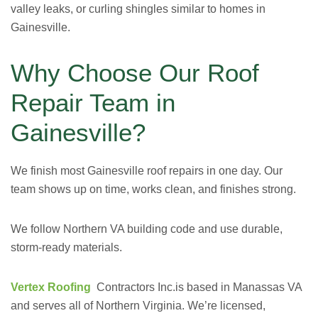
valley leaks, or curling shingles similar to homes in
Gainesville.
Why Choose Our Roof
Repair Team in
Gainesville?
We finish most Gainesville roof repairs in one day. Our
team shows up on time, works clean, and finishes strong.
We follow Northern VA building code and use durable,
storm-ready materials.
Vertex Roofing
Contractors Inc.
is based in Manassas VA
and serves all of Northern Virginia. We’re licensed,