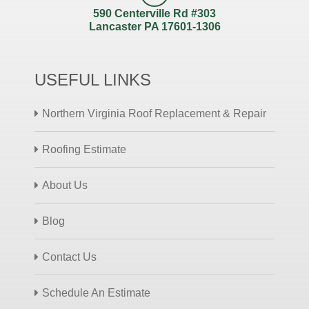
590 Centerville Rd #303
Lancaster PA 17601-1306
USEFUL LINKS
Northern Virginia Roof Replacement & Repair
Roofing Estimate
About Us
Blog
Contact Us
Schedule An Estimate