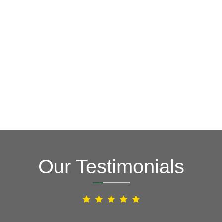
GET A FREE ESTIMATE NOW
(703) 794-2121
2121
or fill out our online contact form.
speak to one of our local roofing pros at
(703) 794-
other guys. Call Vertex Roofing
Contractors Inc.
to
In need of roof repair? Don’t waste your time with the
How Can We Help You?
Our Testimonials