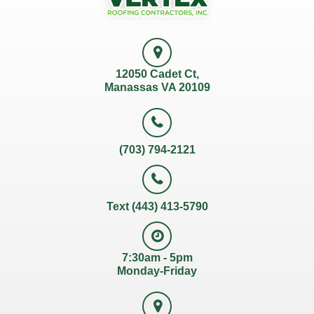
12050 Cadet Ct,
Manassas VA 20109
(703) 794-2121
Text (443) 413-5790
7:30am - 5pm
Monday-Friday