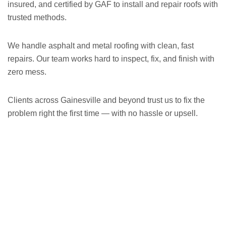
insured, and certified by GAF to install and repair roofs with
trusted methods.
We handle asphalt and metal roofing with clean, fast
repairs. Our team works hard to inspect, fix, and finish with
zero mess.
Clients across Gainesville and beyond trust us to fix the
problem right the first time — with no hassle or upsell.