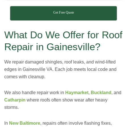
Get Free Quote
What Do We Offer for Roof
Repair in Gainesville?
We repair damaged shingles, roof leaks, and wind-lifted
edges in Gainesville VA. Each job meets local code and
comes with cleanup.
We also handle repair work in
Haymarket
,
Buckland
, and
Catharpin
where roofs often show wear after heavy
storms.
In
New Baltimore
, repairs often involve flashing fixes,