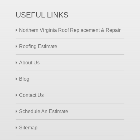
USEFUL LINKS
Northern Virginia Roof Replacement & Repair
Roofing Estimate
About Us
Blog
Contact Us
Schedule An Estimate
Sitemap