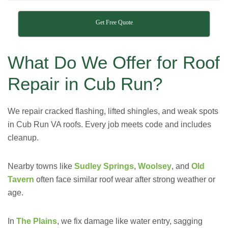
Get Free Quote
What Do We Offer for Roof
Repair in Cub Run?
We repair cracked flashing, lifted shingles, and weak spots
in Cub Run VA roofs. Every job meets code and includes
cleanup.
Nearby towns like
Sudley Springs
,
Woolsey
, and
Old
Tavern
often face similar roof wear after strong weather or
age.
In
The Plains
, we fix damage like water entry, sagging