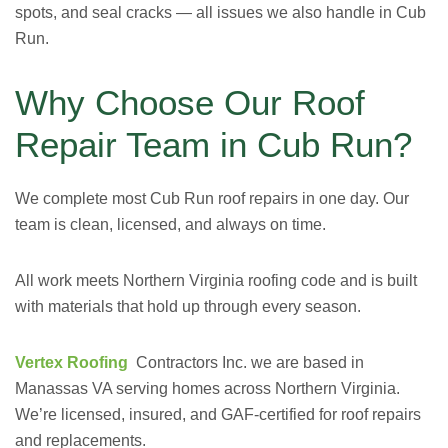
spots, and seal cracks — all issues we also handle in Cub
Run.
Why Choose Our Roof
Repair Team in Cub Run?
We complete most Cub Run roof repairs in one day. Our
team is clean, licensed, and always on time.
All work meets Northern Virginia roofing code and is built
with materials that hold up through every season.
Vertex Roofing
Contractors Inc. we are
based in
Manassas VA
serving homes across Northern Virginia.
We’re licensed, insured, and GAF-certified for roof repairs
and replacements.