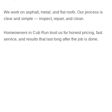
We work on asphalt, metal, and flat roofs. Our process is
clear and simple — inspect, repair, and clean.
Homeowners in Cub Run trust us for honest pricing, fast
service, and results that last long after the job is done.
GET A FREE ESTIMATE NOW
(703) 794-2121
2121
or fill out our online contact form.
speak to one of our local roofing pros at
(703) 794-
other guys. Call Vertex Roofing
Contractors Inc.
to
In need of roof repair? Don’t waste your time with the