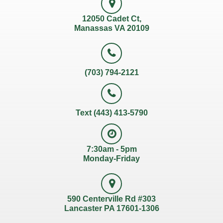
12050 Cadet Ct,
Manassas VA 20109
(703) 794-2121
Text (443) 413-5790
7:30am - 5pm
Monday-Friday
590 Centerville Rd #303
Lancaster PA 17601-1306