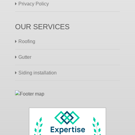
Privacy Policy
OUR SERVICES
Roofing
Gutter
Siding installation