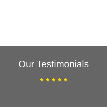
How Can We Help You?
Our Testimonials