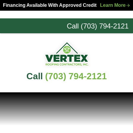
Skip
Skip
Financing Available With Approved Credit
Learn More
to
to
primary
main
Call (703) 794-2121
navigation
content
Northern
Virginia
Roofing
Experts
Call
(703) 794-2121