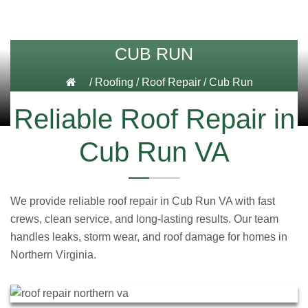
CUB RUN
/
Roofing
/
Roof Repair
/
Cub Run
Reliable Roof Repair in
Cub Run VA
We provide reliable roof repair in Cub Run VA with fast
crews, clean service, and long-lasting results. Our team
handles leaks, storm wear, and roof damage for homes in
Northern Virginia.