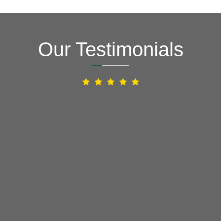
Our Testimonials