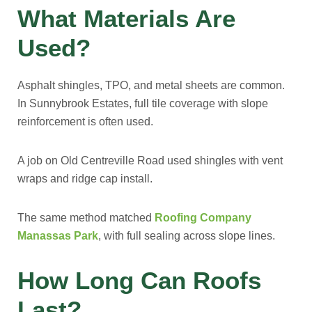
What Materials Are
Used?
Asphalt shingles, TPO, and metal sheets are common.
In Sunnybrook Estates, full tile coverage with slope
reinforcement is often used.
A job on Old Centreville Road used shingles with vent
wraps and ridge cap install.
The same method matched
Roofing Company
Manassas Park
, with full sealing across slope lines.
How Long Can Roofs
Last?