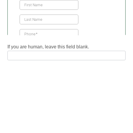
Us
If you are human, leave this field blank.