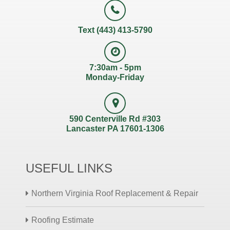
Text (443) 413-5790
7:30am - 5pm
Monday-Friday
590 Centerville Rd #303
Lancaster PA 17601-1306
USEFUL LINKS
Northern Virginia Roof Replacement & Repair
Roofing Estimate