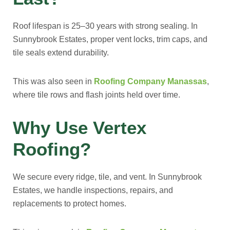
Roof lifespan is 25–30 years with strong sealing. In
Sunnybrook Estates, proper vent locks, trim caps, and
tile seals extend durability.
This was also seen in
Roofing Company Manassas
,
where tile rows and flash joints held over time.
Why Use Vertex
Roofing?
We secure every ridge, tile, and vent. In Sunnybrook
Estates, we handle inspections, repairs, and
replacements to protect homes.