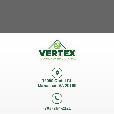
12050 Cadet Ct,
Manassas VA 20109
(703) 794-2121