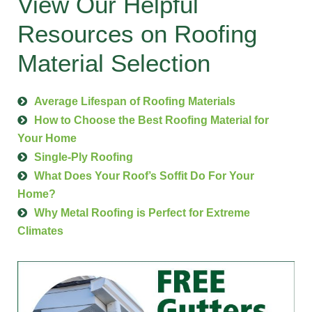
View Our Helpful
Resources on Roofing
Material Selection
Average Lifespan of Roofing Materials
How to Choose the Best Roofing Material for
Your Home
Single-Ply Roofing
What Does Your Roof’s Soffit Do For Your
Home?
Why Metal Roofing is Perfect for Extreme
Climates