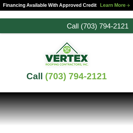
Skip
Skip
Financing Available With Approved Credit
Learn More
to
to
primary
main
Call (703) 794-2121
navigation
content
Northern
Virginia
Roofing
Experts
Call
(703) 794-2121