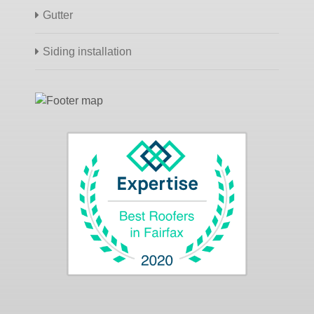
Gutter
Siding installation