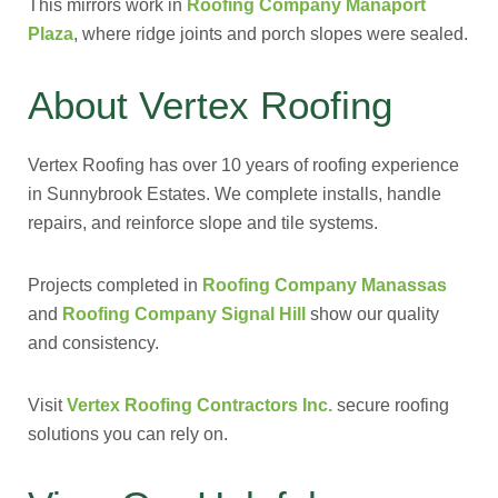
This mirrors work in
Roofing Company Manaport
Plaza
, where ridge joints and porch slopes were sealed.
About Vertex Roofing
Vertex Roofing has over 10 years of roofing experience
in Sunnybrook Estates. We complete installs, handle
repairs, and reinforce slope and tile systems.
Projects completed in
Roofing Company Manassas
and
Roofing Company Signal Hill
show our quality
and consistency.
Visit
Vertex Roofing Contractors Inc.
secure roofing
solutions you can rely on.