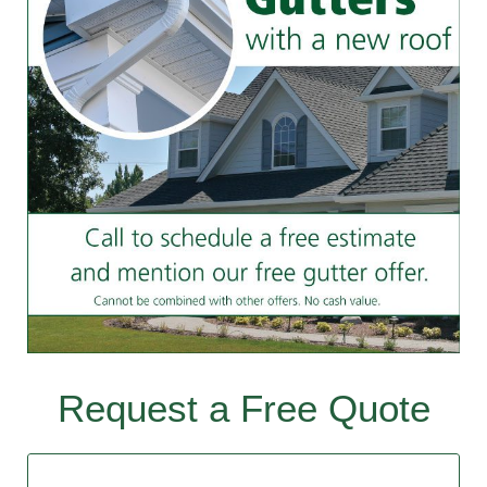
Request a Free Quote
Contact