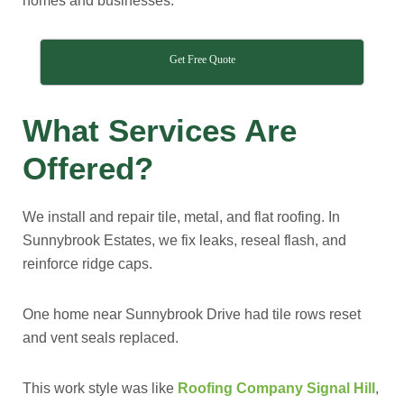
homes and businesses.
Get Free Quote
What Services Are
Offered?
We install and repair tile, metal, and flat roofing. In
Sunnybrook Estates, we fix leaks, reseal flash, and
reinforce ridge caps.
One home near Sunnybrook Drive had tile rows reset
and vent seals replaced.
This work style was like
Roofing Company Signal Hill
,