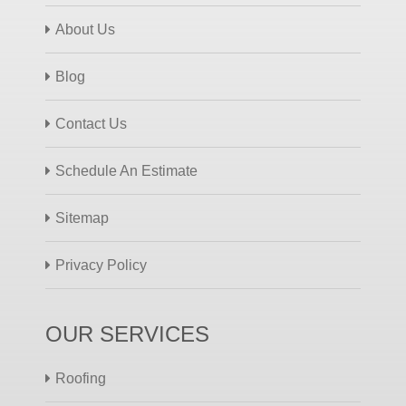
About Us
Blog
Contact Us
Schedule An Estimate
Sitemap
Privacy Policy
OUR SERVICES
Roofing