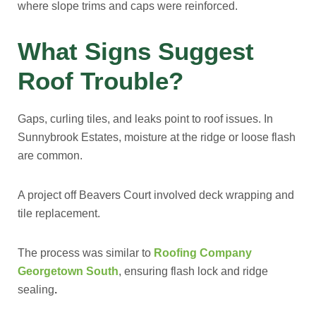
where slope trims and caps were reinforced.
What Signs Suggest
Roof Trouble?
Gaps, curling tiles, and leaks point to roof issues. In
Sunnybrook Estates, moisture at the ridge or loose flash
are common.
A project off Beavers Court involved deck wrapping and
tile replacement.
The process was similar to
Roofing Company
Georgetown South
, ensuring flash lock and ridge
sealing
.