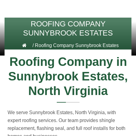
ROOFING COMPANY
SUNNYBROOK ESTATES
/
Roofing Company Sunnybrook Estates
Roofing Company in
Sunnybrook Estates,
North Virginia
We serve Sunnybrook Estates, North Virginia, with
expert roofing services. Our team provides shingle
replacement, flashing seal, and full roof installs for both