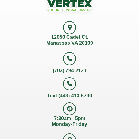
12050 Cadet Ct,
Manassas VA 20109
(703) 794-2121
Text (443) 413-5790
7:30am - 5pm
Monday-Friday