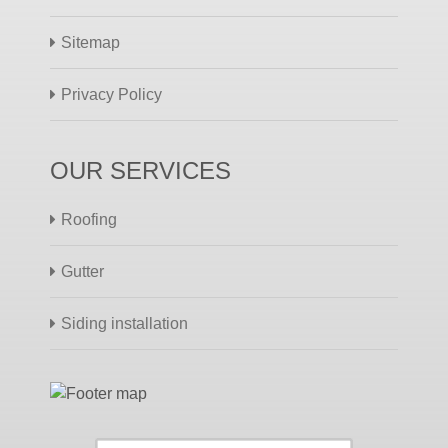
Sitemap
Privacy Policy
OUR SERVICES
Roofing
Gutter
Siding installation