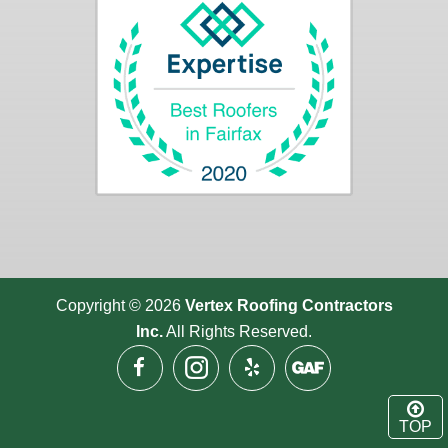
Copyright © 2026
Vertex Roofing
Contractors
Inc.
All Rights Reserved.
TOP