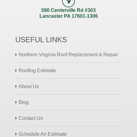
590 Centerville Rd #303
Lancaster PA 17601-1306
USEFUL LINKS
Northern Virginia Roof Replacement & Repair
Roofing Estimate
About Us
Blog
Contact Us
Schedule An Estimate