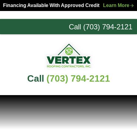
Skip
Skip
Financing Available With Approved Credit
Learn More
to
to
primary
main
Call (703) 794-2121
navigation
content
Northern
Virginia
Roofing
Experts
Call
(703) 794-2121