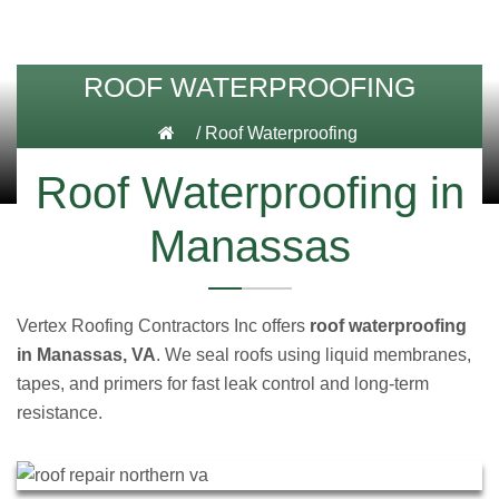
ROOF WATERPROOFING
/
Roof Waterproofing
Roof Waterproofing in
Manassas
Vertex Roofing Contractors Inc offers
roof waterproofing
in Manassas, VA
. We seal roofs using liquid membranes,
tapes, and primers for fast leak control and long-term
resistance.