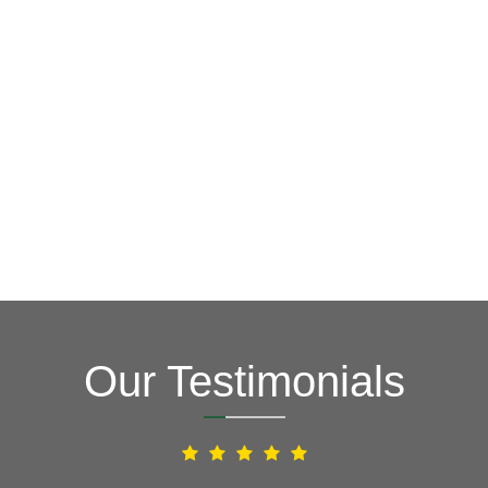
GET A FREE ESTIMATE NOW
(703) 794-2121
2121
or fill out our online contact form.
speak to one of our local roofing pros at
(703) 794-
other guys. Call Vertex Roofing
Contractors Inc.
to
In need of roof repair? Don’t waste your time with the
How Can We Help You?
Our Testimonials