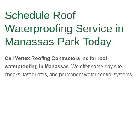
Schedule Roof
Waterproofing Service in
Manassas Park Today
Call Vertex Roofing Contractors Inc for roof
waterproofing in Manassas.
We offer same-day site
checks, fast quotes, and permanent water control systems.