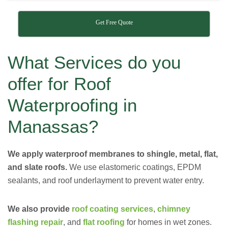
Get Free Quote
What Services do you
offer for Roof
Waterproofing in
Manassas?
We apply waterproof membranes to shingle, metal, flat,
and slate roofs.
We use elastomeric coatings, EPDM
sealants, and roof underlayment to prevent water entry.
We also provide
roof coating services
,
chimney
flashing repair
, and
flat roofing
for homes in wet zones.