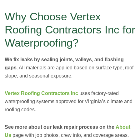
Why Choose Vertex
Roofing Contractors Inc for
Waterproofing?
We fix leaks by sealing joints, valleys, and flashing
gaps.
All materials are applied based on surface type, roof
slope, and seasonal exposure.
Vertex Roofing Contractors Inc
uses factory-rated
waterproofing systems approved for Virginia’s climate and
roofing codes.
See more about our leak repair process on the
About
Us
page with job photos, crew info, and coverage areas.