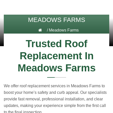
MEADOWS FARMS
/
Meadows Farms
Trusted Roof
Replacement In
Meadows Farms
We offer roof replacement services in Meadows Farms to
boost your home’s safety and curb appeal. Our specialists
provide fast removal, professional installation, and clear
updates, making your experience simple from the first call
to the final inspection.