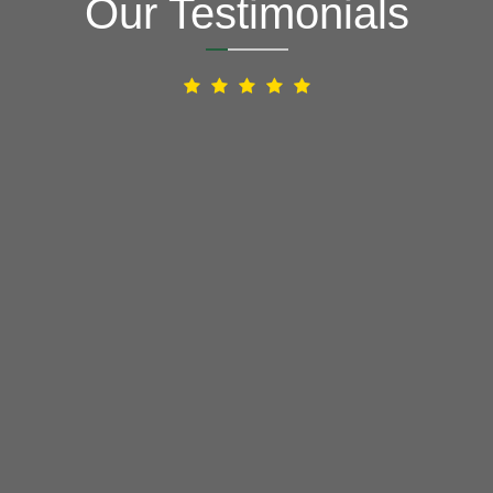
Our Testimonials