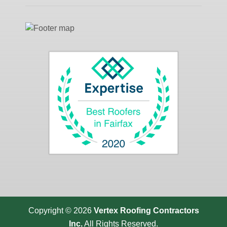
Copyright © 2026
Vertex Roofing
Contractors
Inc.
All Rights Reserved.