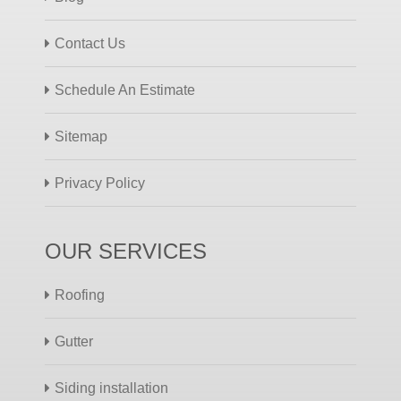
Contact Us
Schedule An Estimate
Sitemap
Privacy Policy
OUR SERVICES
Roofing
Gutter
Siding installation