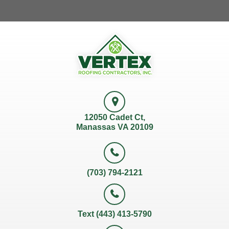
12050 Cadet Ct,
Manassas VA 20109
(703) 794-2121
Text (443) 413-5790