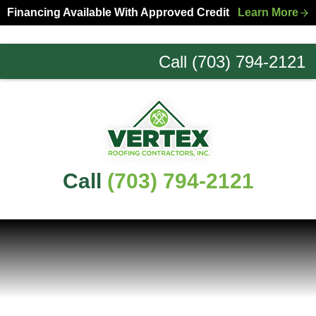
Skip
Skip
Financing Available With Approved Credit
Learn More
to
to
primary
main
Call (703) 794-2121
navigation
content
Northern
Virginia
Roofing
Experts
Call
(703) 794-2121