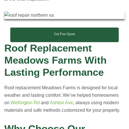
Get Free Quote
Roof Replacement
Meadows Farms With
Lasting Performance
Roof replacement Meadows Farms is designed for local
weather and lasting comfort. We’ve helped homeowners
on
Wellington Rd
and
Ashton Ave
, always using modern
materials and safe methods customized for your property.
Why Choose Our