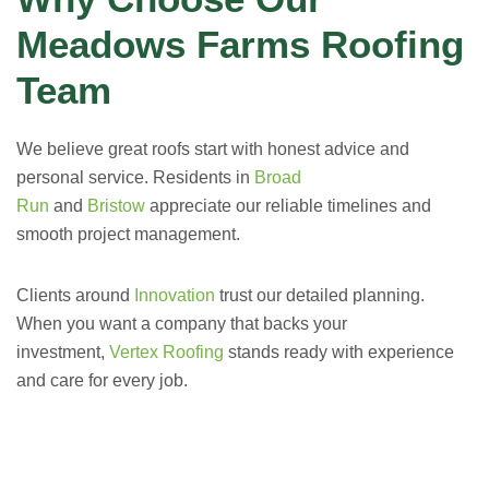
Meadows Farms Roofing
Team
We believe great roofs start with honest advice and
personal service. Residents in
Broad
Run
and
Bristow
appreciate our reliable timelines and
smooth project management.
Clients around
Innovation
trust our detailed planning.
When you want a company that backs your
investment,
Vertex Roofing
stands ready with experience
and care for every job.