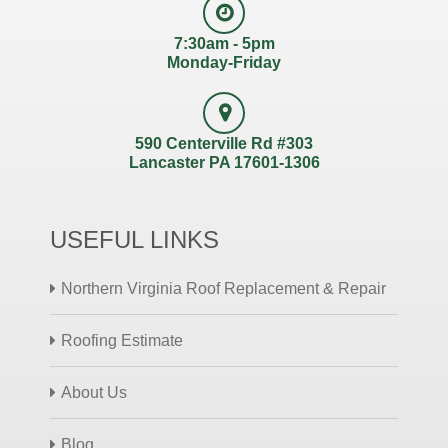
7:30am - 5pm
Monday-Friday
590 Centerville Rd #303
Lancaster PA 17601-1306
USEFUL LINKS
Northern Virginia Roof Replacement & Repair
Roofing Estimate
About Us
Blog