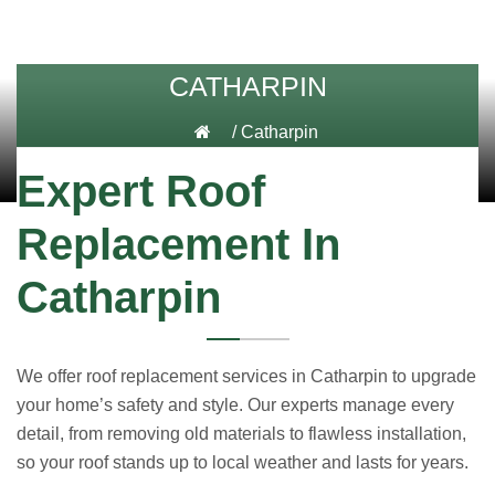
CATHARPIN
/
Catharpin
Expert Roof
Replacement In
Catharpin
We offer roof replacement services in Catharpin to upgrade
your home’s safety and style. Our experts manage every
detail, from removing old materials to flawless installation,
so your roof stands up to local weather and lasts for years.