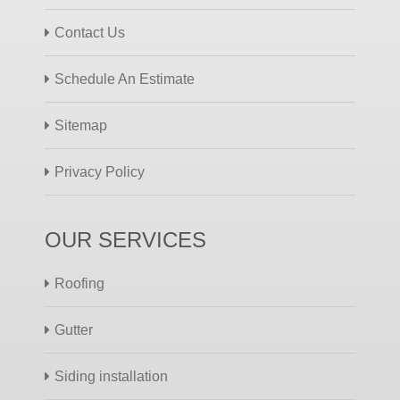
Contact Us
Schedule An Estimate
Sitemap
Privacy Policy
OUR SERVICES
Roofing
Gutter
Siding installation