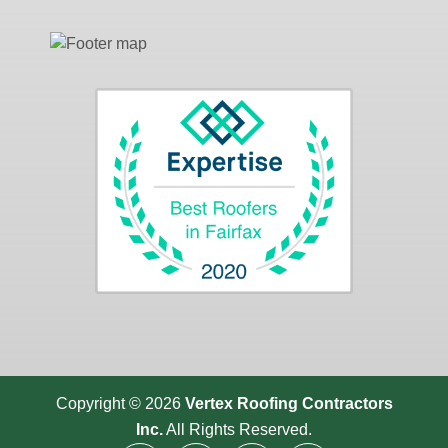
Copyright © 2026
Vertex Roofing
Contractors
Inc.
All Rights Reserved.