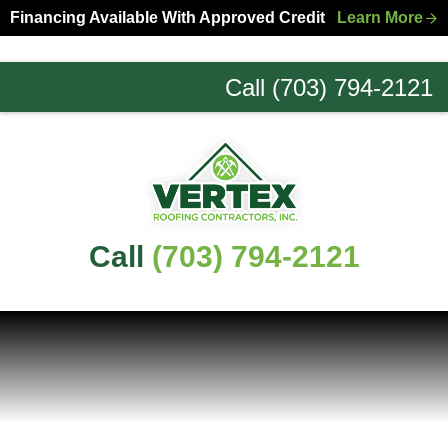
Skip
Skip
Financing Available With Approved Credit
Learn More
to
to
primary
main
Call (703) 794-2121
navigation
content
Northern
Virginia
Roofing
Experts
Call
(703) 794-2121