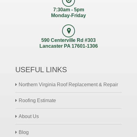
7:30am - 5pm
Monday-Friday
590 Centerville Rd #303
Lancaster PA 17601-1306
USEFUL LINKS
Northern Virginia Roof Replacement & Repair
Roofing Estimate
About Us
Blog