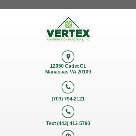
12050 Cadet Ct,
Manassas VA 20109
(703) 794-2121
Text (443) 413-5790