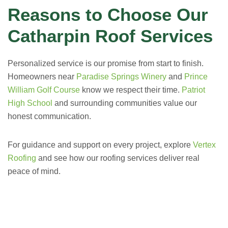
Reasons to Choose Our
Catharpin Roof Services
Personalized service is our promise from start to finish.
Homeowners near
Paradise Springs Winery
and
Prince
William Golf Course
know we respect their time.
Patriot
High School
and surrounding communities value our
honest communication.
For guidance and support on every project, explore
Vertex
Roofing
and see how our roofing services deliver real
peace of mind.