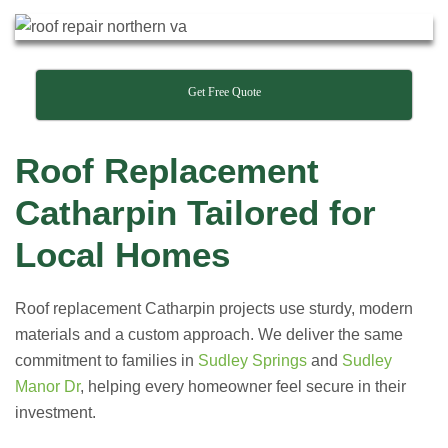
Get Free Quote
Roof Replacement
Catharpin Tailored for
Local Homes
Roof replacement Catharpin projects use sturdy, modern
materials and a custom approach. We deliver the same
commitment to families in
Sudley Springs
and
Sudley
Manor Dr
, helping every homeowner feel secure in their
investment.