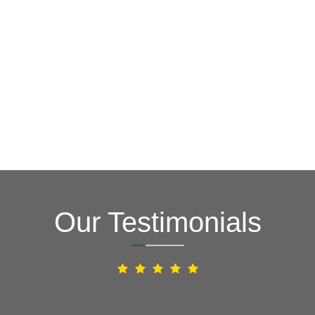
Our Testimonials