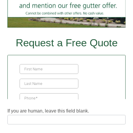
Request a Free Quote
Contact
Us
If you are human, leave this field blank.