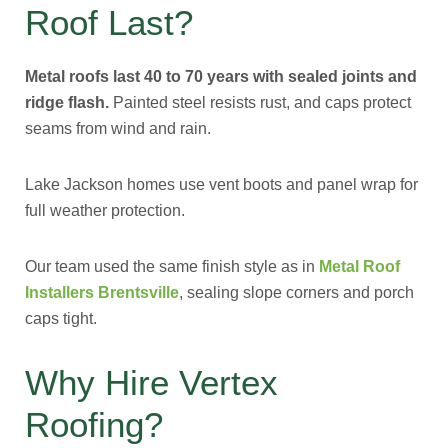
Roof Last?
Metal roofs last 40 to 70 years with sealed joints and
ridge flash.
Painted steel resists rust, and caps protect
seams from wind and rain.
Lake Jackson homes use vent boots and panel wrap for
full weather protection.
Our team used the same finish style as in
Metal Roof
Installers Brentsville
, sealing slope corners and porch
caps tight.
Why Hire Vertex
Roofing?