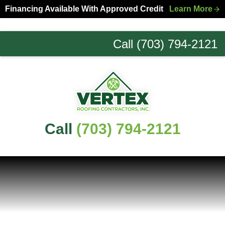
Skip
Skip
Financing Available With Approved Credit
Learn More
to
to
primary
main
Call (703) 794-2121
navigation
content
Northern
Virginia
Roofing
Experts
Call
(703) 794-2121