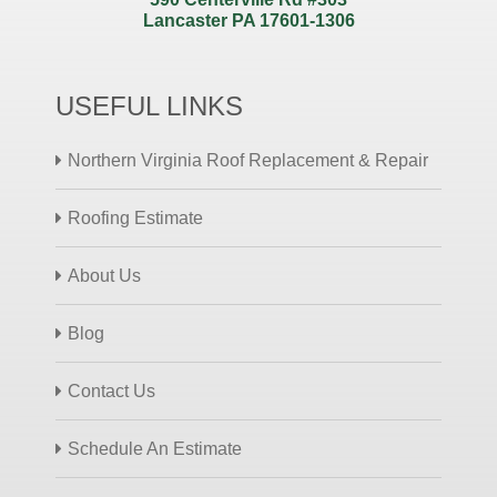
Lancaster PA 17601-1306
USEFUL LINKS
Northern Virginia Roof Replacement & Repair
Roofing Estimate
About Us
Blog
Contact Us
Schedule An Estimate