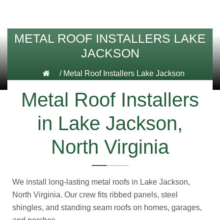
METAL ROOF INSTALLERS LAKE
JACKSON
/
Metal Roof Installers Lake Jackson
Metal Roof Installers
in Lake Jackson,
North Virginia
We install long-lasting metal roofs in Lake Jackson,
North Virginia. Our crew fits ribbed panels, steel
shingles, and standing seam roofs on homes, garages,