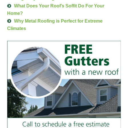
What Does Your Roof’s Soffit Do For Your
Home?
Why Metal Roofing is Perfect for Extreme
Climates