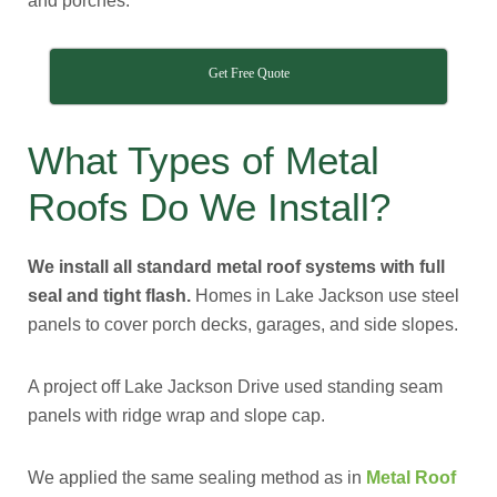
and porches.
Get Free Quote
What Types of Metal
Roofs Do We Install?
We install all standard metal roof systems with full
seal and tight flash.
Homes in Lake Jackson use steel
panels to cover porch decks, garages, and side slopes.
A project off Lake Jackson Drive used standing seam
panels with ridge wrap and slope cap.
We applied the same sealing method as in
Metal Roof