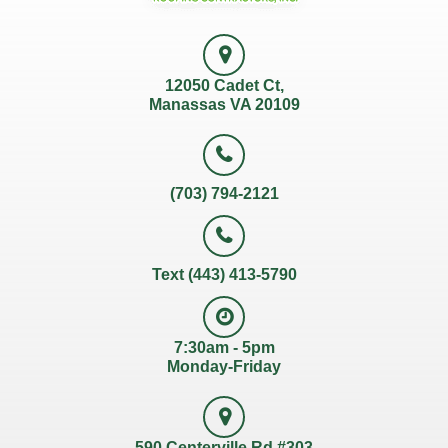
12050 Cadet Ct,
Manassas VA 20109
(703) 794-2121
Text (443) 413-5790
7:30am - 5pm
Monday-Friday
590 Centerville Rd #303