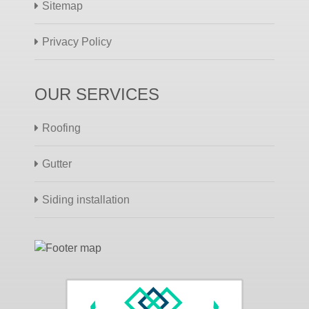
Sitemap
Privacy Policy
OUR SERVICES
Roofing
Gutter
Siding installation