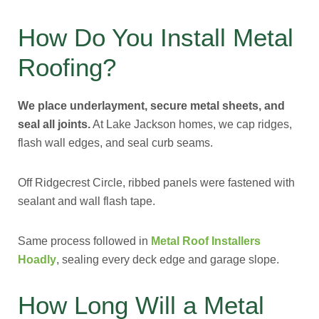
How Do You Install Metal
Roofing?
We place underlayment, secure metal sheets, and
seal all joints.
At Lake Jackson homes, we cap ridges,
flash wall edges, and seal curb seams.
Off Ridgecrest Circle, ribbed panels were fastened with
sealant and wall flash tape.
Same process followed in
Metal Roof Installers
Hoadly
, sealing every deck edge and garage slope.
How Long Will a Metal