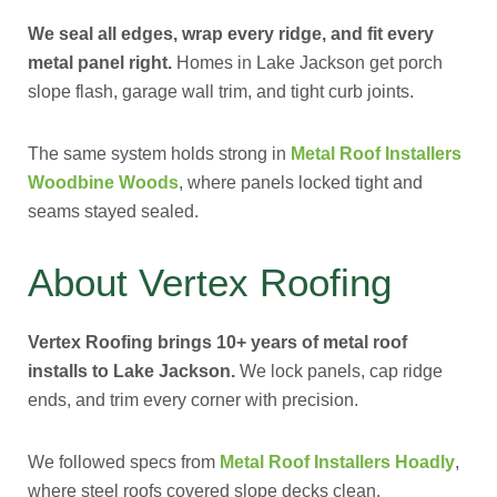
We seal all edges, wrap every ridge, and fit every
metal panel right.
Homes in Lake Jackson get porch
slope flash, garage wall trim, and tight curb joints.
The same system holds strong in
Metal Roof Installers
Woodbine Woods
, where panels locked tight and
seams stayed sealed.
About Vertex Roofing
Vertex Roofing brings 10+ years of metal roof
installs to Lake Jackson.
We lock panels, cap ridge
ends, and trim every corner with precision.
We followed specs from
Metal Roof Installers Hoadly
,
where steel roofs covered slope decks clean.