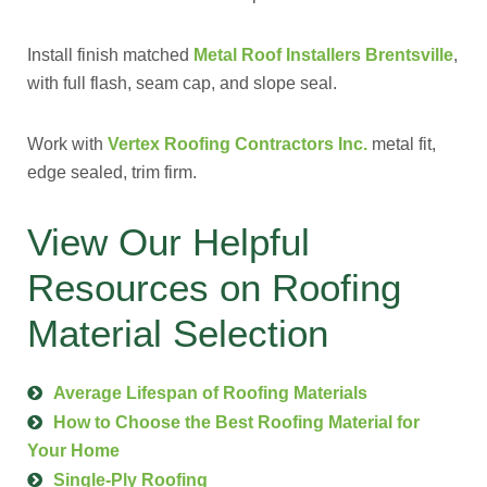
Install finish matched
Metal Roof Installers Brentsville
,
with full flash, seam cap, and slope seal.
Work with
Vertex Roofing Contractors Inc.
metal fit,
edge sealed, trim firm.
View Our Helpful
Resources on Roofing
Material Selection
Average Lifespan of Roofing Materials
How to Choose the Best Roofing Material for
Your Home
Single-Ply Roofing