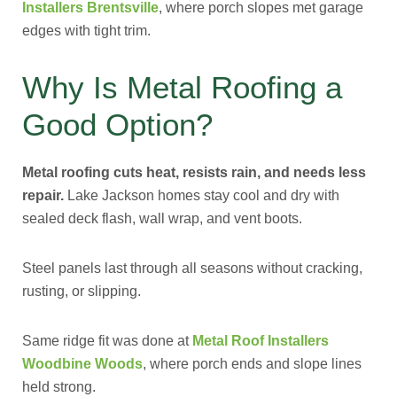
Installers Brentsville
, where porch slopes met garage
edges with tight trim.
Why Is Metal Roofing a
Good Option?
Metal roofing cuts heat, resists rain, and needs less
repair.
Lake Jackson homes stay cool and dry with
sealed deck flash, wall wrap, and vent boots.
Steel panels last through all seasons without cracking,
rusting, or slipping.
Same ridge fit was done at
Metal Roof Installers
Woodbine Woods
, where porch ends and slope lines
held strong.