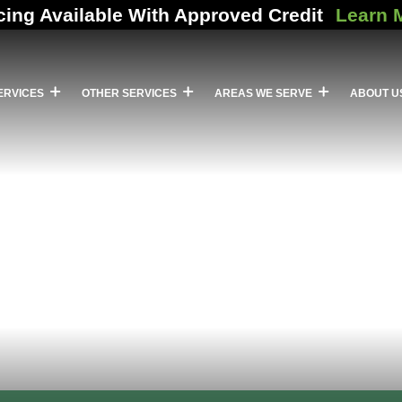
cing Available With Approved Credit
Learn 
ERVICES
OTHER SERVICES
AREAS WE SERVE
ABOUT U