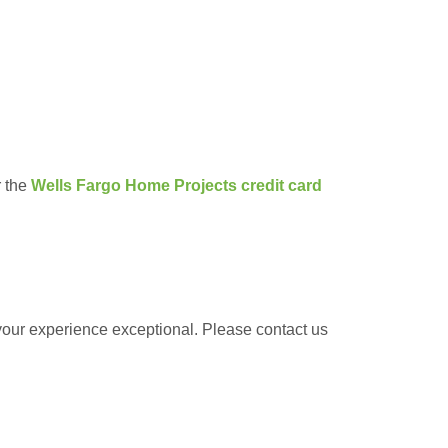
r the
Wells Fargo Home Projects credit card
 your experience exceptional. Please contact us