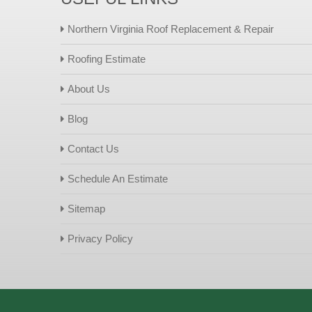
Northern Virginia Roof Replacement & Repair
Roofing Estimate
About Us
Blog
Contact Us
Schedule An Estimate
Sitemap
Privacy Policy