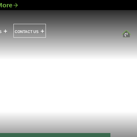
More
S
CONTACT US