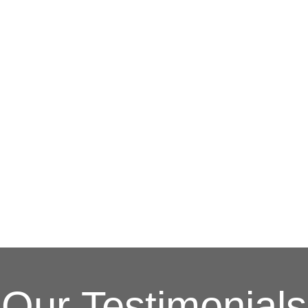
G
(703) 794-2121
complete this online form to learn more ab
and other special promotions throughout th
at a reasonable price. We also offer specia
and stress. Our goal is to be your roofing 
Fixing issues before they become bigger p
Your Local Northe
Our Testimonials