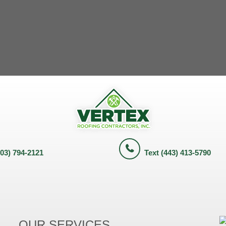
703) 794-2121
Text (443) 413-5790
OUR SERVICES