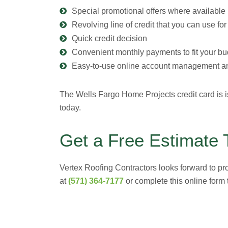
Special promotional offers where available
Revolving line of credit that you can use fo
Quick credit decision
Convenient monthly payments to fit your bu
Easy-to-use online account management an
The Wells Fargo Home Projects credit card is i
today.
Get a Free Estimate 
Vertex Roofing Contractors looks forward to pr
at
(571) 364-7177
or complete this online form t