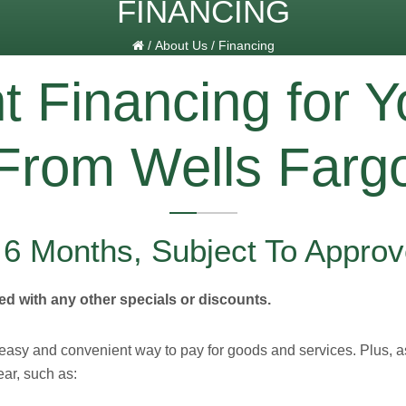
FINANCING
/
About Us
/
Financing
 Financing for Y
From Wells Farg
r 6 Months, Subject To Approv
d with any other specials or discounts.
 easy and convenient way to pay for goods and services. Plus, 
ear, such as: