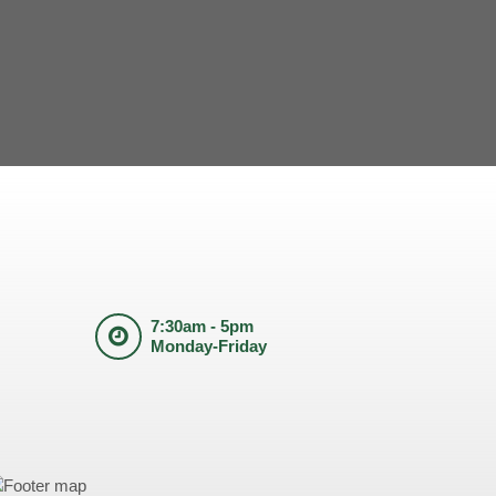
7:30am - 5pm
Monday-Friday