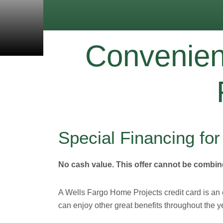
Convenient
Special Financing fo
No cash value. This offer cannot be combine
A Wells Fargo Home Projects credit card is an
can enjoy other great benefits throughout the y