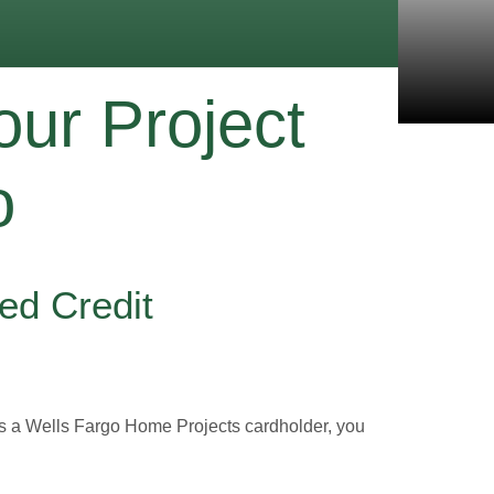
our Project
o
ed Credit
as a Wells Fargo Home Projects cardholder, you