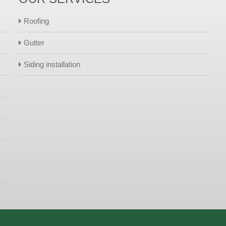
Roofing
Gutter
Siding installation