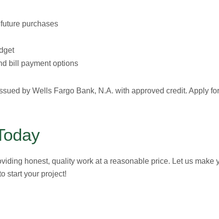
r future purchases
dget
d bill payment options
ssued by Wells Fargo Bank, N.A. with approved credit. Apply fo
Today
oviding honest, quality work at a reasonable price. Let us make
o start your project!