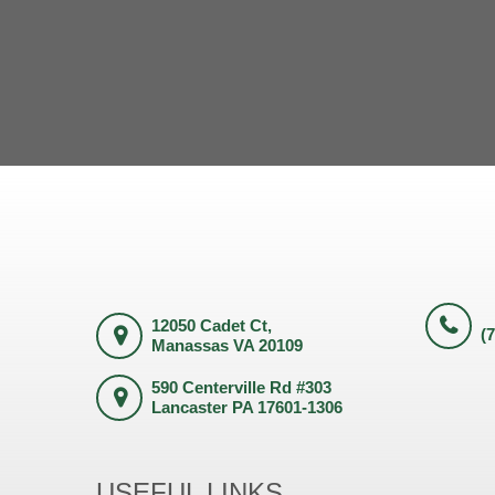
12050 Cadet Ct,
(
Manassas VA 20109
590 Centerville Rd #303
Lancaster PA 17601-1306
USEFUL LINKS