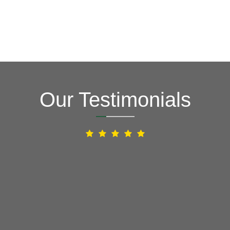
Our Testimonials