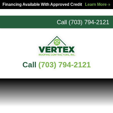
Skip
Skip
Financing Available With Approved Credit
Learn More
to
to
primary
main
Call (703) 794-2121
navigation
content
Northern
Virginia
Roofing
Experts
Call
(703) 794-2121