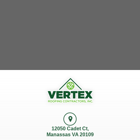
12050 Cadet Ct,
Manassas VA 20109