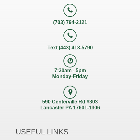
(703) 794-2121
Text (443) 413-5790
7:30am - 5pm
Monday-Friday
590 Centerville Rd #303
Lancaster PA 17601-1306
USEFUL LINKS