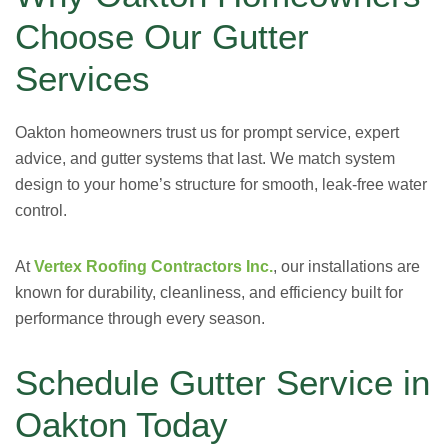
Choose Our Gutter
Services
Oakton homeowners trust us for prompt service, expert
advice, and gutter systems that last. We match system
design to your home’s structure for smooth, leak-free water
control.
At
Vertex Roofing Contractors Inc.
, our installations are
known for durability, cleanliness, and efficiency built for
performance through every season.
Schedule Gutter Service in
Oakton Today