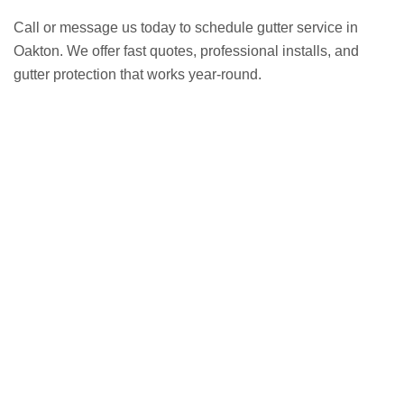
Call or message us today to schedule gutter service in
Oakton. We offer fast quotes, professional installs, and
gutter protection that works year-round.
GET A FREE ESTIMATE NOW
(703) 794-2121
2121
or fill out our online contact form.
speak to one of our local roofing pros at
(703) 794-
other guys. Call Vertex Roofing
Contractors Inc.
to
In need of roof repair? Don’t waste your time with the
How Can We Help You?