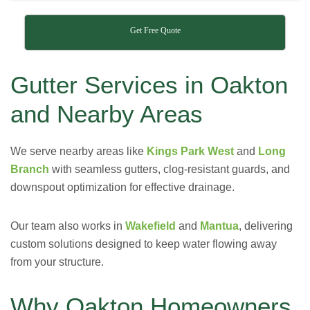
Get Free Quote
Gutter Services in Oakton
and Nearby Areas
We serve nearby areas like
Kings Park West
and
Long
Branch
with seamless gutters, clog-resistant guards, and
downspout optimization for effective drainage.
Our team also works in
Wakefield
and
Mantua
, delivering
custom solutions designed to keep water flowing away
from your structure.
Why Oakton Homeowners