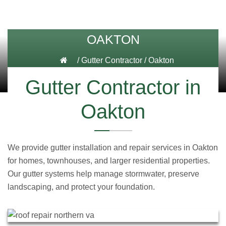
OAKTON
/
Gutter Contractor
/
Oakton
Gutter Contractor in
Oakton
We provide gutter installation and repair services in Oakton
for homes, townhouses, and larger residential properties.
Our gutter systems help manage stormwater, preserve
landscaping, and protect your foundation.