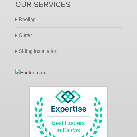
OUR SERVICES
Roofing
Gutter
Siding installation