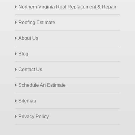
Northern Virginia Roof Replacement & Repair
Roofing Estimate
About Us
Blog
Contact Us
Schedule An Estimate
Sitemap
Privacy Policy