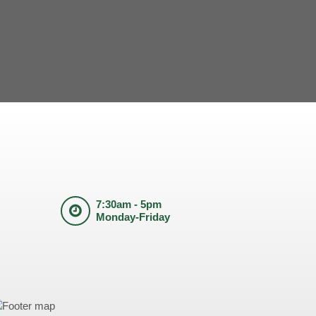
7:30am - 5pm
Monday-Friday