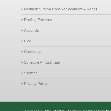
Northern Virginia Roof Replacement & Repair
Roofing Estimate
About Us
Blog
Contact Us
Schedule An Estimate
Sitemap
Privacy Policy