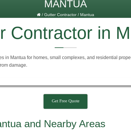
MANTUA
/
Gutter Contractor
/
Mantua
r Contractor in 
ces in Mantua for homes, small complexes, and residential proper
 from damage.
Get Free Quote
antua and Nearby Areas