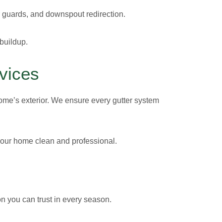
er guards, and downspout redirection.
 buildup.
vices
 home’s exterior. We ensure every gutter system
 your home clean and professional.
on you can trust in every season.