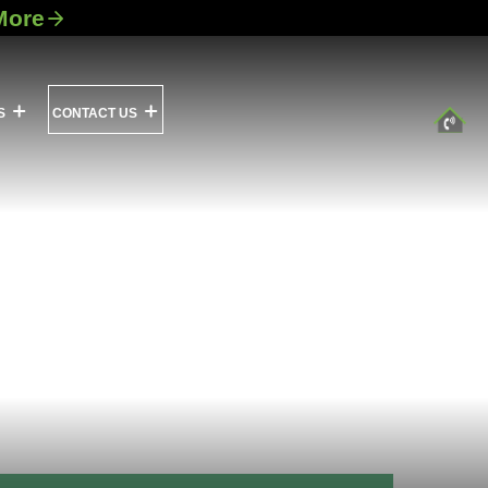
More
S
CONTACT US