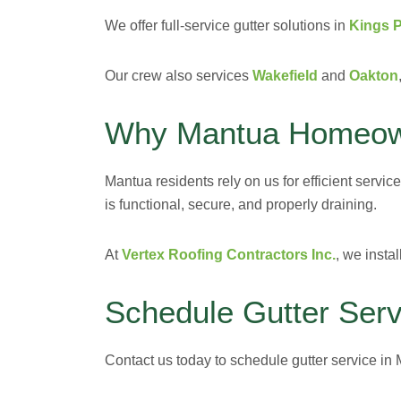
We offer full-service gutter solutions in
Kings 
Our crew also services
Wakefield
and
Oakton
Why Mantua Homeown
Mantua residents rely on us for efficient servic
is functional, secure, and properly draining.
At
Vertex Roofing Contractors Inc.
, we insta
Schedule Gutter Serv
Contact us today to schedule gutter service in M