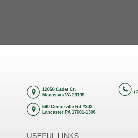
12050 Cadet Ct,
(
Manassas VA 20109
590 Centerville Rd #303
Lancaster PA 17601-1306
USEFUL LINKS