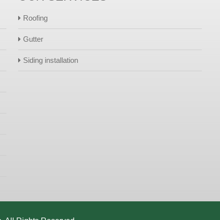
Roofing
Gutter
Siding installation