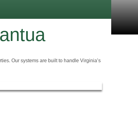
Mantua
ties. Our systems are built to handle Virginia’s