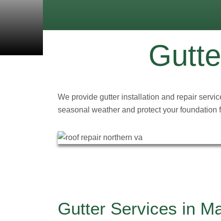
Gutte
We provide gutter installation and repair servi
seasonal weather and protect your foundation
Gutter Services in M