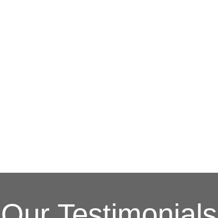
G
(703) 794-2121
online contact form.
Contractors Inc.
to speak to one of our loca
In need of roof repair? Don’t waste your ti
How Can We Help
Our Testimonials