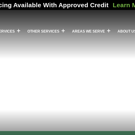
cing Available With Approved Credit
Learn 
ERVICES
OTHER SERVICES
AREAS WE SERVE
ABOUT U