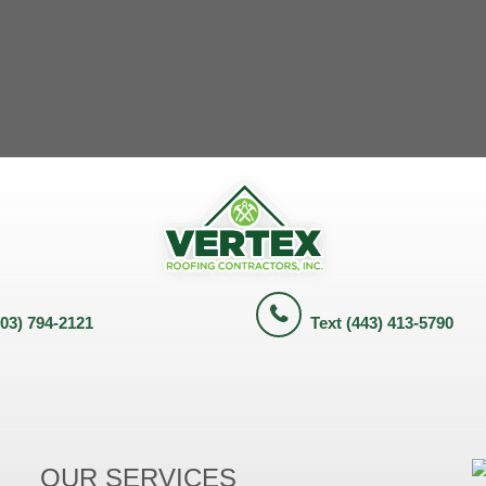
703) 794-2121
Text (443) 413-5790
OUR SERVICES