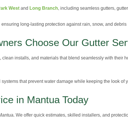
Park West
and
Long Branch
, including seamless gutters, gutt
, ensuring long-lasting protection against rain, snow, and debris
ers Choose Our Gutter Ser
e, clean installs, and materials that blend seamlessly with their
ll systems that prevent water damage while keeping the look of
ice in Mantua Today
antua. We offer quick estimates, skilled installers, and protecti