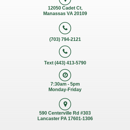
12050 Cadet Ct,
Manassas VA 20109
(703) 794-2121
Text (443) 413-5790
7:30am - 5pm
Monday-Friday
590 Centerville Rd #303
Lancaster PA 17601-1306