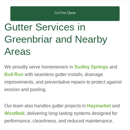
Get Free Quote
Gutter Services in
Greenbriar and Nearby
Areas
We proudly serve homeowners in
Sudley Springs
and
Bull Run
with seamless gutter installs, drainage
improvements, and preventative repairs to protect against
erosion and pooling.
Our team also handles gutter projects in
Haymarket
and
Westfield
, delivering long-lasting systems designed for
performance, cleanliness, and reduced maintenance.