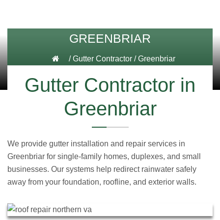
GREENBRIAR
/
Gutter Contractor
/
Greenbriar
Gutter Contractor in
Greenbriar
We provide gutter installation and repair services in
Greenbriar for single-family homes, duplexes, and small
businesses. Our systems help redirect rainwater safely
away from your foundation, roofline, and exterior walls.