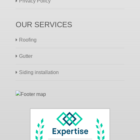
Privacy Policy
OUR SERVICES
Roofing
Gutter
Siding installation