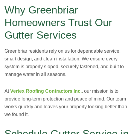
Why Greenbriar
Homeowners Trust Our
Gutter Services
Greenbriar residents rely on us for dependable service,
smart design, and clean installation. We ensure every
system is properly sloped, securely fastened, and built to
manage water in all seasons.
At
Vertex Roofing Contractors Inc.
, our mission is to
provide long-term protection and peace of mind. Our team
works quickly and leaves your property looking better than
we found it.
Schedule Gutter Service in