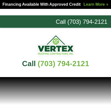
Skip
Skip
Financing Available With Approved Credit
Learn More
to
to
primary
main
Call (703) 794-2121
navigation
content
Northern
Virginia
Roofing
Experts
Call
(703) 794-2121