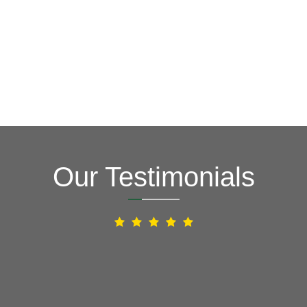
Our Testimonials