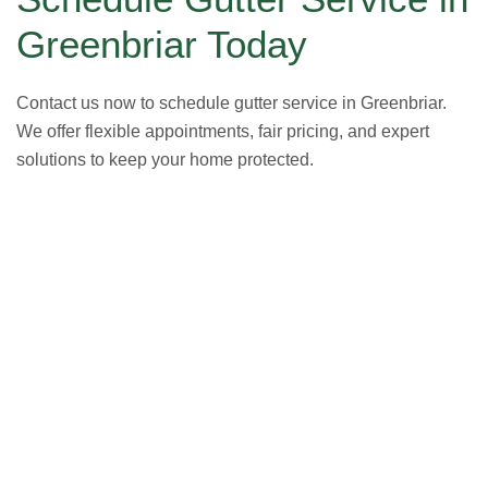
Greenbriar Today
Contact us now to schedule gutter service in Greenbriar.
We offer flexible appointments, fair pricing, and expert
solutions to keep your home protected.
GET A FREE ESTIMATE NOW
(703) 794-2121
2121
or fill out our online contact form.
speak to one of our local roofing pros at
(703) 794-
other guys. Call Vertex Roofing
Contractors Inc.
to
In need of roof repair? Don’t waste your time with the
How Can We Help You?