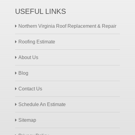
USEFUL LINKS
Northern Virginia Roof Replacement & Repair
Roofing Estimate
About Us
Blog
Contact Us
Schedule An Estimate
Sitemap