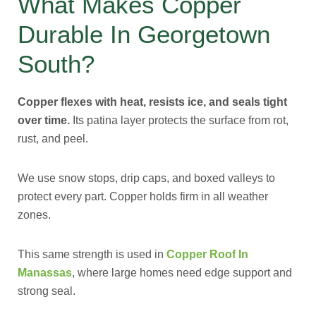
What Makes Copper
Durable In Georgetown
South?
Copper flexes with heat, resists ice, and seals tight
over time.
Its patina layer protects the surface from rot,
rust, and peel.
We use snow stops, drip caps, and boxed valleys to
protect every part. Copper holds firm in all weather
zones.
This same strength is used in
Copper Roof In
Manassas
, where large homes need edge support and
strong seal.