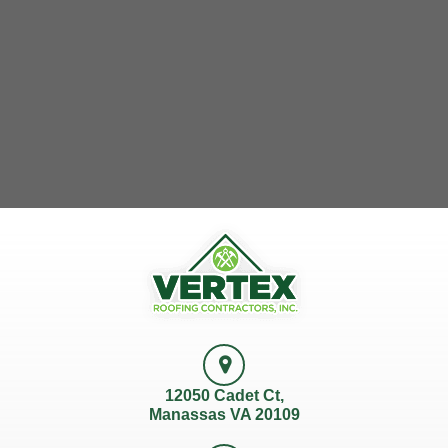
12050 Cadet Ct,
Manassas VA 20109