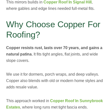
This mirrors builds in
Copper Roof In Signal Hill
,
where gables and edge lines needed full-metal fits.
Why Choose Copper For
Roofing?
Copper resists rust, lasts over 70 years, and gains a
natural patina.
It fits tight angles, flat joints, and wide
slope covers.
We use it for dormers, porch wraps, and deep valleys.
Copper also blends with old or modern home styles and
adds resale value.
This approach worked in
Copper Roof In Sunnybrook
Estates
, where long runs met tight fascia ends.