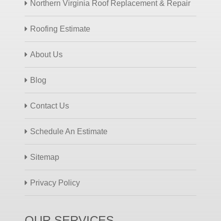
Northern Virginia Roof Replacement & Repair
Roofing Estimate
About Us
Blog
Contact Us
Schedule An Estimate
Sitemap
Privacy Policy
OUR SERVICES