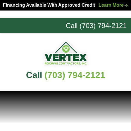
Skip
Skip
Financing Available With Approved Credit
Learn More
to
to
primary
main
Call (703) 794-2121
navigation
content
Northern
Virginia
Roofing
Experts
Call
(703) 794-2121