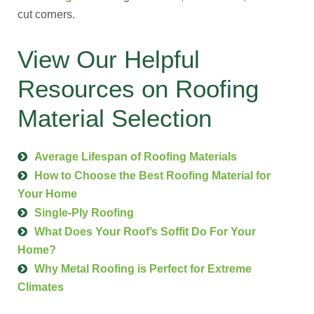
cut corners.
View Our Helpful
Resources on Roofing
Material Selection
Average Lifespan of Roofing Materials
How to Choose the Best Roofing Material for
Your Home
Single-Ply Roofing
What Does Your Roof’s Soffit Do For Your
Home?
Why Metal Roofing is Perfect for Extreme
Climates