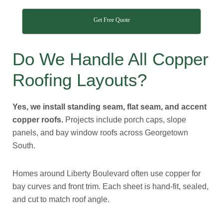
Get Free Quote
Do We Handle All Copper
Roofing Layouts?
Yes, we install standing seam, flat seam, and accent
copper roofs.
Projects include porch caps, slope
panels, and bay window roofs across Georgetown
South.
Homes around Liberty Boulevard often use copper for
bay curves and front trim. Each sheet is hand-fit, sealed,
and cut to match roof angle.