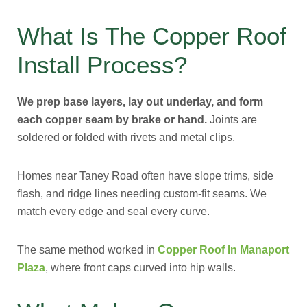
What Is The Copper Roof
Install Process?
We prep base layers, lay out underlay, and form
each copper seam by brake or hand.
Joints are
soldered or folded with rivets and metal clips.
Homes near Taney Road often have slope trims, side
flash, and ridge lines needing custom-fit seams. We
match every edge and seal every curve.
The same method worked in
Copper Roof In Manaport
Plaza
, where front caps curved into hip walls.