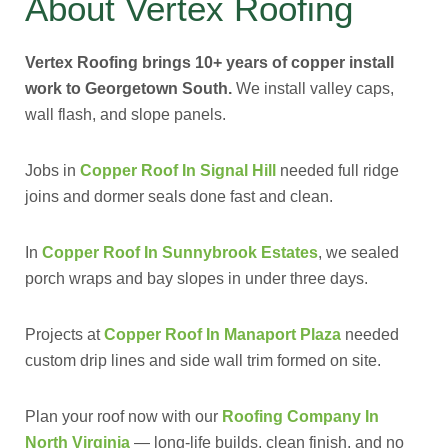
About Vertex Roofing
Vertex Roofing brings 10+ years of copper install
work to Georgetown South.
We install valley caps,
wall flash, and slope panels.
Jobs in
Copper Roof In Signal Hill
needed full ridge
joins and dormer seals done fast and clean.
In
Copper Roof In Sunnybrook Estates
, we sealed
porch wraps and bay slopes in under three days.
Projects at
Copper Roof In Manaport Plaza
needed
custom drip lines and side wall trim formed on site.
Plan your roof now with our
Roofing Company In
North Virginia
— long-life builds, clean finish, and no