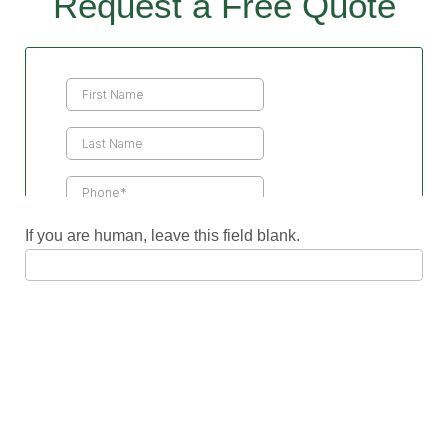
Request a Free Quote
Contact
Us
If you are human, leave this field blank.