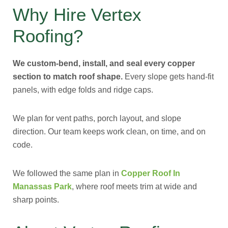
Why Hire Vertex
Roofing?
We custom-bend, install, and seal every copper
section to match roof shape.
Every slope gets hand-fit
panels, with edge folds and ridge caps.
We plan for vent paths, porch layout, and slope
direction. Our team keeps work clean, on time, and on
code.
We followed the same plan in
Copper Roof In
Manassas Park
, where roof meets trim at wide and
sharp points.