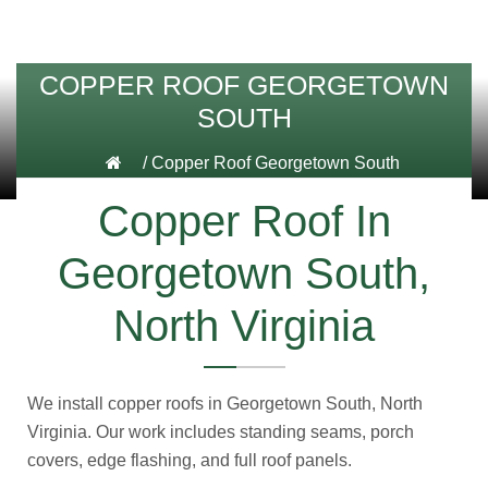
COPPER ROOF GEORGETOWN
SOUTH
/
Copper Roof Georgetown South
Copper Roof In
Georgetown South,
North Virginia
We install copper roofs in Georgetown South, North
Virginia. Our work includes standing seams, porch
covers, edge flashing, and full roof panels.