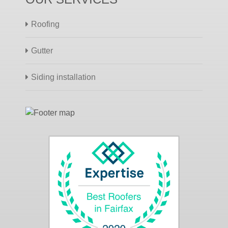
Roofing
Gutter
Siding installation