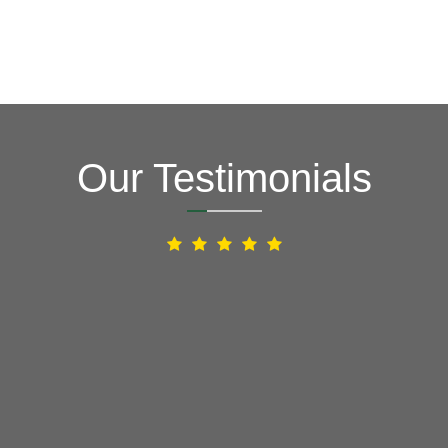
Our Testimonials