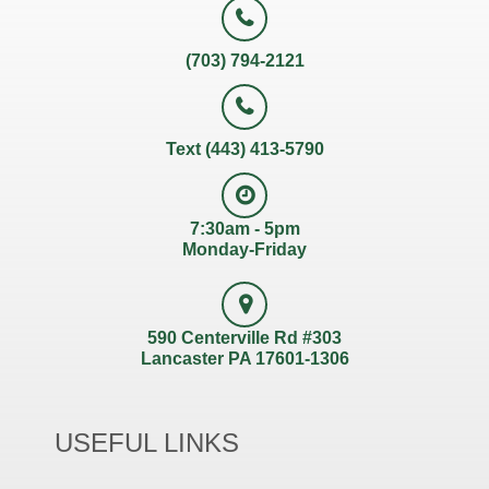
(703) 794-2121
Text (443) 413-5790
7:30am - 5pm
Monday-Friday
590 Centerville Rd #303
Lancaster PA 17601-1306
USEFUL LINKS